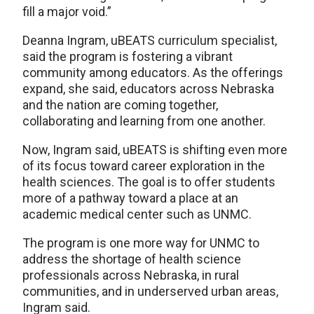
fill a major void.”
Deanna Ingram, uBEATS curriculum specialist,
said the program is fostering a vibrant
community among educators. As the offerings
expand, she said, educators across Nebraska
and the nation are coming together,
collaborating and learning from one another.
Now, Ingram said, uBEATS is shifting even more
of its focus toward career exploration in the
health sciences. The goal is to offer students
more of a pathway toward a place at an
academic medical center such as UNMC.
The program is one more way for UNMC to
address the shortage of health science
professionals across Nebraska, in rural
communities, and in underserved urban areas,
Ingram said.