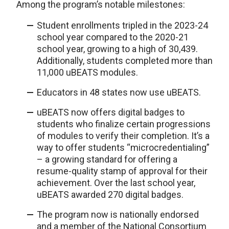
Among the program’s notable milestones:
Student enrollments tripled in the 2023-24
school year compared to the 2020-21
school year, growing to a high of 30,439.
Additionally, students completed more than
11,000 uBEATS modules.
Educators in 48 states now use uBEATS.
uBEATS now offers digital badges to
students who finalize certain progressions
of modules to verify their completion. It’s a
way to offer students “microcredentialing”
– a growing standard for offering a
resume-quality stamp of approval for their
achievement. Over the last school year,
uBEATS awarded 270 digital badges.
The program now is nationally endorsed
and a member of the National Consortium