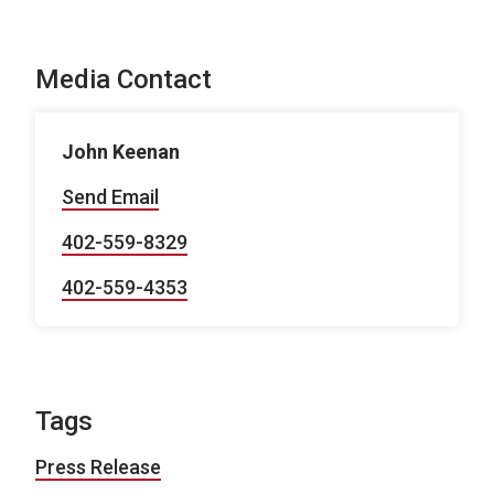
Media Contact
John Keenan
Send Email
402-559-8329
402-559-4353
Tags
Press Release