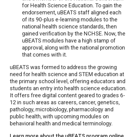
for Health Science Education. To gain the
endorsement, uBEATS staff aligned each
of its 90-plus e-learning modules to the
national health science standards, then
gained verification by the NCHSE. Now, the
uBEATS modules have a high stamp of
approval, along with the national promotion
that comes with it.
uBEATS was formed to address the growing
need for health science and STEM education at
the primary school level, offering educators and
students an entry into health science education.
It offers free digital content geared to grades 6-
12 in such areas as careers, cancer, genetics,
pathology, microbiology, pharmacology and
public health, with upcoming modules on
behavioral health and medical terminology.
Learn more about the uBEATS program online.