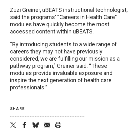
Zuzi Greiner, uBEATS instructional technologist,
said the programs’ “Careers in Health Care”
modules have quickly become the most
accessed content within uBEATS.
“By introducing students to a wide range of
careers they may not have previously
considered, we are fulfilling our mission as a
pathway program,” Greiner said. “These
modules provide invaluable exposure and
inspire the next generation of health care
professionals.”
SHARE
twitter
facebook
bluesky
email
print