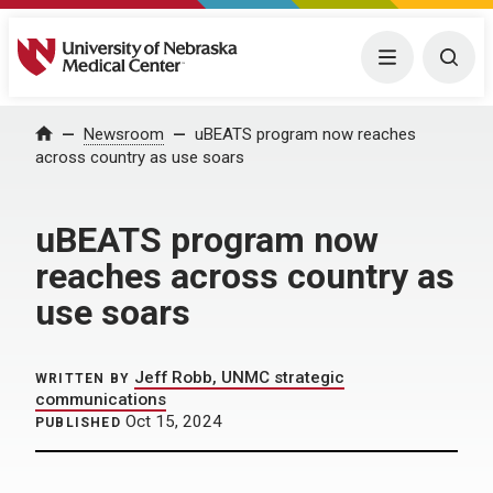
University of Nebraska Medical Center
Menu
Togg
Home
Newsroom
uBEATS program now reaches
across country as use soars
uBEATS program now
reaches across country as
use soars
Jeff Robb, UNMC strategic
WRITTEN BY
communications
Oct 15, 2024
PUBLISHED