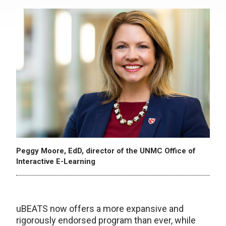
Peggy Moore, EdD, director of the UNMC Office of
Interactive E-Learning
uBEATS now offers a more expansive and
rigorously endorsed program than ever, while