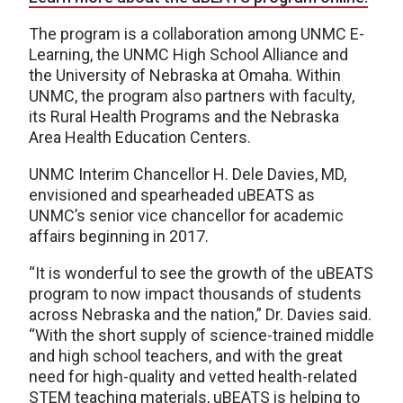
The program is a collaboration among UNMC E-
Learning, the UNMC High School Alliance and
the University of Nebraska at Omaha. Within
UNMC, the program also partners with faculty,
its Rural Health Programs and the Nebraska
Area Health Education Centers.
UNMC Interim Chancellor H. Dele Davies, MD,
envisioned and spearheaded uBEATS as
UNMC’s senior vice chancellor for academic
affairs beginning in 2017.
“It is wonderful to see the growth of the uBEATS
program to now impact thousands of students
across Nebraska and the nation,” Dr. Davies said.
“With the short supply of science-trained middle
and high school teachers, and with the great
need for high-quality and vetted health-related
STEM teaching materials, uBEATS is helping to