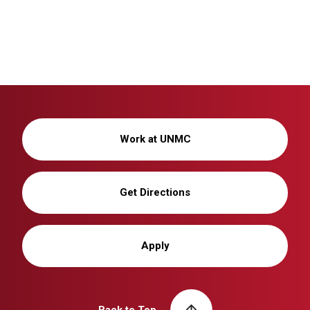
Work at UNMC
Get Directions
Apply