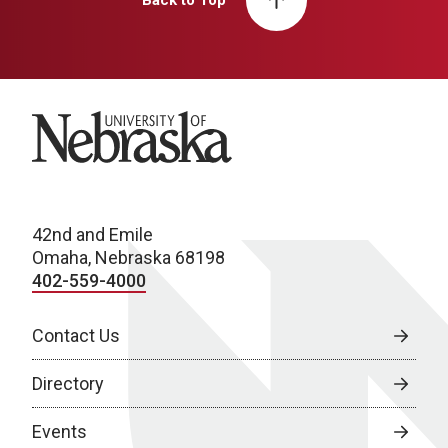
Back to Top
University of Nebraska
42nd and Emile
Omaha, Nebraska 68198
402-559-4000
Contact Us
Directory
Events