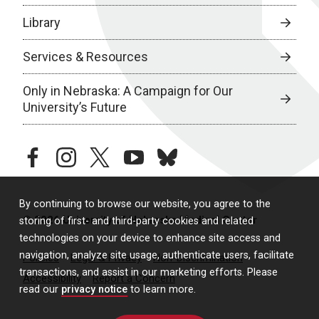
Library
Services & Resources
Only in Nebraska: A Campaign for Our
University’s Future
facebook
instagram
twitter
youtube
bluesky
By continuing to browse our website, you agree to the
© 2026 University of Nebraska Medical Center
storing of first- and third-party cookies and related
technologies on your device to enhance site access and
navigation, analyze site usage, authenticate users, facilitate
Policies
Legal & Privacy
Non-Discrimination
transactions, and assist in our marketing efforts. Please
Accessibility
Report a Concern
read our
privacy notice
to learn more.