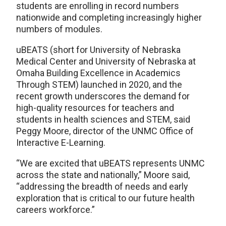
students are enrolling in record numbers
nationwide and completing increasingly higher
numbers of modules.
uBEATS (short for University of Nebraska
Medical Center and University of Nebraska at
Omaha Building Excellence in Academics
Through STEM) launched in 2020, and the
recent growth underscores the demand for
high-quality resources for teachers and
students in health sciences and STEM, said
Peggy Moore, director of the UNMC Office of
Interactive E-Learning.
“We are excited that uBEATS represents UNMC
across the state and nationally,” Moore said,
“addressing the breadth of needs and early
exploration that is critical to our future health
careers workforce.”