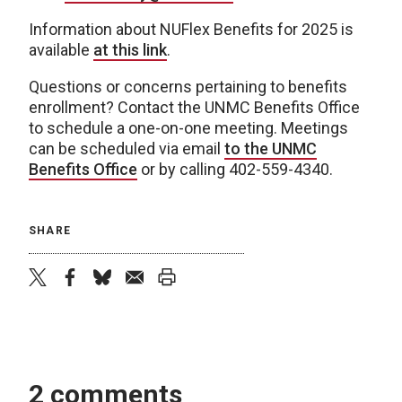
Information about NUFlex Benefits for 2025 is
available
at this link
.
Questions or concerns pertaining to benefits
enrollment? Contact the UNMC Benefits Office
to schedule a one-on-one meeting. Meetings
can be scheduled via email
to the UNMC
Benefits Office
or by calling 402-559-4340.
SHARE
twitter
facebook
bluesky
email
print
2 comments