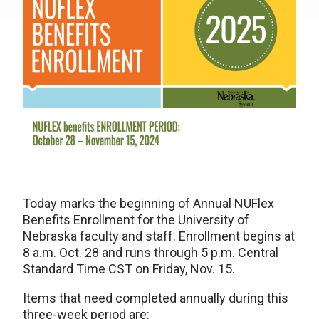
Today marks the beginning of Annual NUFlex
Benefits Enrollment for the University of
Nebraska faculty and staff. Enrollment begins at
8 a.m. Oct. 28 and runs through 5 p.m. Central
Standard Time CST on Friday, Nov. 15.
Items that need completed annually during this
three-week period are: