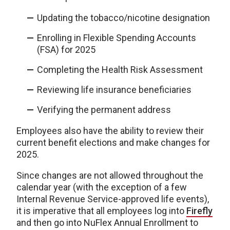
Updating the tobacco/nicotine designation
Enrolling in Flexible Spending Accounts
(FSA) for 2025
Completing the Health Risk Assessment
Reviewing life insurance beneficiaries
Verifying the permanent address
Employees also have the ability to review their
current benefit elections and make changes for
2025.
Since changes are not allowed throughout the
calendar year (with the exception of a few
Internal Revenue Service-approved life events),
it is imperative that all employees log into
Firefly
and then go into NuFlex Annual Enrollment to