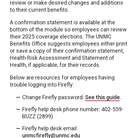
review or make desired changes and additions
to their current benefits.
A confirmation statement is available at the
bottom of the module so employees can review
their 2025 coverage elections. The UNMC
Benefits Office suggests employees either print
or save a copy of their confirmation statement,
Health Risk Assessment and Statement of
Health, if applicable, for their records.
Below are resources for employees having
trouble logging into Firefly:
Change Firefly password:
See this guide
.
Firefly help desk phone number: 402-559-
BUZZ (2899)
Firefly help desk email:
unmcfirefly@unmc.edu