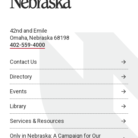
42nd and Emile
Omaha, Nebraska 68198
402-559-4000
Contact Us
Directory
Events
Library
Services & Resources
Only in Nebraska: A Campaign for Our