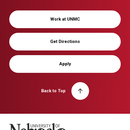
Work at UNMC
Get Directions
Apply
Back to Top
University of Nebraska