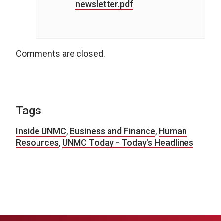
newsletter.pdf
Comments are closed.
Tags
Inside UNMC
,
Business and Finance
,
Human
Resources
,
UNMC Today - Today's Headlines