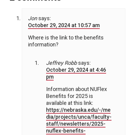
Jon
says:
October 29, 2024 at 10:57 am
Where is the link to the benefits
information?
Jeffrey Robb
says:
October 29, 2024 at 4:46
pm
Information about NUFlex
Benefits for 2025 is
available at this link:
https://nebraska.edu/-/me
dia/projects/unca/faculty-
staff/newsletters/2025-
nuflex-benefits-