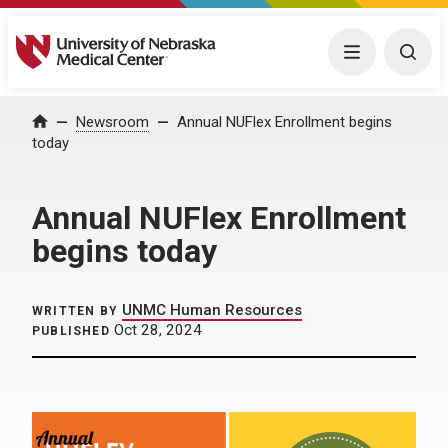
University of Nebraska Medical Center
Menu
Togg
Home
Newsroom
Annual NUFlex Enrollment begins
today
Annual NUFlex Enrollment
begins today
UNMC Human Resources
WRITTEN BY
Oct 28, 2024
PUBLISHED