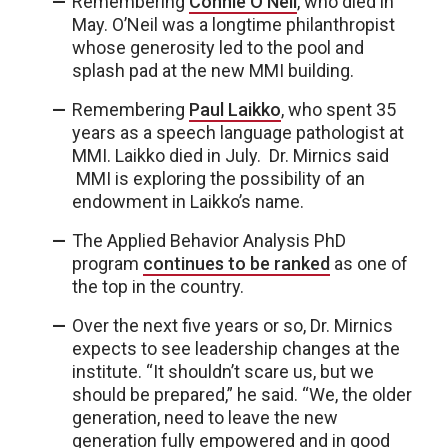
Remembering
Connie O’Neil
, who died in
May. O’Neil was a longtime philanthropist
whose generosity led to the pool and
splash pad at the new MMI building.
Remembering
Paul Laikko
, who spent 35
years as a speech language pathologist at
MMI. Laikko died in July. Dr. Mirnics said
MMI is exploring the possibility of an
endowment in Laikko’s name.
The Applied Behavior Analysis PhD
program
continues to be ranked
as one of
the top in the country.
Over the next five years or so, Dr. Mirnics
expects to see leadership changes at the
institute. “It shouldn’t scare us, but we
should be prepared,” he said. “We, the older
generation, need to leave the new
generation fully empowered and in good