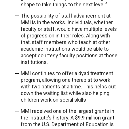
shape to take things to the next level.”
The possibility of staff advancement at
MMI is in the works. Individuals, whether
faculty or staff, would have multiple levels
of progression in their roles. Along with
that, staff members who teach at other
academic institutions would be able to
accept courtesy faculty positions at those
institutions.
MMI continues to offer a dyad treatment
program, allowing one therapist to work
with two patients at a time. This helps cut
down the waiting list while also helping
children work on social skills
MMI received one of the largest grants in
the institute’s history. A
$9.9 million grant
from the U.S. Department of Education is