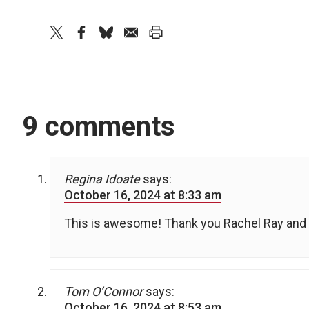
twitter
facebook
bluesky
email
print
9 comments
Regina Idoate
says:
October 16, 2024 at 8:33 am
This is awesome! Thank you Rachel Ray and D
Tom O’Connor
says:
October 16, 2024 at 8:53 am