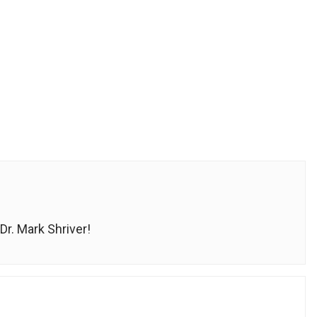
r. Mark Shriver!