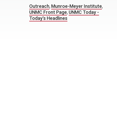
Outreach
,
Munroe-Meyer Institute
,
UNMC Front Page
,
UNMC Today -
Today's Headlines