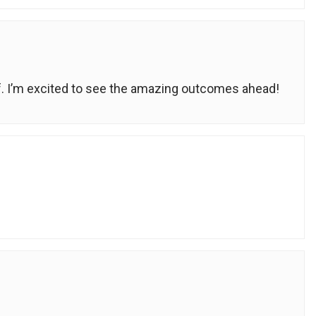
ff. I’m excited to see the amazing outcomes ahead!