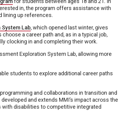
ogram
for students between ages 18 and 21. In
nterested in, the program offers assistance with
nd lining up references.
n System Lab
, which opened last winter, gives
 choose a career path and, as in a typical job,
y clocking in and completing their work.
sessment Exploration System Lab, allowing more
 enable students to explore additional career paths
l programming and collaborations in transition and
 developed and extends MMI’s impact across the
 with disabilities to competitive integrated