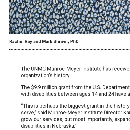
Rachel Ray and Mark Shriver, PhD
The UNMC Munroe-Meyer Institute has received wh
organization’s history.
The $9.9 million grant from the U.S. Department
with disabilities between ages 14 and 24 have 
“This is perhaps the biggest grant in the history
serve,” said Munroe-Meyer Institute Director Karo
grow our services, but most importantly, expan
disabilities in Nebraska.”