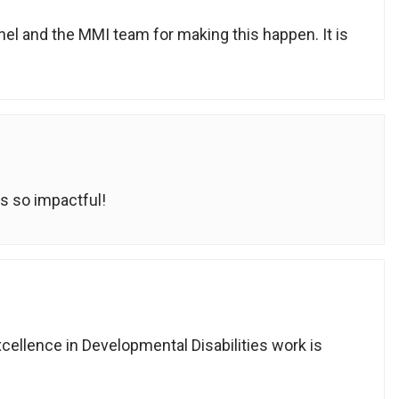
hel and the MMI team for making this happen. It is
s so impactful!
cellence in Developmental Disabilities work is