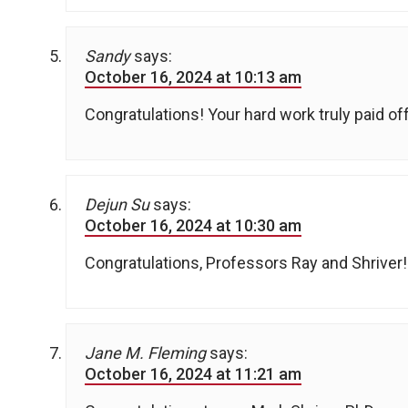
Sandy
says:
October 16, 2024 at 10:13 am
Congratulations! Your hard work truly paid o
Dejun Su
says:
October 16, 2024 at 10:30 am
Congratulations, Professors Ray and Shriver!
Jane M. Fleming
says:
October 16, 2024 at 11:21 am