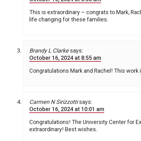
This is extraordinary – congrats to Mark, Rac
life changing for these families.
Brandy L Clarke
says:
October 16, 2024 at 8:55 am
Congratulations Mark and Rachel! This work i
Carmen N Sirizzotti
says:
October 16, 2024 at 10:01 am
Congratulations! The University Center for Ex
extraordinary! Best wishes.