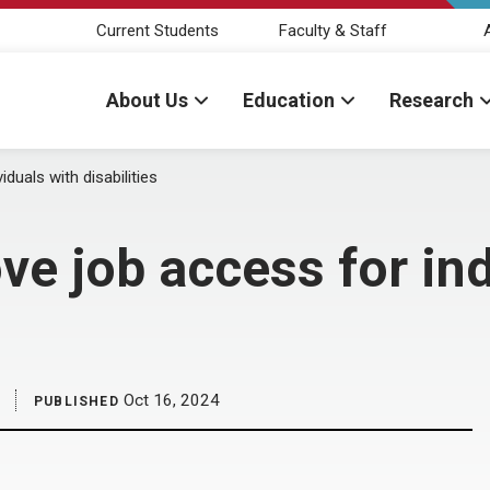
Current Students
Faculty & Staff
About Us
Education
Research
duals with disabilities
ve job access for ind
Oct 16, 2024
PUBLISHED