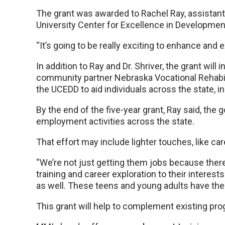
The grant was awarded to Rachel Ray, assistant 
University Center for Excellence in Developmenta
“It’s going to be really exciting to enhance and e
In addition to Ray and Dr. Shriver, the grant wil
community partner Nebraska Vocational Rehabilit
the UCEDD to aid individuals across the state, in
By the end of the five-year grant, Ray said, the 
employment activities across the state.
That effort may include lighter touches, like c
“We’re not just getting them jobs because there a
training and career exploration to their interests
as well. These teens and young adults have the
This grant will help to complement existing pr