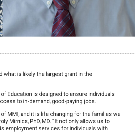
at is likely the largest grant in the
 of Education is designed to ensure individuals
access to in-demand, good-paying jobs.
 of MMI, and it is life changing for the families we
ly Mirnics, PhD, MD. “It not only allows us to
ds employment services for individuals with