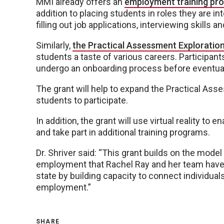
MMI already offers an
employment training pr
addition to placing students in roles they are i
filling out job applications, interviewing skills a
Similarly,
the Practical Assessment Exploratio
students a taste of various careers. Participants
undergo an onboarding process before eventuall
The grant will help to expand the Practical As
students to participate.
In addition, the grant will use virtual reality to
and take part in additional training programs.
Dr. Shriver said: “This grant builds on the mode
employment that Rachel Ray and her team have
state by building capacity to connect individuals
employment.”
SHARE