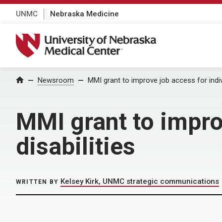
UNMC
Nebraska Medicine
University of Nebraska Medical Center
Home
Newsroom
MMI grant to improve job access for indivi
MMI grant to impro
disabilities
Kelsey Kirk, UNMC strategic communications
WRITTEN BY