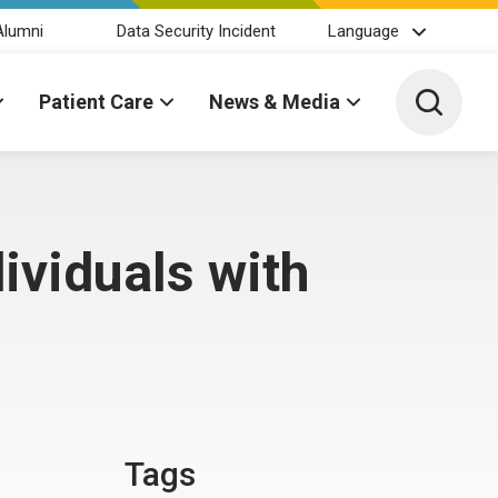
Alumni
Data Security Incident
Language
Toggle 
Patient Care
News & Media
ividuals with
Tags