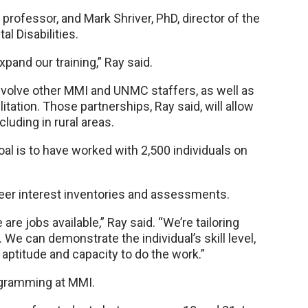
professor, and Mark Shriver, PhD, director of the
l Disabilities.
xpand our training,” Ray said.
l involve other MMI and UNMC staffers, as well as
ation. Those partnerships, Ray said, will allow
cluding in rural areas.
goal is to have worked with 2,500 individuals on
areer interest inventories and assessments.
re jobs available,” Ray said. “We’re tailoring
. We can demonstrate the individual’s skill level,
 aptitude and capacity to do the work.”
ogramming at MMI.