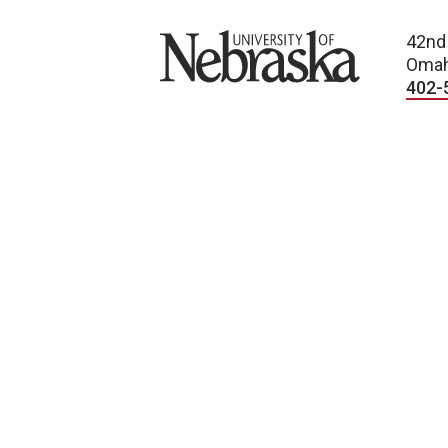
University of Nebraska
42nd
Omah
402-