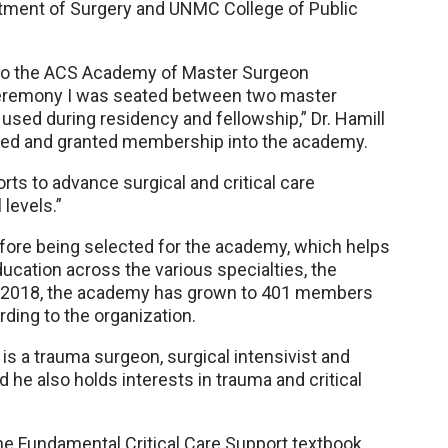
tment of Surgery and UNMC College of Public
to the ACS Academy of Master Surgeon
 ceremony I was seated between two master
sed during residency and fellowship,” Dr. Hamill
gnized and granted membership into the academy.
orts to advance surgical and critical care
 levels.”
fore being selected for the academy, which helps
ucation across the various specialties, the
 in 2018, the academy has grown to 401 members
rding to the organization.
l is a trauma surgeon, surgical intensivist and
he also holds interests in trauma and critical
f the Fundamental Critical Care Support textbook