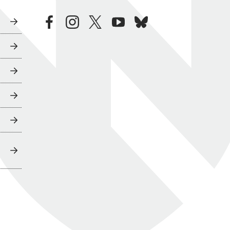
facebook
instagram
twitter
youtube
bluesky