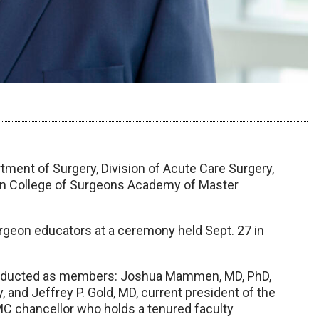
tment of Surgery, Division of Acute Care Surgery,
can College of Surgeons Academy of Master
urgeon educators at a ceremony held Sept. 27 in
 inducted as members: Joshua Mammen, MD, PhD,
 and Jeffrey P. Gold, MD, current president of the
C chancellor who holds a tenured faculty