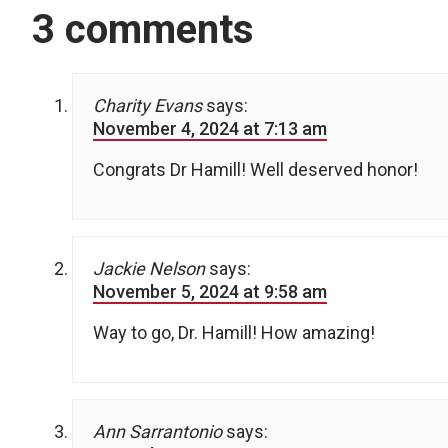
3 comments
Charity Evans
says:
November 4, 2024 at 7:13 am
Congrats Dr Hamill! Well deserved honor!
Jackie Nelson
says:
November 5, 2024 at 9:58 am
Way to go, Dr. Hamill! How amazing!
Ann Sarrantonio
says: