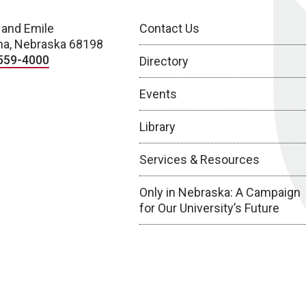
 and Emile
Contact Us
a, Nebraska 68198
559-4000
Directory
Events
Library
Services & Resources
Only in Nebraska: A Campaign
for Our University’s Future