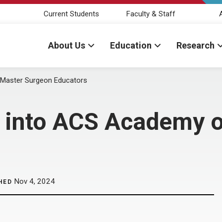
Current Students
Faculty & Staff
About Us
Education
Research
f Master Surgeon Educators
d into ACS Academy 
Nov 4, 2024
HED