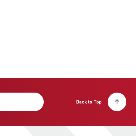
y
Back to Top