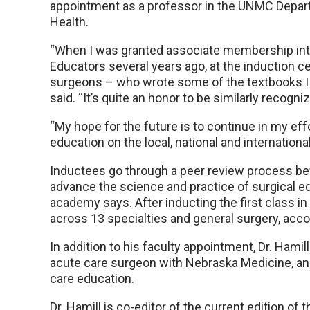
appointment as a professor in the UNMC Depar
Health.
“When I was granted associate membership in
Educators several years ago, at the induction
surgeons – who wrote some of the textbooks I u
said. “It’s quite an honor to be similarly reco
“My hope for the future is to continue in my eff
education on the local, national and international
Inductees go through a peer review process be
advance the science and practice of surgical ed
academy says. After inducting the first class
across 13 specialties and general surgery, acco
In addition to his faculty appointment, Dr. Hamil
acute care surgeon with Nebraska Medicine, and 
care education.
Dr. Hamill is co-editor of the current edition o