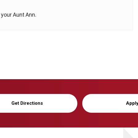
 your Aunt Ann.
Get Directions
Appl