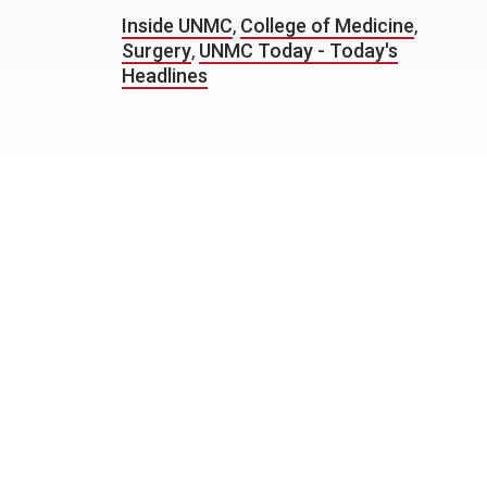
Inside UNMC
,
College of Medicine
,
Surgery
,
UNMC Today - Today's
Headlines