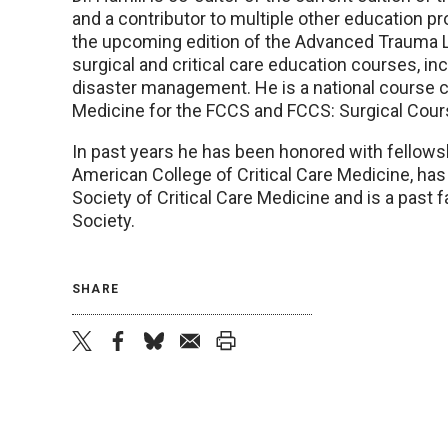
and a contributor to multiple other education p
the upcoming edition of the Advanced Trauma L
surgical and critical care education courses, inc
disaster management. He is a national course co
Medicine for the FCCS and FCCS: Surgical Cour
In past years he has been honored with fellows
American College of Critical Care Medicine, has 
Society of Critical Care Medicine and is a past
Society.
SHARE
twitter
facebook
bluesky
email
print