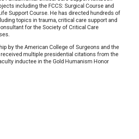
rojects including the FCCS: Surgical Course and
ife Support Course. He has directed hundreds of
luding topics in trauma, critical care support and
nsultant for the Society of Critical Care
ses.
hip by the American College of Surgeons and the
received multiple presidential citations from the
 faculty inductee in the Gold Humanism Honor