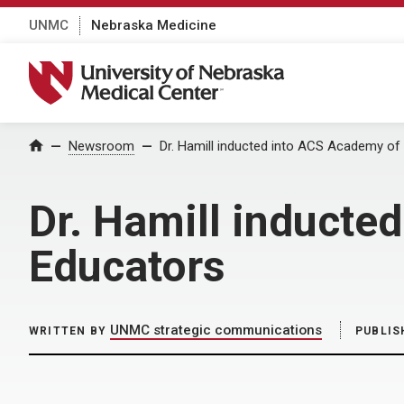
UNMC
Nebraska Medicine
University of Nebraska Medical Center
Home
Newsroom
Dr. Hamill inducted into ACS Academy o
Dr. Hamill inducte
Educators
UNMC strategic communications
WRITTEN BY
PUBLIS