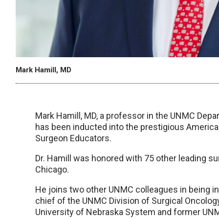
Mark Hamill, MD
Mark Hamill, MD, a professor in the UNMC Depar
has been inducted into the prestigious Ameri
Surgeon Educators.
Dr. Hamill was honored with 75 other leading s
Chicago.
He joins two other UNMC colleagues in being
chief of the UNMC Division of Surgical Oncology,
University of Nebraska System and former UNM