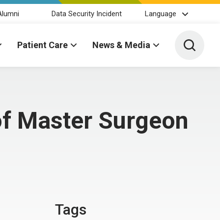
Alumni
Data Security Incident
Language
Toggle 
Patient Care
News & Media
of Master Surgeon
Tags