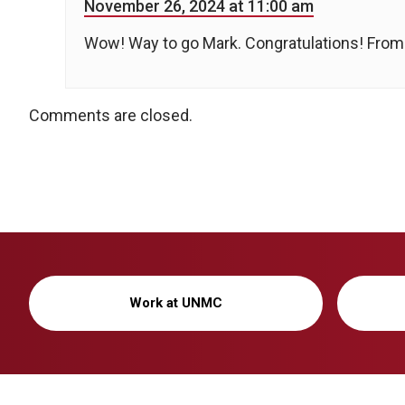
November 26, 2024 at 11:00 am
Wow! Way to go Mark. Congratulations! From
Comments are closed.
Work at UNMC