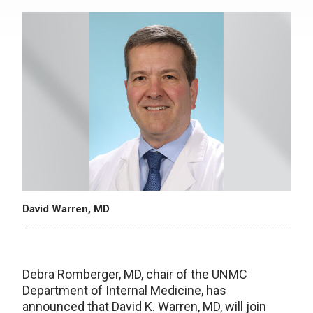
David Warren, MD
Debra Romberger, MD, chair of the UNMC
Department of Internal Medicine, has
announced that David K. Warren, MD, will join