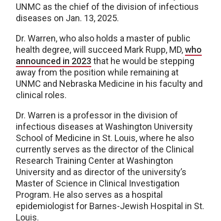
UNMC as the chief of the division of infectious
diseases on Jan. 13, 2025.
Dr. Warren, who also holds a master of public
health degree, will succeed Mark Rupp, MD,
who
announced in 2023
that he would be stepping
away from the position while remaining at
UNMC and Nebraska Medicine in his faculty and
clinical roles.
Dr. Warren is a professor in the division of
infectious diseases at Washington University
School of Medicine in St. Louis, where he also
currently serves as the director of the Clinical
Research Training Center at Washington
University and as director of the university’s
Master of Science in Clinical Investigation
Program. He also serves as a hospital
epidemiologist for Barnes-Jewish Hospital in St.
Louis.