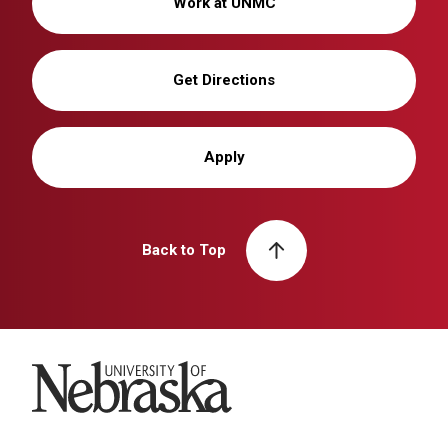
Work at UNMC
Get Directions
Apply
Back to Top
University of Nebraska