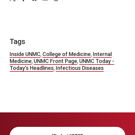
Tags
Inside UNMC
,
College of Medicine
,
Internal
Medicine
,
UNMC Front Page
,
UNMC Today -
Today's Headlines
,
Infectious Diseases