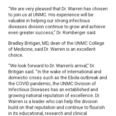
“We are very pleased that Dr. Warren has chosen
to join us at UNMC. His experience will be
valuable in helping our strong infectious
diseases division continue to grow and achieve
even greater success,” Dr. Romberger said.
Bradley Britigan, MD, dean of the UNMC College
of Medicine, said Dr. Warren is an excellent
choice.
“We look forward to Dr. Warren’s arrival,” Dr.
Britigan said. “In the wake of international and
domestic crises such as the Ebola outbreak and
the COVID pandemic, the UNMC Division of
Infectious Diseases has an established and
growing national reputation of excellence. Dr.
Warren is a leader who can help the division
build on that reputation and continue to flourish
in its educational, research and clinical