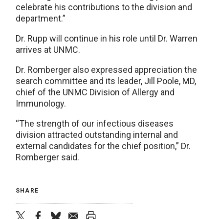
celebrate his contributions to the division and
department.”
Dr. Rupp will continue in his role until Dr. Warren
arrives at UNMC.
Dr. Romberger also expressed appreciation the
search committee and its leader, Jill Poole, MD,
chief of the UNMC Division of Allergy and
Immunology.
“The strength of our infectious diseases
division attracted outstanding internal and
external candidates for the chief position,” Dr.
Romberger said.
SHARE
twitter
facebook
bluesky
email
print