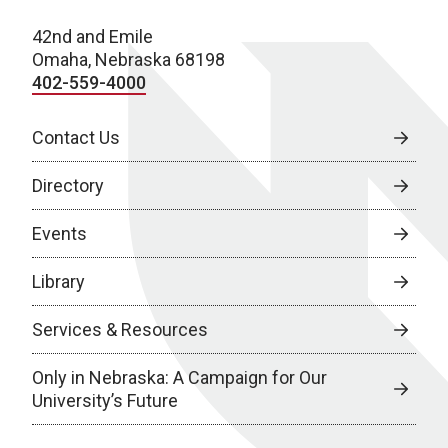
42nd and Emile
Omaha, Nebraska 68198
402-559-4000
Contact Us
Directory
Events
Library
Services & Resources
Only in Nebraska: A Campaign for Our
University’s Future