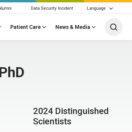
Alumni
Data Security Incident
Language
Toggle 
Patient Care
News & Media
 PhD
2024 Distinguished
Scientists