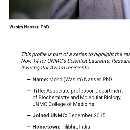
Wasim Nasser, PhD
This profile is part of a series to highlight the
Nov. 14 for UNMC’s Scientist Laureate, Resear
Investigator Award recipients.
Name:
Mohd (Wasim) Nasser, PhD
Title:
Associate professor, Department
of Biochemistry and Molecular Biology,
UNMC College of Medicine
Joined UNMC:
December 2015
Hometown:
Pilibhit, India