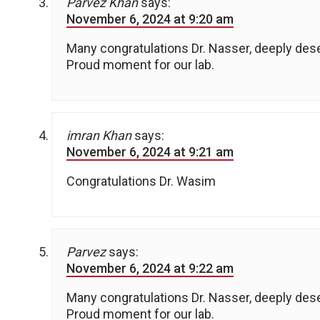
Parvez Khan
says:
November 6, 2024 at 9:20 am
Many congratulations Dr. Nasser, deeply des
Proud moment for our lab.
imran Khan
says:
November 6, 2024 at 9:21 am
Congratulations Dr. Wasim
Parvez
says:
November 6, 2024 at 9:22 am
Many congratulations Dr. Nasser, deeply des
Proud moment for our lab.