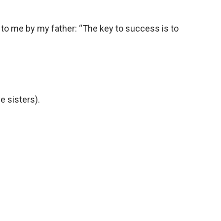
 to me by my father: “The key to success is to
e sisters).