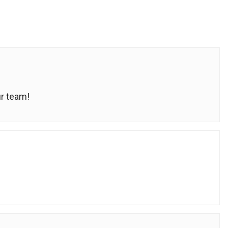
ur team!