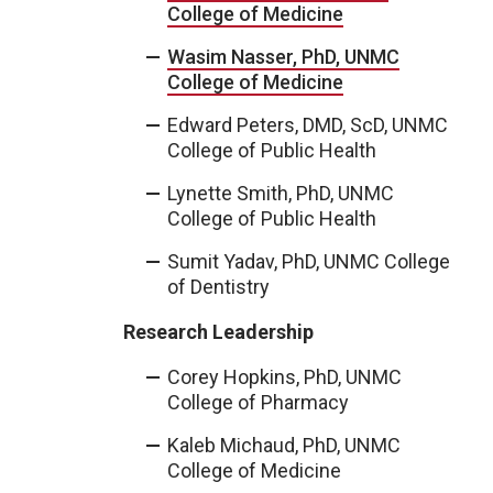
College of Medicine
Wasim Nasser, PhD, UNMC
College of Medicine
Edward Peters, DMD, ScD, UNMC
College of Public Health
Lynette Smith, PhD, UNMC
College of Public Health
Sumit Yadav, PhD, UNMC College
of Dentistry
Research Leadership
Corey Hopkins, PhD, UNMC
College of Pharmacy
Kaleb Michaud, PhD, UNMC
College of Medicine