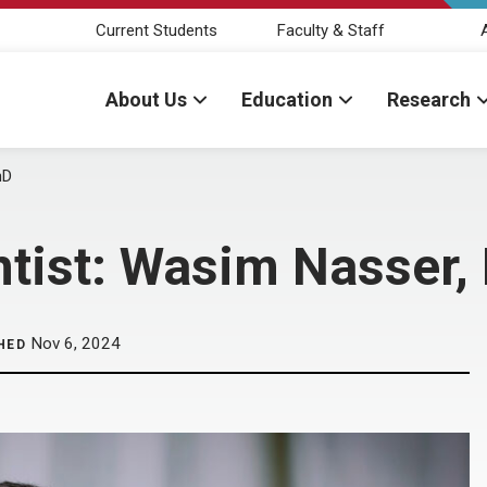
Current Students
Faculty & Staff
About Us
Education
Research
hD
ntist: Wasim Nasser,
Nov 6, 2024
HED