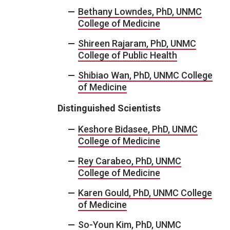
Bethany Lowndes, PhD, UNMC
College of Medicine
Shireen Rajaram, PhD, UNMC
College of Public Health
Shibiao Wan, PhD, UNMC College
of Medicine
Distinguished Scientists
Keshore Bidasee, PhD, UNMC
College of Medicine
Rey Carabeo, PhD, UNMC
College of Medicine
Karen Gould, PhD, UNMC College
of Medicine
So-Youn Kim, PhD, UNMC