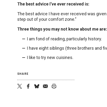
The best advice I’ve ever received is:
The best advice I have ever received was given
step out of your comfort zone.”
Three things you may not know about me are:
I am fond of reading, particularly history.
I have eight siblings (three brothers and fiv
I like to try new cuisines.
SHARE
twitter
facebook
bluesky
email
print