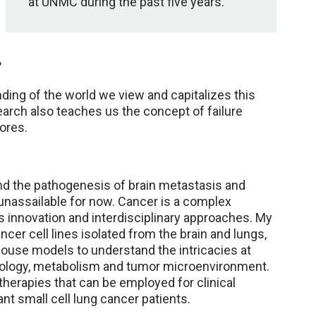
at UNMC during the past five years.
?
ding of the world we view and capitalizes this
arch also teaches us the concept of failure
ores.
nd the pathogenesis of brain metastasis and
 unassailable for now. Cancer is a complex
s innovation and interdisciplinary approaches. My
cer cell lines isolated from the brain and lungs,
ouse models to understand the intricacies at
ology, metabolism and tumor microenvironment.
therapies that can be employed for clinical
t small cell lung cancer patients.