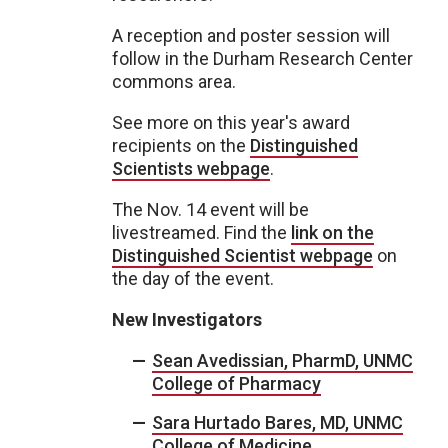
A reception and poster session will
follow in the Durham Research Center
commons area.
See more on this year's award
recipients on the
Distinguished
Scientists webpage
.
The Nov. 14 event will be
livestreamed. Find the
link on the
Distinguished Scientist webpage
on
the day of the event.
New Investigators
Sean Avedissian, PharmD, UNMC
College of Pharmacy
Sara Hurtado Bares, MD, UNMC
College of Medicine