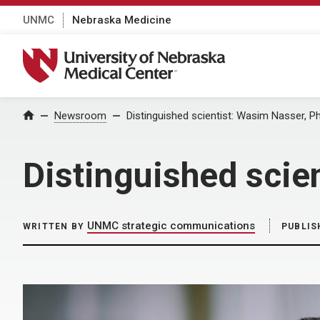
UNMC
Nebraska Medicine
University of Nebraska Medical Center
Home
Newsroom
Distinguished scientist: Wasim Nasser, P
Distinguished scie
UNMC strategic communications
WRITTEN BY
PUBLIS