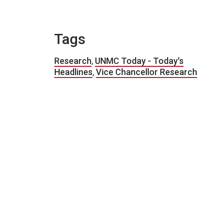
Tags
Research
,
UNMC Today - Today's
Headlines
,
Vice Chancellor Research