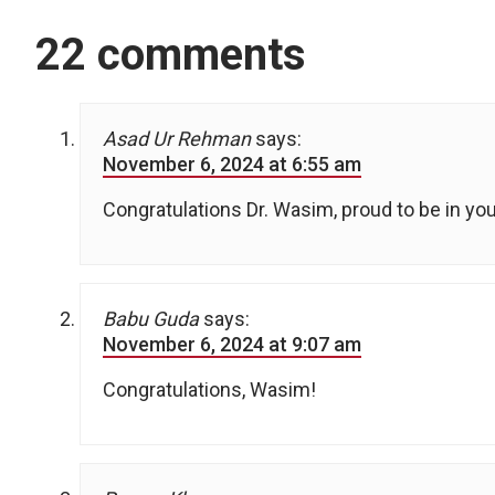
22 comments
Asad Ur Rehman
says:
November 6, 2024 at 6:55 am
Congratulations Dr. Wasim, proud to be in yo
Babu Guda
says:
November 6, 2024 at 9:07 am
Congratulations, Wasim!