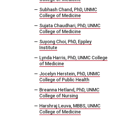
Subhash Chand, PhD, UNMC
College of Medicine
Sujata Chaudhari, PhD, UNMC
College of Medicine
Suyong Choi, PhD, Eppley
Institute
Lynda Harris, PhD, UNMC College
of Medicine
Jocelyn Herstein, PhD, UNMC
College of Public Health
Breanna Hetland, PhD, UNMC
College of Nursing
Harshraj Leuva, MBBS, UNMC
College of Medicine