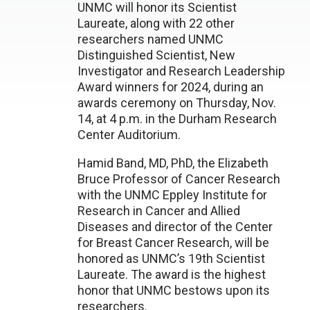
UNMC will honor its Scientist
Laureate, along with 22 other
researchers named UNMC
Distinguished Scientist, New
Investigator and Research Leadership
Award winners for 2024, during an
awards ceremony on Thursday, Nov.
14, at 4 p.m. in the Durham Research
Center Auditorium.
Hamid Band, MD, PhD, the Elizabeth
Bruce Professor of Cancer Research
with the UNMC Eppley Institute for
Research in Cancer and Allied
Diseases and director of the Center
for Breast Cancer Research, will be
honored as UNMC’s 19th Scientist
Laureate. The award is the highest
honor that UNMC bestows upon its
researchers.