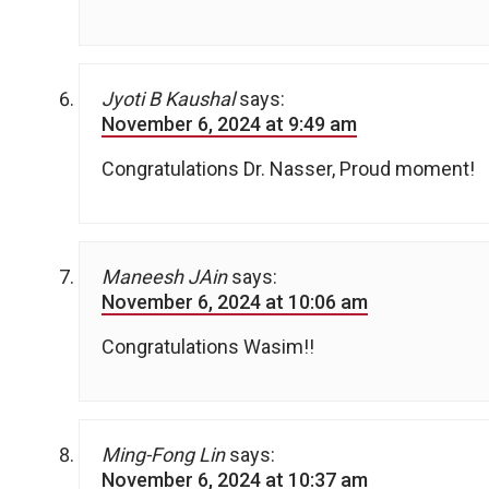
Jyoti B Kaushal
says:
November 6, 2024 at 9:49 am
Congratulations Dr. Nasser, Proud moment!
Maneesh JAin
says:
November 6, 2024 at 10:06 am
Congratulations Wasim!!
Ming-Fong Lin
says:
November 6, 2024 at 10:37 am