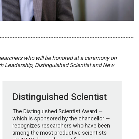
 researchers who will be honored at a ceremony on
ch Leadership, Distinguished Scientist and New
Distinguished Scientist
The Distinguished Scientist Award —
which is sponsored by the chancellor —
recognizes researchers who have been
among the most productive scientists