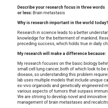
Describe your research focus in three words
or less:
Brain metastasis
Why is research important in the world today
Research in science leads to a better understan
knowledge for the betterment of mankind. Rese
preceding success, which holds true in daily ch
My research will make a difference because:
My research focuses on the basic biology behi
small cell lung cancer, both of which look to be
disease, so understanding this problem require
lab uses multiple models that include unique can
ex-vivo organoids and genetically engineered m
various aspects of tumors that surpass immun
We are striving to develop novel and innovative 
management of brain metastases and recalcitran