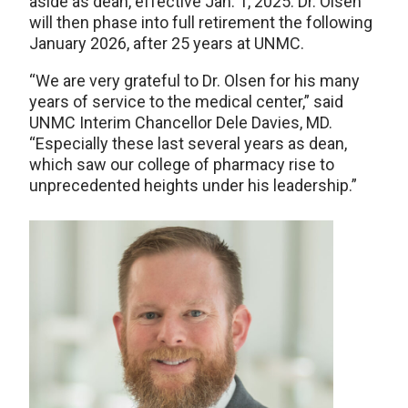
aside as dean, effective Jan. 1, 2025. Dr. Olsen
will then phase into full retirement the following
January 2026, after 25 years at UNMC.
“We are very grateful to Dr. Olsen for his many
years of service to the medical center,” said
UNMC Interim Chancellor Dele Davies, MD.
“Especially these last several years as dean,
which saw our college of pharmacy rise to
unprecedented heights under his leadership.”