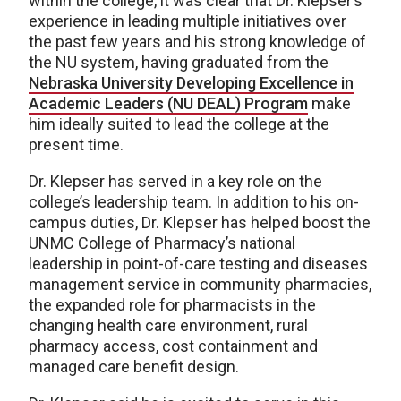
within the college, it was clear that Dr. Klepser’s
experience in leading multiple initiatives over
the past few years and his strong knowledge of
the NU system, having graduated from the
Nebraska University Developing Excellence in
Academic Leaders (NU DEAL) Program
make
him ideally suited to lead the college at the
present time.
Dr. Klepser has served in a key role on the
college’s leadership team. In addition to his on-
campus duties, Dr. Klepser has helped boost the
UNMC College of Pharmacy’s national
leadership in point-of-care testing and diseases
management service in community pharmacies,
the expanded role for pharmacists in the
changing health care environment, rural
pharmacy access, cost containment and
managed care benefit design.