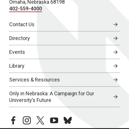
Omaha, Nebraska 68198
402-559-4000
Contact Us
Directory
Events
Library
Services & Resources
Only in Nebraska: A Campaign for Our
University’s Future
facebook
instagram
twitter
youtube
bluesky