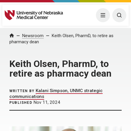
University of Nebraska Medical Center
Menu
Togg
Home
Newsroom
Keith Olsen, PharmD, to retire as
pharmacy dean
Keith Olsen, PharmD, to
retire as pharmacy dean
Kalani Simpson, UNMC strategic
WRITTEN BY
communications
Nov 11, 2024
PUBLISHED