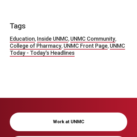
Tags
Education
,
Inside UNMC
,
UNMC Community
,
College of Pharmacy
,
UNMC Front Page
,
UNMC
Today - Today's Headlines
Work at UNMC