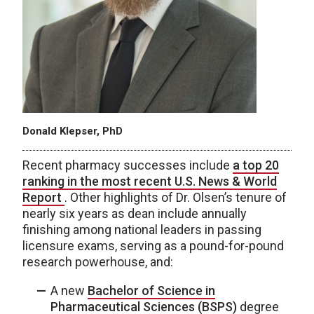
Donald Klepser, PhD
Recent pharmacy successes include
a top 20
ranking in the most recent U.S. News & World
Report
. Other highlights of Dr. Olsen’s tenure of
nearly six years as dean include annually
finishing among national leaders in passing
licensure exams, serving as a pound-for-pound
research powerhouse, and:
A new
Bachelor of Science in
Pharmaceutical Sciences (BSPS)
degree