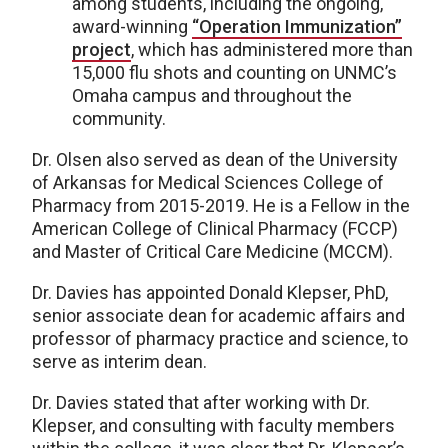
among students, including the ongoing,
award-winning
“Operation Immunization”
project
, which has administered more than
15,000 flu shots and counting on UNMC’s
Omaha campus and throughout the
community.
Dr. Olsen also served as dean of the University
of Arkansas for Medical Sciences College of
Pharmacy from 2015-2019. He is a Fellow in the
American College of Clinical Pharmacy (FCCP)
and Master of Critical Care Medicine (MCCM).
Dr. Davies has appointed Donald Klepser, PhD,
senior associate dean for academic affairs and
professor of pharmacy practice and science, to
serve as interim dean.
Dr. Davies stated that after working with Dr.
Klepser, and consulting with faculty members