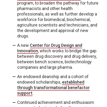
program, to broaden the pathway for future
pharmacists and other health
professionals, as well as further develop a
workforce for biomedical, biochemical,
agriculture scientists and technicians, and
the development and approval of new
drugs.
A new
Center for Drug Design and
Innovation
, which works to bridge the gap
between drug discovery and drug delivery,
between bench science, biotechnology
companies and large pharma.
An endowed deanship and a cohort of
endowed scholarships,
established
through transformational benefactor
support
.
Continued achievement and enthusiasm