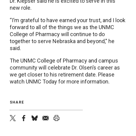
Dr. Klepser said he is excited to serve in this
new role.
“I’m grateful to have earned your trust, and I look
forward to all of the things we as the UNMC
College of Pharmacy will continue to do
together to serve Nebraska and beyond,” he
said.
The UNMC College of Pharmacy and campus
community will celebrate Dr. Olsen’s career as
we get closer to his retirement date. Please
watch UNMC Today for more information.
SHARE
twitter
facebook
bluesky
email
print