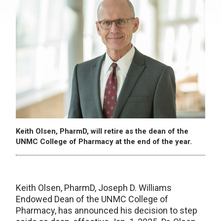
Keith Olsen, PharmD, will retire as the dean of the
UNMC College of Pharmacy at the end of the year.
Keith Olsen, PharmD, Joseph D. Williams
Endowed Dean of the UNMC College of
Pharmacy, has announced his decision to step