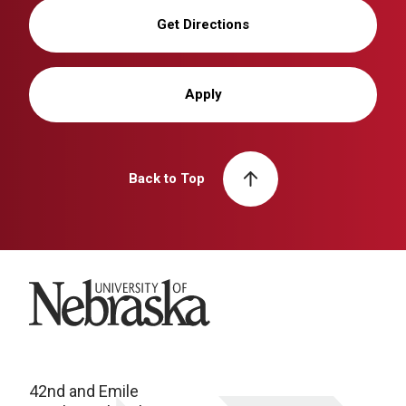
Get Directions
Apply
Back to Top
University of Nebraska
42nd and Emile