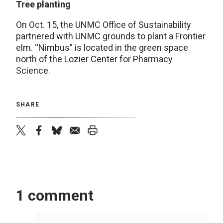
Tree planting
On Oct. 15, the UNMC Office of Sustainability
partnered with UNMC grounds to plant a Frontier
elm. “Nimbus” is located in the green space
north of the Lozier Center for Pharmacy
Science.
SHARE
twitter
facebook
bluesky
email
print
1 comment