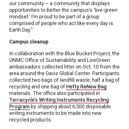
our community – a community that displays
opportunities to better the campus’s ‘live-green
mindset.’ I’m proud to be part of a group
comprised of people who act like every day is
Earth Day.”
Campus cleanup
In collaboration with the Blue Bucket Project, the
UNMC Office of Sustainability and LiveGreen
ambassadors collected litter on Oct. 10 from the
area around the Davis Global Center. Participants
collected two bags of landfill waste, half a bag of
recycling and one bag of
Hefty ReNew Bag
materials. The office also participated in
Terracycle’s Writing Instruments Recycling
Program
by shipping about 6,500 disposable
writing instruments to be made into new
recycled products.