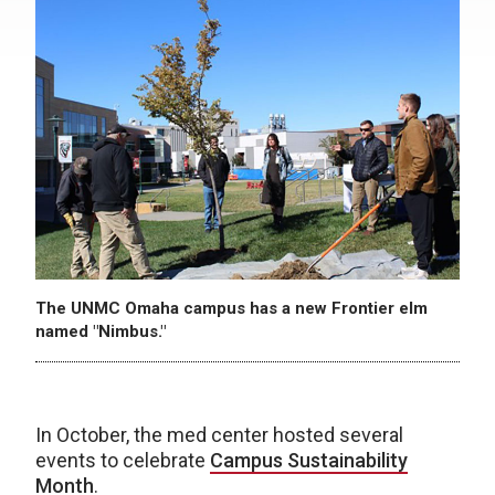
The UNMC Omaha campus has a new Frontier elm
named "Nimbus."
In October, the med center hosted several
events to celebrate
Campus Sustainability
Month
.