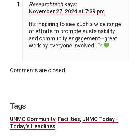
Researchtech
says:
November 27, 2024 at 7:39 pm
It’s inspiring to see such a wide range
of efforts to promote sustainability
and community engagement—great
work by everyone involved!
Comments are closed.
Tags
UNMC Community
,
Facilities
,
UNMC Today -
Today's Headlines