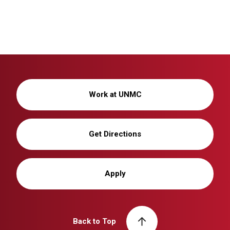
Work at UNMC
Get Directions
Apply
Back to Top