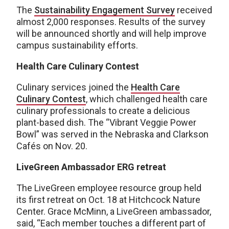
The
Sustainability Engagement Survey
received
almost 2,000 responses. Results of the survey
will be announced shortly and will help improve
campus sustainability efforts.
Health Care Culinary Contest
Culinary services joined the
Health Care
Culinary Contest
, which challenged health care
culinary professionals to create a delicious
plant-based dish. The “Vibrant Veggie Power
Bowl” was served in the Nebraska and Clarkson
Cafés on Nov. 20.
LiveGreen Ambassador ERG retreat
The LiveGreen employee resource group held
its first retreat on Oct. 18 at Hitchcock Nature
Center. Grace McMinn, a LiveGreen ambassador,
said, “Each member touches a different part of