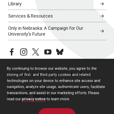
Library
Services & Resources
Only in Nebraska: A Campaign for Our
University’s Future
facebook
instagram
twitter
youtube
bluesky
By continuing to browse our website, you agree to the
© 2026 University of Nebraska Medical Center
storing of first- and third-party cookies and related
technologies on your device to enhance site access and
navigation, analyze site usage, authenticate users, facilitate
Policies
Legal & Privacy
Non-Discrimination
transactions, and assist in our marketing efforts. Please
Accessibility
Report a Concern
read our
privacy notice
to learn more.