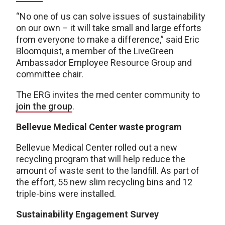
“No one of us can solve issues of sustainability
on our own – it will take small and large efforts
from everyone to make a difference,” said Eric
Bloomquist, a member of the LiveGreen
Ambassador Employee Resource Group and
committee chair.
The ERG invites the med center community to
join the group
.
Bellevue Medical Center waste program
Bellevue Medical Center rolled out a new
recycling program that will help reduce the
amount of waste sent to the landfill. As part of
the effort, 55 new slim recycling bins and 12
triple-bins were installed.
Sustainability Engagement Survey