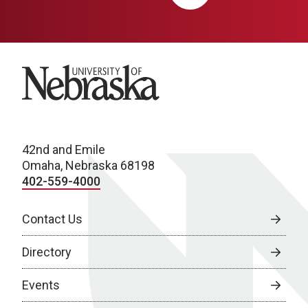
University of Nebraska
42nd and Emile
Omaha, Nebraska 68198
402-559-4000
Contact Us
Directory
Events