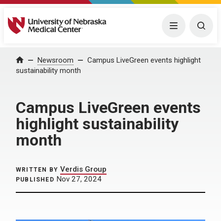
University of Nebraska Medical Center
Menu
Togg
Home
Newsroom
Campus LiveGreen events highlight
sustainability month
Campus LiveGreen events
highlight sustainability
month
Verdis Group
WRITTEN BY
Nov 27, 2024
PUBLISHED