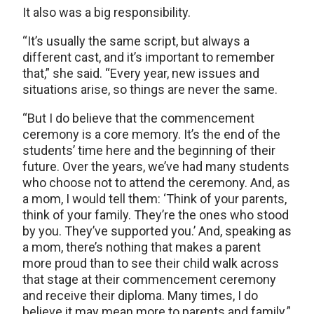
It also was a big responsibility.
“It’s usually the same script, but always a
different cast, and it’s important to remember
that,” she said. “Every year, new issues and
situations arise, so things are never the same.
“But I do believe that the commencement
ceremony is a core memory. It’s the end of the
students’ time here and the beginning of their
future. Over the years, we’ve had many students
who choose not to attend the ceremony. And, as
a mom, I would tell them: ‘Think of your parents,
think of your family. They’re the ones who stood
by you. They’ve supported you.’ And, speaking as
a mom, there’s nothing that makes a parent
more proud than to see their child walk across
that stage at their commencement ceremony
and receive their diploma. Many times, I do
believe it may mean more to parents and family.”