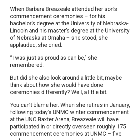
When Barbara Breazeale attended her son’s
commencement ceremonies – for his
bachelor’s degree at the University of Nebraska-
Lincoln and his master’s degree at the University
of Nebraska at Omaha – she stood, she
applauded, she cried.
“I was just as proud as can be,” she
remembered.
But did she also look around a little bit, maybe
think about how she would have done
ceremonies differently? Well, a little bit.
You can’t blame her. When she retires in January,
following today’s UNMC winter commencement
at the UNO Baxter Arena, Breazeale will have
participated in or directly overseen roughly 175
commencement ceremonies at UNMC – five