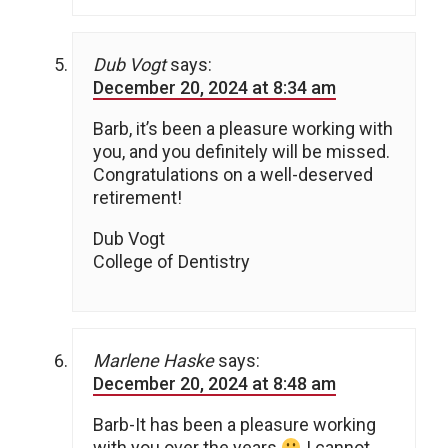
Dub Vogt
says:
December 20, 2024 at 8:34 am
Barb, it’s been a pleasure working with
you, and you definitely will be missed.
Congratulations on a well-deserved
retirement!
Dub Vogt
College of Dentistry
Marlene Haske
says:
December 20, 2024 at 8:48 am
Barb-It has been a pleasure working
with you over the years
I cannot