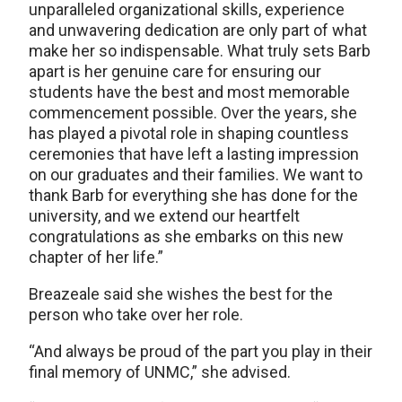
unparalleled organizational skills, experience
and unwavering dedication are only part of what
make her so indispensable. What truly sets Barb
apart is her genuine care for ensuring our
students have the best and most memorable
commencement possible. Over the years, she
has played a pivotal role in shaping countless
ceremonies that have left a lasting impression
on our graduates and their families. We want to
thank Barb for everything she has done for the
university, and we extend our heartfelt
congratulations as she embarks on this new
chapter of her life.”
Breazeale said she wishes the best for the
person who take over her role.
“And always be proud of the part you play in their
final memory of UNMC,” she advised.