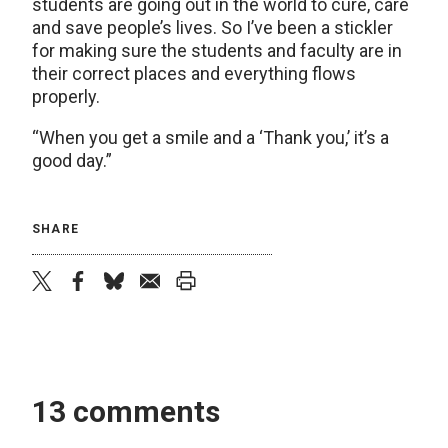
students are going out in the world to cure, care
and save people’s lives. So I’ve been a stickler
for making sure the students and faculty are in
their correct places and everything flows
properly.
“When you get a smile and a ‘Thank you,’ it’s a
good day.”
SHARE
twitter
facebook
bluesky
email
print
13 comments