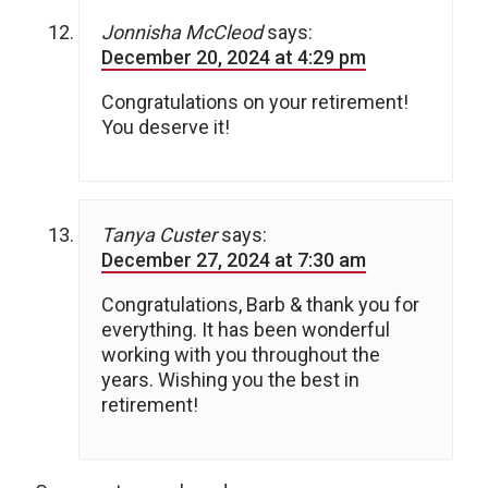
Jonnisha McCleod
says:
December 20, 2024 at 4:29 pm
Congratulations on your retirement!
You deserve it!
Tanya Custer
says:
December 27, 2024 at 7:30 am
Congratulations, Barb & thank you for
everything. It has been wonderful
working with you throughout the
years. Wishing you the best in
retirement!