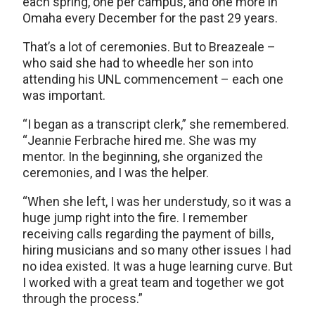
each spring, one per campus, and one more in
Omaha every December for the past 29 years.
That’s a lot of ceremonies. But to Breazeale –
who said she had to wheedle her son into
attending his UNL commencement – each one
was important.
“I began as a transcript clerk,” she remembered.
“Jeannie Ferbrache hired me. She was my
mentor. In the beginning, she organized the
ceremonies, and I was the helper.
“When she left, I was her understudy, so it was a
huge jump right into the fire. I remember
receiving calls regarding the payment of bills,
hiring musicians and so many other issues I had
no idea existed. It was a huge learning curve. But
I worked with a great team and together we got
through the process.”