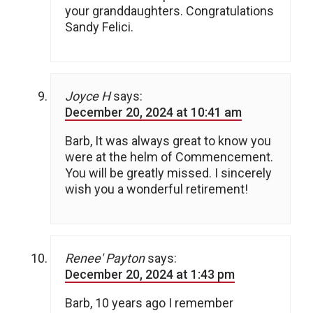
your granddaughters. Congratulations
Sandy Felici.
Joyce H
says:
December 20, 2024 at 10:41 am
Barb, It was always great to know you
were at the helm of Commencement.
You will be greatly missed. I sincerely
wish you a wonderful retirement!
Renee' Payton
says:
December 20, 2024 at 1:43 pm
Barb, 10 years ago I remember