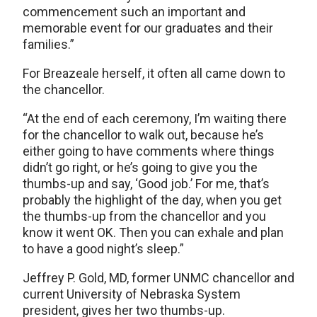
commencement such an important and
memorable event for our graduates and their
families.”
For Breazeale herself, it often all came down to
the chancellor.
“At the end of each ceremony, I’m waiting there
for the chancellor to walk out, because he’s
either going to have comments where things
didn’t go right, or he’s going to give you the
thumbs-up and say, ‘Good job.’ For me, that’s
probably the highlight of the day, when you get
the thumbs-up from the chancellor and you
know it went OK. Then you can exhale and plan
to have a good night’s sleep.”
Jeffrey P. Gold, MD, former UNMC chancellor and
current University of Nebraska System
president, gives her two thumbs-up.