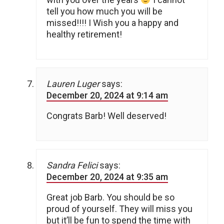
tell you how much you will be
missed!!!! I Wish you a happy and
healthy retirement!
Lauren Luger
says:
December 20, 2024 at 9:14 am
Congrats Barb! Well deserved!
Sandra Felici
says:
December 20, 2024 at 9:35 am
Great job Barb. You should be so
proud of yourself. They will miss you
but it’ll be fun to spend the time with