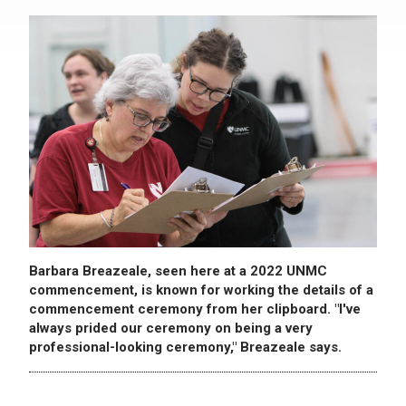
Barbara Breazeale, seen here at a 2022 UNMC
commencement, is known for working the details of a
commencement ceremony from her clipboard. "I've
always prided our ceremony on being a very
professional-looking ceremony," Breazeale says.