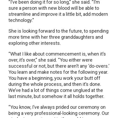
“I’ve been doing it for so long,” she said. “I’m
sure a person with new blood will be able to
streamline and improve it a little bit, add modern
technology.”
She is looking forward to the future, to spending
more time with her three granddaughters and
exploring other interests.
“What I like about commencement is, when it’s
over, it’s over,” she said. “You either were
successful or not, but there aren’t any ‘do-overs.’
You learn and make notes for the following year.
You have a beginning, you work your butt off
during the whole process, and then it’s done.
We’ve had a lot of things come unglued at the
last minute, but somehow it all holds together.
“You know, I’ve always prided our ceremony on
being a very professional-looking ceremony. Our