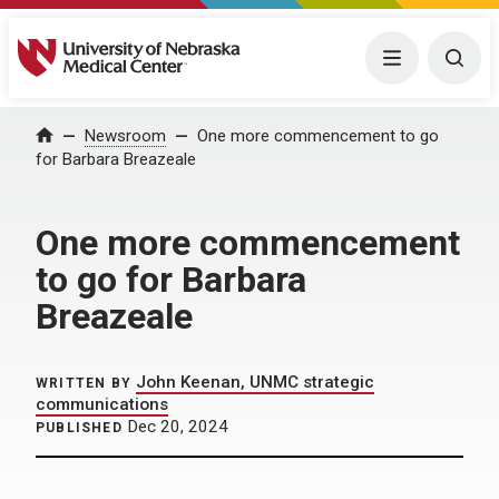
University of Nebraska Medical Center
Menu
Togg
Home
Newsroom
One more commencement to go
for Barbara Breazeale
One more commencement
to go for Barbara
Breazeale
John Keenan, UNMC strategic
WRITTEN BY
communications
Dec 20, 2024
PUBLISHED