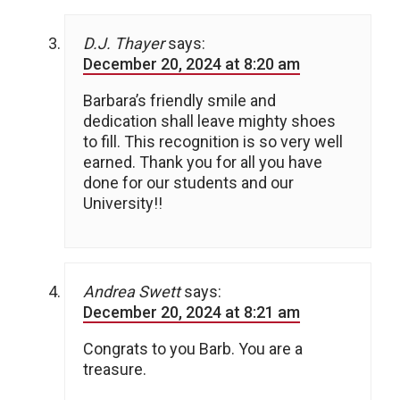
D.J. Thayer
says:
December 20, 2024 at 8:20 am
Barbara’s friendly smile and
dedication shall leave mighty shoes
to fill. This recognition is so very well
earned. Thank you for all you have
done for our students and our
University!!
Andrea Swett
says:
December 20, 2024 at 8:21 am
Congrats to you Barb. You are a
treasure.