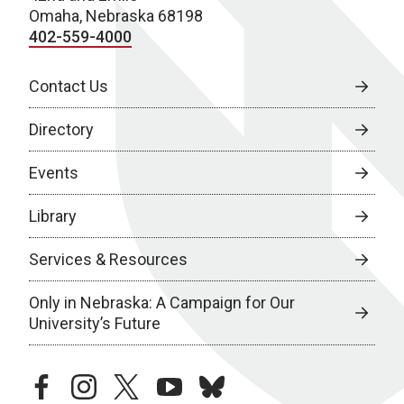
Omaha, Nebraska 68198
402-559-4000
Contact Us
Directory
Events
Library
Services & Resources
Only in Nebraska: A Campaign for Our
University’s Future
facebook
instagram
twitter
youtube
bluesky