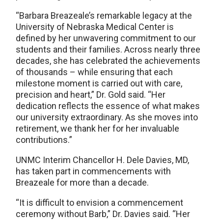
“Barbara Breazeale’s remarkable legacy at the
University of Nebraska Medical Center is
defined by her unwavering commitment to our
students and their families. Across nearly three
decades, she has celebrated the achievements
of thousands – while ensuring that each
milestone moment is carried out with care,
precision and heart,” Dr. Gold said. “Her
dedication reflects the essence of what makes
our university extraordinary. As she moves into
retirement, we thank her for her invaluable
contributions.”
UNMC Interim Chancellor H. Dele Davies, MD,
has taken part in commencements with
Breazeale for more than a decade.
“It is difficult to envision a commencement
ceremony without Barb,” Dr. Davies said. “Her