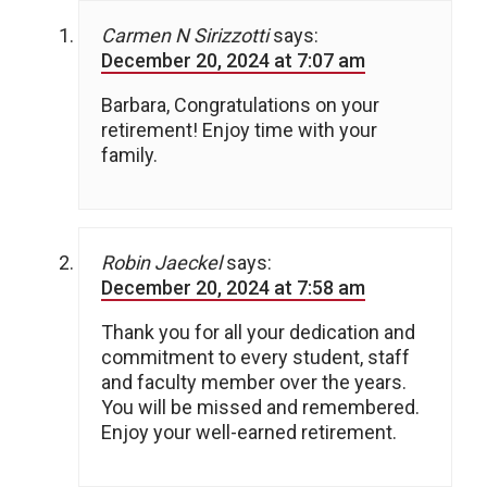
Carmen N Sirizzotti
says:
December 20, 2024 at 7:07 am
Barbara, Congratulations on your
retirement! Enjoy time with your
family.
Robin Jaeckel
says:
December 20, 2024 at 7:58 am
Thank you for all your dedication and
commitment to every student, staff
and faculty member over the years.
You will be missed and remembered.
Enjoy your well-earned retirement.