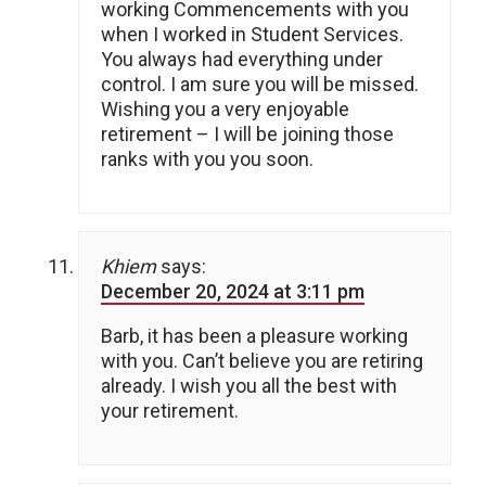
working Commencements with you
when I worked in Student Services.
You always had everything under
control. I am sure you will be missed.
Wishing you a very enjoyable
retirement – I will be joining those
ranks with you you soon.
Khiem
says:
December 20, 2024 at 3:11 pm
Barb, it has been a pleasure working
with you. Can’t believe you are retiring
already. I wish you all the best with
your retirement.