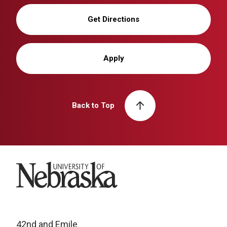
Get Directions
Apply
Back to Top
University of Nebraska
42nd and Emile