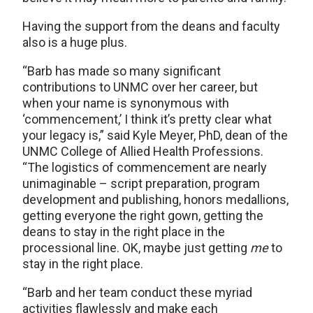
Having the support from the deans and faculty
also is a huge plus.
“Barb has made so many significant
contributions to UNMC over her career, but
when your name is synonymous with
‘commencement,’ I think it’s pretty clear what
your legacy is,” said Kyle Meyer, PhD, dean of the
UNMC College of Allied Health Professions.
“The logistics of commencement are nearly
unimaginable – script preparation, program
development and publishing, honors medallions,
getting everyone the right gown, getting the
deans to stay in the right place in the
processional line. OK, maybe just getting
me
to
stay in the right place.
“Barb and her team conduct these myriad
activities flawlessly and make each