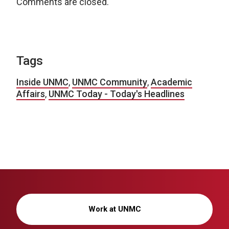
Comments are closed.
Tags
Inside UNMC
,
UNMC Community
,
Academic
Affairs
,
UNMC Today - Today's Headlines
Work at UNMC