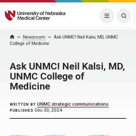
University of Nebraska Medical Center
Menu
Togg
Home
Newsroom
Ask UNMC! Neil Kalsi, MD, UNMC
College of Medicine
Ask UNMC! Neil Kalsi, MD,
UNMC College of
Medicine
UNMC strategic communications
WRITTEN BY
Dec 30, 2024
PUBLISHED