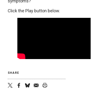
symptoms?
Click the Play button below.
SHARE
twitter
facebook
bluesky
email
print