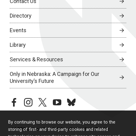
Contact Us
Directory
Events
Library
Services & Resources
Only in Nebraska: A Campaign for Our
University’s Future
facebook
instagram
twitter
youtube
bluesky
By continuing to browse our website, you agree to the
© 2026 University of Nebraska Medical Center
storing of first- and third-party cookies and related