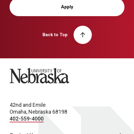
Apply
Back to Top
University of Nebraska
42nd and Emile
Omaha, Nebraska 68198
402-559-4000