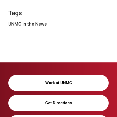
Tags
UNMC in the News
Work at UNMC
Get Directions