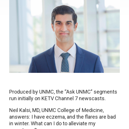
Produced by UNMC, the “Ask UNMC” segments
run initially on KETV Channel 7 newscasts.
Neil Kalsi, MD, UNMC College of Medicine,
answers: I have eczema, and the flares are bad
in winter. What can I do to alleviate my