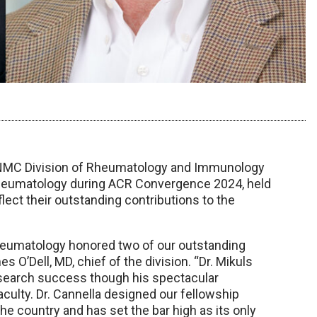
 UNMC Division of Rheumatology and Immunology
heumatology during ACR Convergence 2024, held
ect their outstanding contributions to the
Rheumatology honored two of our outstanding
es O’Dell, MD, chief of the division. “Dr. Mikuls
esearch success though his spectacular
aculty. Dr. Cannella designed our fellowship
the country and has set the bar high as its only