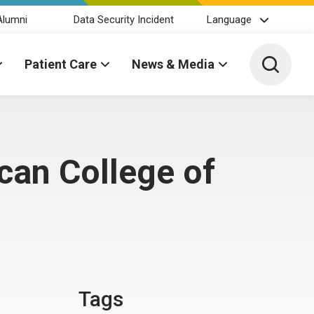
Alumni
Data Security Incident
Language
Toggle 
Patient Care
News & Media
can College of
Tags