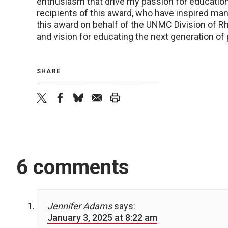
enthusiasm that drive my passion for educatio
recipients of this award, who have inspired man
this award on behalf of the UNMC Division of 
and vision for educating the next generation of 
SHARE
twitter
facebook
bluesky
email
print
6 comments
Jennifer Adams
says:
January 3, 2025 at 8:22 am