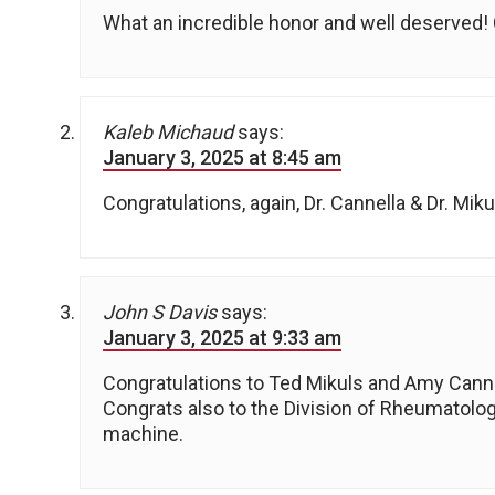
What an incredible honor and well deserved! 
Kaleb Michaud
says:
January 3, 2025 at 8:45 am
Congratulations, again, Dr. Cannella & Dr. Mik
John S Davis
says:
January 3, 2025 at 9:33 am
Congratulations to Ted Mikuls and Amy Canne
Congrats also to the Division of Rheumatology
machine.