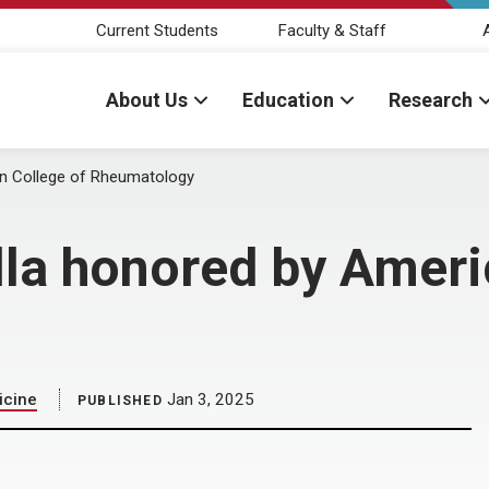
Current Students
Faculty & Staff
About Us
Education
Research
can College of Rheumatology
lla honored by Ameri
icine
Jan 3, 2025
PUBLISHED