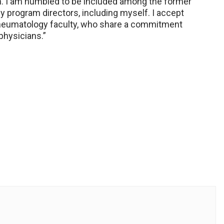
n. I am humbled to be included among the former
y program directors, including myself. I accept
Rheumatology faculty, who share a commitment
physicians.”