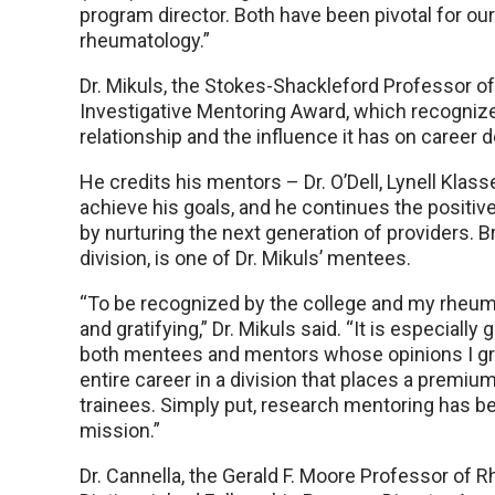
program director. Both have been pivotal for ou
rheumatology.”
Dr. Mikuls, the Stokes-Shackleford Professor 
Investigative Mentoring Award, which recogni
relationship and the influence it has on career
He credits his mentors – Dr. O’Dell, Lynell Klas
achieve his goals, and he continues the positiv
by nurturing the next generation of providers. B
division, is one of Dr. Mikuls’ mentees.
“To be recognized by the college and my rheuma
and gratifying,” Dr. Mikuls said. “It is especial
both mentees and mentors whose opinions I grea
entire career in a division that places a premi
trainees. Simply put, research mentoring has b
mission.”
Dr. Cannella, the Gerald F. Moore Professor of