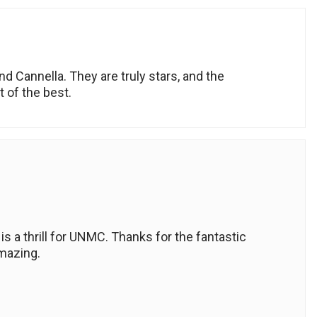
nd Cannella. They are truly stars, and the
 of the best.
 a thrill for UNMC. Thanks for the fantastic
amazing.