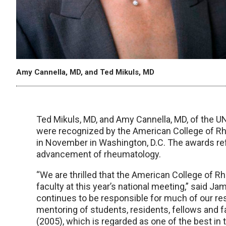
Amy Cannella, MD, and Ted Mikuls, MD
Ted Mikuls, MD, and Amy Cannella, MD, of the
were recognized by the American College of R
in November in Washington, D.C. The awards refl
advancement of rheumatology.
“We are thrilled that the American College of 
faculty at this year’s national meeting,” said Jam
continues to be responsible for much of our r
mentoring of students, residents, fellows and f
(2005), which is regarded as one of the best in 