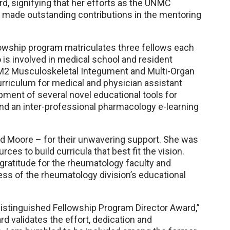
d, signifying that her efforts as the UNMC
 made outstanding contributions in the mentoring
owship program matriculates three fellows each
o is involved in medical school and resident
d M2 Musculoskeletal Integument and Multi-Organ
rriculum for medical and physician assistant
pment of several novel educational tools for
nd an inter-professional pharmacology e-learning
and Moore – for their unwavering support. She was
es to build curricula that best fit the vision.
gratitude for the rheumatology faculty and
ccess of the rheumatology division’s educational
istinguished Fellowship Program Director Award,”
d validates the effort, dedication and