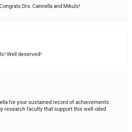
Congrats Drs. Cannella and Mikuls!
uls! Well deserved!
lla for your sustained record of achievements.
 research faculty that support this well-oiled