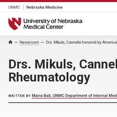
UNMC
Nebraska Medicine
University of Nebraska Medical Center
Home
Newsroom
Drs. Mikuls, Cannella honored by Ameri
Drs. Mikuls, Canne
Rheumatology
Maria Ball, UNMC Department of Internal Med
WRITTEN BY