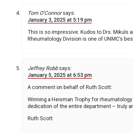
Tom O’Connor
says:
January 3, 2025 at 5:19 pm
This is so impressive. Kudos to Drs. Mikuls a
Rheumatology Division is one of UNMC’s best
Jeffrey Robb
says:
January 5, 2025 at 6:53 pm
A comment on behalf of Ruth Scott:
Winning a Heisman Trophy for rheumatology is
dedication of the entire department – truly 
Ruth Scott