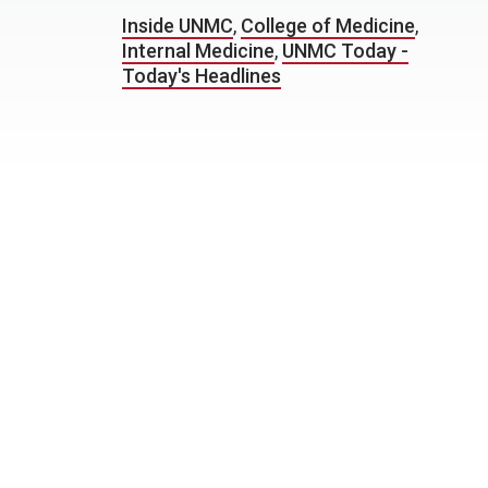
Inside UNMC
,
College of Medicine
,
Internal Medicine
,
UNMC Today -
Today's Headlines