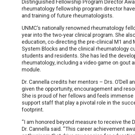
Distinguished Fellowship Program Director Awar
rheumatology fellowship program director have
and training of future rheumatologists.
UNMC’s nationally renowned rheumatology fell
year into the two-year clinical program. She als
education, co-directing the pre-clinical M1 an
System Blocks and the clinical rheumatology cu
students and residents. She has led the develo
rheumatology, including a video game on gout a
module.
Dr. Cannella credits her mentors – Drs. O’Dell 
given the opportunity, encouragement and resourc
She is proud of her fellows and feels immense 
support staff that play a pivotal role in the su
footprint.
“I am honored beyond measure to receive the D
Dr. Cannella said. “This career achievement awar