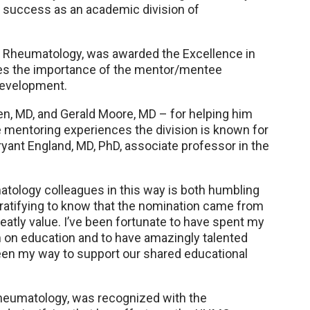
r success as an academic division of
of Rheumatology, was awarded the Excellence in
zes the importance of the mentor/mentee
 development.
sen, MD, and Gerald Moore, MD – for helping him
e mentoring experiences the division is known for
ryant England, MD, PhD, associate professor in the
tology colleagues in this way is both humbling
ly gratifying to know that the nomination came from
tly value. I’ve been fortunate to have spent my
um on education and to have amazingly talented
een my way to support our shared educational
 Rheumatology, was recognized with the