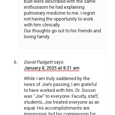
built were described with the same
enthusiasm he had explaining
pulmonary medicine to me. I regret
not having the opportunity to work
with him clinically.
Our thoughts go out to his friends and
loving family.
David Padgett
says:
January 8, 2025 at 8:21 am
While I am truly saddened by the
news of Joe’s passing, I am grateful
to have worked with him. Dr. Sisson
was “Joe” to everyone. Faculty, staff,
students, Joe treated everyone as an
equal. His accomplishments are
impressive, but his compassion for