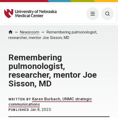
University of Nebraska Medical Center
Menu
Togg
Home
Newsroom
Remembering pulmonologist,
researcher, mentor Joe Sisson, MD
Remembering
pulmonologist,
researcher, mentor Joe
Sisson, MD
Karen Burbach, UNMC strategic
WRITTEN BY
communications
Jan 8, 2025
PUBLISHED