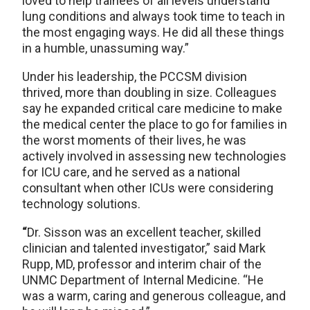
loved to help trainees of all levels understand
lung conditions and always took time to teach in
the most engaging ways. He did all these things
in a humble, unassuming way.”
Under his leadership, the PCCSM division
thrived, more than doubling in size. Colleagues
say he expanded critical care medicine to make
the medical center the place to go for families in
the worst moments of their lives, he was
actively involved in assessing new technologies
for ICU care, and he served as a national
consultant when other ICUs were considering
technology solutions.
“
Dr. Sisson was an excellent teacher, skilled
clinician and talented investigator,” said Mark
Rupp, MD, professor and interim chair of the
UNMC Department of Internal Medicine. “He
was a warm, caring and generous colleague, and