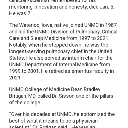
clinician-scientist remembered for his
mentoring, innovation and honesty, died Jan. 5.
He was 71.
The Waterloo, Iowa, native joined UNMC in 1987
and led the UNMC Division of Pulmonary, Critical
Care and Sleep Medicine from 1997 to 2021.
Notably, when he stepped down, he was the
longest-serving pulmonary chief in the United
States. He also served as interim chair for the
UNMC Department of Internal Medicine from
1999 to 2001. He retired as emeritus faculty in
2021.
UNMC College of Medicine Dean Bradley
Britigan, MD, called Dr. Sisson one of the pillars
of the college.
“Over his decades at UNMC, he epitomized the
best of what it means to be a physician-
scientist,” Dr. Britigan said. “He was an