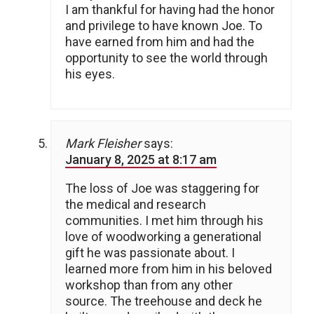
I am thankful for having had the honor
and privilege to have known Joe. To
have earned from him and had the
opportunity to see the world through
his eyes.
Mark Fleisher
says:
January 8, 2025 at 8:17 am
The loss of Joe was staggering for
the medical and research
communities. I met him through his
love of woodworking a generational
gift he was passionate about. I
learned more from him in his beloved
workshop than from any other
source. The treehouse and deck he