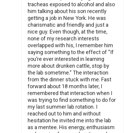
tracheas exposed to alcohol and also
him talking about his son recently
getting a job in New York. He was
charismatic and friendly and just a
nice guy. Even though, at the time,
none of my research interests
overlapped with his, I remember him
saying something to the effect of “If
you’re ever interested in learning
more about drunken cattle, stop by
the lab sometime.” The interaction
from the dinner stuck with me. Fast
forward about 18 months later, I
remembered that interaction when I
was trying to find something to do for
my last summer lab rotation. I
reached out to him and without
hesitation he invited me into the lab
as a mentee. His energy, enthusiasm