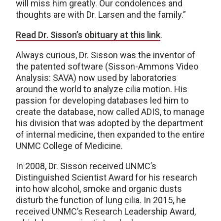
will miss him greatly. Our condolences and
thoughts are with Dr. Larsen and the family.”
Read Dr. Sisson’s obituary at this link
.
Always curious, Dr. Sisson was the inventor of
the patented software (Sisson-Ammons Video
Analysis: SAVA) now used by laboratories
around the world to analyze cilia motion. His
passion for developing databases led him to
create the database, now called ADIS, to manage
his division that was adopted by the department
of internal medicine, then expanded to the entire
UNMC College of Medicine.
In 2008, Dr. Sisson received UNMC’s
Distinguished Scientist Award for his research
into how alcohol, smoke and organic dusts
disturb the function of lung cilia. In 2015, he
received UNMC’s Research Leadership Award,