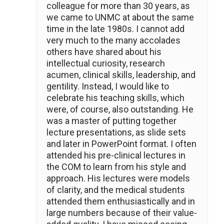
colleague for more than 30 years, as
we came to UNMC at about the same
time in the late 1980s. I cannot add
very much to the many accolades
others have shared about his
intellectual curiosity, research
acumen, clinical skills, leadership, and
gentility. Instead, I would like to
celebrate his teaching skills, which
were, of course, also outstanding. He
was a master of putting together
lecture presentations, as slide sets
and later in PowerPoint format. I often
attended his pre-clinical lectures in
the COM to learn from his style and
approach. His lectures were models
of clarity, and the medical students
attended them enthusiastically and in
large numbers because of their value-