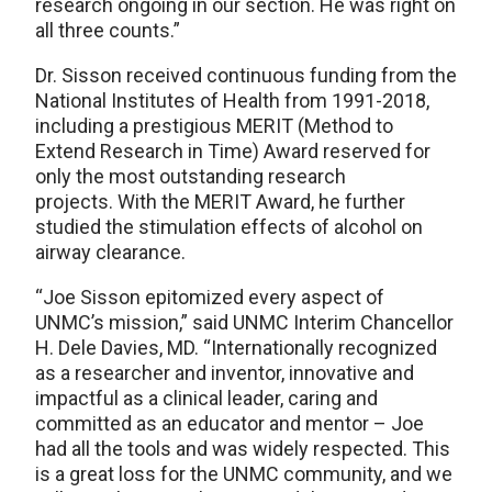
research ongoing in our section. He was right on
all three counts.”
Dr. Sisson received continuous funding from the
National Institutes of Health from 1991-2018,
including a prestigious MERIT (Method to
Extend Research in Time) Award reserved for
only the most outstanding research
projects. With the MERIT Award, he further
studied the stimulation effects of alcohol on
airway clearance.
“Joe Sisson epitomized every aspect of
UNMC’s mission,” said UNMC Interim Chancellor
H. Dele Davies, MD. “Internationally recognized
as a researcher and inventor, innovative and
impactful as a clinical leader, caring and
committed as an educator and mentor – Joe
had all the tools and was widely respected. This
is a great loss for the UNMC community, and we