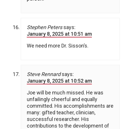
Stephen Peters
says:
January 8, 2025 at 10:51 am
We need more Dr. Sisson’s.
Steve Rennard
says:
January 8, 2025 at 10:52 am
Joe will be much missed. He was
unfailingly cheerful and equally
committed. His accomplishments are
many: gifted teacher, clinician,
successful researcher. His
contributions to the development of