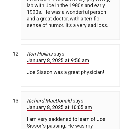
lab with Joe in the 1980s and early
1990s. He was a wonderful person
and a great doctor, with a terrific
sense of humor. It’s a very sad loss.
Ron Hollins
says:
January 8, 2025 at 9:56 am
Joe Sisson was a great physician!
Richard MacDonald
says:
January 8, 2025 at 10:05 am
I am very saddened to learn of Joe
Sisson’s passing. He was my