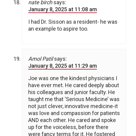
nate birch
says:
January 8, 2025 at 11:08 am
I had Dr. Sisson as a resident- he was
an example to aspire too.
Amol Patil
says:
January 8, 2025 at 11:29 am
Joe was one the kindest physicians I
have ever met. He cared deeply about
his colleagues and junior faculty. He
taught me that ‘Serious Medicine’ was
not just clever, innovative medicine-it
was love and compassion for patients
AND each other. He cared and spoke
up for the voiceless, before there
were fancy terms for it. He fostered