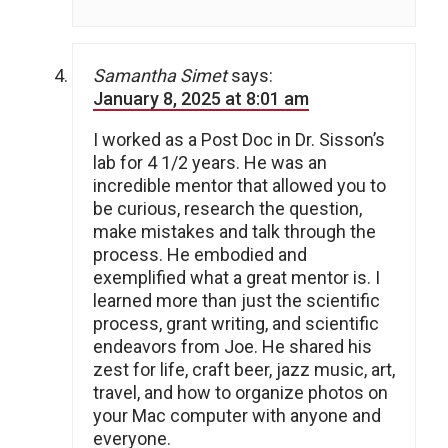
Samantha Simet
says:
January 8, 2025 at 8:01 am
I worked as a Post Doc in Dr. Sisson’s
lab for 4 1/2 years. He was an
incredible mentor that allowed you to
be curious, research the question,
make mistakes and talk through the
process. He embodied and
exemplified what a great mentor is. I
learned more than just the scientific
process, grant writing, and scientific
endeavors from Joe. He shared his
zest for life, craft beer, jazz music, art,
travel, and how to organize photos on
your Mac computer with anyone and
everyone.