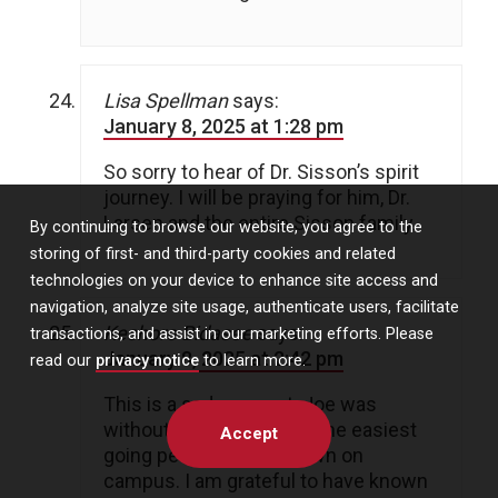
Lisa Spellman
says:
January 8, 2025 at 1:28 pm
So sorry to hear of Dr. Sisson’s spirit
journey. I will be praying for him, Dr.
Larsen and the entire Sisson family.
By continuing to browse our website, you agree to the
storing of first- and third-party cookies and related
technologies on your device to enhance site access and
navigation, analyze site usage, authenticate users, facilitate
Keshore Bidasee
says:
transactions, and assist in our marketing efforts. Please
January 8, 2025 at 2:42 pm
read our
privacy notice
to learn more.
This is a sad moment. Joe was
without question one of the easiest
Accept
going people I have known on
campus. I am grateful to have known