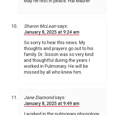
May he rest in peace. Hal Maurer
Sharon McLean
says:
January 8, 2025 at 9:24 am
So sorry to hear this news. My
thoughts and prayers go out to his
family. Dr. Sisson was so very kind
and thoughtful during the years I
worked in Pulmonary. He will be
missed by all who knew him.
Jane Diamond
says:
January 8, 2025 at 9:49 am
I worked in the pulmonary physiology