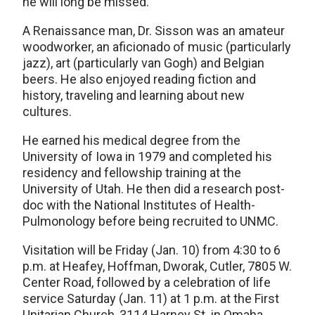
he will long be missed.”
A Renaissance man, Dr. Sisson was an amateur
woodworker, an aficionado of music (particularly
jazz), art (particularly van Gogh) and Belgian
beers. He also enjoyed reading fiction and
history, traveling and learning about new
cultures.
He earned his medical degree from the
University of Iowa in 1979 and completed his
residency and fellowship training at the
University of Utah. He then did a research post-
doc with the National Institutes of Health-
Pulmonology before being recruited to UNMC.
Visitation will be Friday (Jan. 10) from 4:30 to 6
p.m. at Heafey, Hoffman, Dworak, Cutler, 7805 W.
Center Road, followed by a celebration of life
service Saturday (Jan. 11) at 1 p.m. at the First
Unitarian Church, 3114 Harney St. in Omaha.