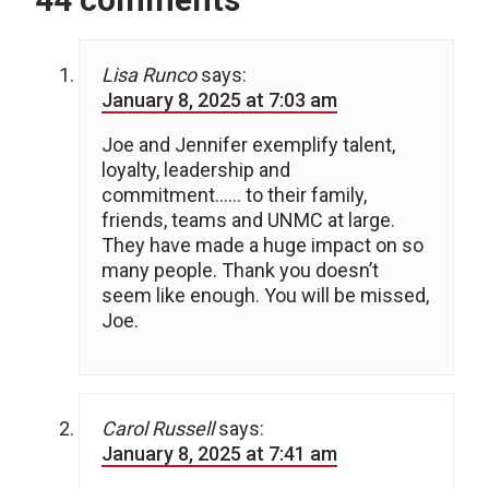
Lisa Runco
says:
January 8, 2025 at 7:03 am
Joe and Jennifer exemplify talent,
loyalty, leadership and
commitment…… to their family,
friends, teams and UNMC at large.
They have made a huge impact on so
many people. Thank you doesn’t
seem like enough. You will be missed,
Joe.
Carol Russell
says:
January 8, 2025 at 7:41 am