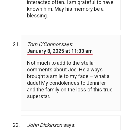
interacted often. I am grateful to have
known him. May his memory be a
blessing.
Tom O’Connor
says:
January 8, 2025 at 11:33 am
Not much to add to the stellar
comments about Joe. He always
brought a smile to my face – what a
dude! My condolences to Jennifer
and the family on the loss of this true
superstar.
John Dickinson
says: