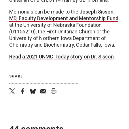
Memorials can be made to the
Joseph Sisson,
MD, Faculty Development and Mentorship Fund
at the University of Nebraska Foundation
(01156210), the First Unitarian Church or the
University of Northern Iowa Department of
Chemistry and Biochemistry, Cedar Falls, Iowa.
Read a 2021 UNMC Today story on Dr. Sisson
.
SHARE
twitter
facebook
bluesky
email
print
44 comments