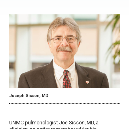
Joseph Sisson, MD
UNMC pulmonologist Joe Sisson, MD, a