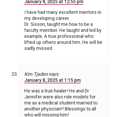
January 8, 2025 at 12:55 pm
I have had many excellent mentors in
my developing career.
Dr. Sisson, taught me how to be a
faculty member. He taught and led by
example. A true professional who
lifted up others around him. He will be
sadly missed.
Kim Tjaden
says:
January 8, 2025 at 1:15 pm
He was a true healer! He and Dr
Jennifer were also role models for
me as a medical student married to
another physician!! Blessings to all
who will missing him!