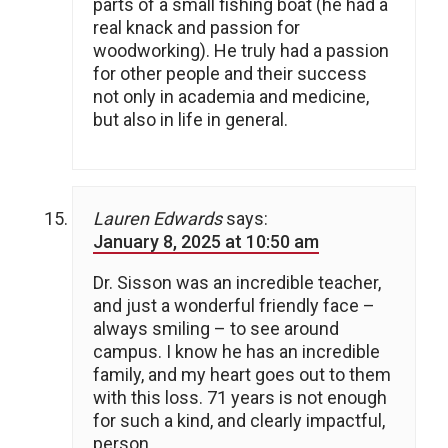
parts of a small fishing boat (he had a
real knack and passion for
woodworking). He truly had a passion
for other people and their success
not only in academia and medicine,
but also in life in general.
Lauren Edwards
says:
January 8, 2025 at 10:50 am
Dr. Sisson was an incredible teacher,
and just a wonderful friendly face –
always smiling – to see around
campus. I know he has an incredible
family, and my heart goes out to them
with this loss. 71 years is not enough
for such a kind, and clearly impactful,
person.