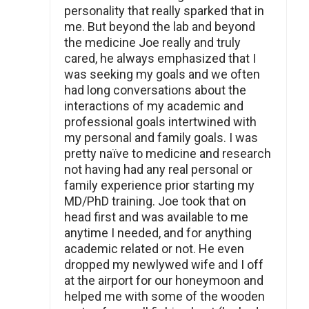
personality that really sparked that in
me. But beyond the lab and beyond
the medicine Joe really and truly
cared, he always emphasized that I
was seeking my goals and we often
had long conversations about the
interactions of my academic and
professional goals intertwined with
my personal and family goals. I was
pretty naïve to medicine and research
not having had any real personal or
family experience prior starting my
MD/PhD training. Joe took that on
head first and was available to me
anytime I needed, and for anything
academic related or not. He even
dropped my newlywed wife and I off
at the airport for our honeymoon and
helped me with some of the wooden