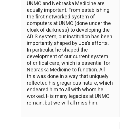
UNMC and Nebraska Medicine are
equally important. From establishing
the first networked system of
computers at UNMC (done under the
cloak of darkness) to developing the
ADIS system, our institution has been
importantly shaped by Joe’s efforts.
In particular, he shaped the
development of our current system
of critical care, which is essential for
Nebraska Medicine to function. All
this was done in a way that uniquely
reflected his gregarious nature, which
endeared him to all with whom he
worked. His many legacies at UNMC
remain, but we will all miss him.