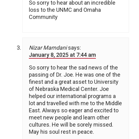
So sorry to hear about an incredible
loss to the UNMC and Omaha
Community
Nizar Mamdani
says:
January 8, 2025 at 7:44 am
So sorry to hear the sad news of the
passing of Dr. Joe. He was one of the
finest and a great asset to University
of Nebraska Medical Center. Joe
helped our international programs a
lot and travelled with me to the Middle
East. Always so eager and excited to
meet new people and learn other
cultures. He will be sorely missed.
May his soul rest in peace.