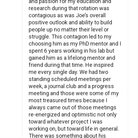
and passion for my education and
research during that rotation was
contagious as was Joe’s overall
positive outlook and ability to build
people up no matter their level or
struggle. This contagion led to my
choosing him as my PhD mentor and I
spent 6 years working in his lab but
gained him as a lifelong mentor and
friend during that time. He inspired
me every single day. We had two
standing scheduled meetings per
week, a journal club and a progress
meeting and those were some of my
most treasured times because I
always came out of those meetings
re-energized and optimistic not only
toward whatever project I was
working on, but toward life in general.
There was something about his