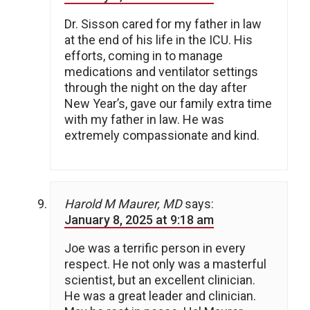
Dr. Sisson cared for my father in law
at the end of his life in the ICU. His
efforts, coming in to manage
medications and ventilator settings
through the night on the day after
New Year’s, gave our family extra time
with my father in law. He was
extremely compassionate and kind.
Harold M Maurer, MD
says:
January 8, 2025 at 9:18 am
Joe was a terrific person in every
respect. He not only was a masterful
scientist, but an excellent clinician.
He was a great leader and clinician.