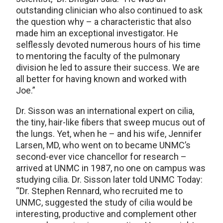
outstanding clinician who also continued to ask
the question why – a characteristic that also
made him an exceptional investigator. He
selflessly devoted numerous hours of his time
to mentoring the faculty of the pulmonary
division he led to assure their success. We are
all better for having known and worked with
Joe.”
Dr. Sisson was an international expert on cilia,
the tiny, hair-like fibers that sweep mucus out of
the lungs. Yet, when he – and his wife, Jennifer
Larsen, MD, who went on to became UNMC’s
second-ever vice chancellor for research –
arrived at UNMC in 1987, no one on campus was
studying cilia. Dr. Sisson later told UNMC Today:
“Dr. Stephen Rennard, who recruited me to
UNMC, suggested the study of cilia would be
interesting, productive and complement other