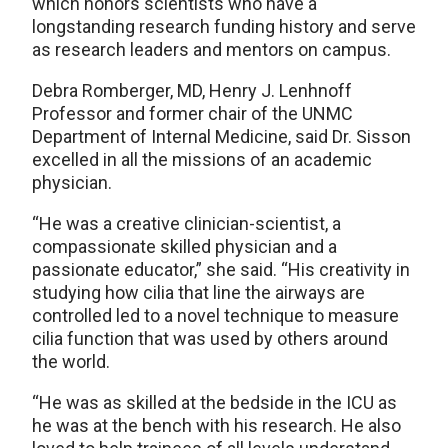
which honors scientists who have a
longstanding research funding history and serve
as research leaders and mentors on campus.
Debra Romberger, MD, Henry J. Lenhnoff
Professor and former chair of the UNMC
Department of Internal Medicine, said Dr. Sisson
excelled in all the missions of an academic
physician.
“He was a creative clinician-scientist, a
compassionate skilled physician and a
passionate educator,” she said. “His creativity in
studying how cilia that line the airways are
controlled led to a novel technique to measure
cilia function that was used by others around
the world.
“He was as skilled at the bedside in the ICU as
he was at the bench with his research. He also