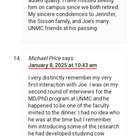
added quality. I have missed seeing
him on campus since we both retired.
My sincere condolences to Jennifer,
the Sisson family, and Joe’s many
UNMC friends at his passing.
Michael Price
says:
January 8, 2025 at 10:43 am
I very distinctly remember my very
first interaction with Joe. I was on my
second round of interviews for the
MD/PhD program at UNMC and he
happened to be one of the faculty
invited to the dinner. I had no idea who
he was at the time but I remember
him introducing some of the research
he had developed studying cow