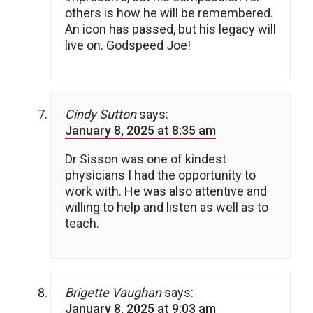
others is how he will be remembered.
An icon has passed, but his legacy will
live on. Godspeed Joe!
Cindy Sutton
says:
January 8, 2025 at 8:35 am
Dr Sisson was one of kindest
physicians I had the opportunity to
work with. He was also attentive and
willing to help and listen as well as to
teach.
Brigette Vaughan
says:
January 8, 2025 at 9:03 am