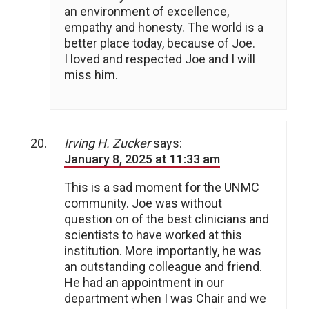
an environment of excellence,
empathy and honesty. The world is a
better place today, because of Joe.
I loved and respected Joe and I will
miss him.
Irving H. Zucker
says:
January 8, 2025 at 11:33 am
This is a sad moment for the UNMC
community. Joe was without
question on of the best clinicians and
scientists to have worked at this
institution. More importantly, he was
an outstanding colleague and friend.
He had an appointment in our
department when I was Chair and we