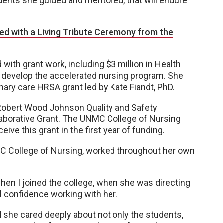
dents she guided and mentored, that will endure
d with a Living Tribute Ceremony from the
with grant work, including $3 million in Health
 develop the accelerated nursing program. She
mary care HRSA grant led by Kate Fiandt, PhD.
 Robert Wood Johnson Quality and Safety
laborative Grant. The UNMC College of Nursing
ive this grant in the first year of funding.
MC College of Nursing, worked throughout her own
when I joined the college, when she was directing
al confidence working with her.
 she cared deeply about not only the students,