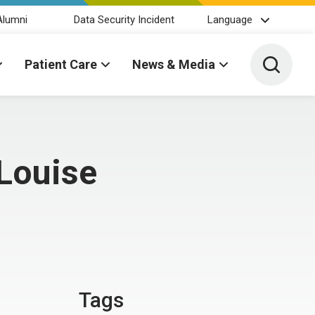
Alumni
Data Security Incident
Language
Toggle 
Patient Care
News & Media
Louise
Tags