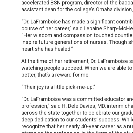
accelerated BSN program, director of the bacca
assistant dean for the college’s Omaha division,
“Dr. LaFramboise has made a significant contri
course of her career,” said Lepaine Sharp-McHe
“Her wisdom and compassion touched countless l
inspire future generations of nurses. Though she
heart she has healed.”
At the time of her retirement, Dr. LaFramboise sa
watching people succeed. When we are able to he
better, that’s a reward for me.
“Their joy is a little pick-me-up.”
“Dr. LaFramboise was a committed educator and
profession,” said H. Dele Davies, MD, interim ch
across the state together to celebrate our g
deep dedication to our students’ success. Whil
recognize that her nearly 40-year career as a nu