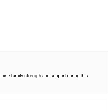
ise family strength and support during this