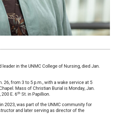
 leader in the UNMC College of Nursing, died Jan.
n. 26, from 3 to 5 p.m., with a wake service at 5
hapel. Mass of Christian Burial is Monday, Jan.
th
, 200 E. 6
St. in Papillion.
d in 2023, was part of the UNMC community for
tructor and later serving as director of the