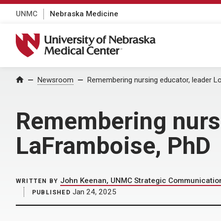
UNMC
Nebraska Medicine
University of Nebraska Medical Center
Home
Newsroom
Remembering nursing educator, leader L
Remembering nursi
LaFramboise, PhD
John Keenan, UNMC Strategic Communication
WRITTEN BY
Jan 24, 2025
PUBLISHED