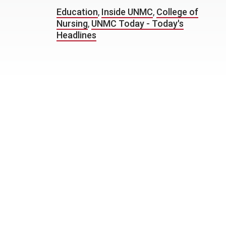
Education
,
Inside UNMC
,
College of
Nursing
,
UNMC Today - Today's
Headlines