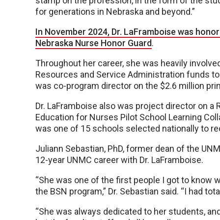
stamp on the profession, in the form of the stu
for generations in Nebraska and beyond.”
In November 2024, Dr. LaFramboise was honore
Nebraska Nurse Honor Guard
.
Throughout her career, she was heavily involved 
Resources and Service Administration funds to
was co-program director on the $2.6 million pri
Dr. LaFramboise also was project director on a
Education for Nurses Pilot School Learning Col
was one of 15 schools selected nationally to rece
Juliann Sebastian, PhD, former dean of the UN
12-year UNMC career with Dr. LaFramboise.
“She was one of the first people I got to know 
the BSN program,” Dr. Sebastian said. “I had tot
“She was always dedicated to her students, and