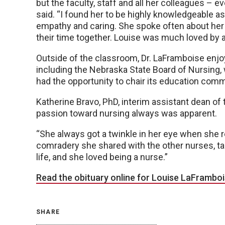
but the faculty, staff and all her colleagues – 
said. “I found her to be highly knowledgeable as
empathy and caring. She spoke often about her
their time together. Louise was much loved by al
Outside of the classroom, Dr. LaFramboise enjo
including the Nebraska State Board of Nursing, 
had the opportunity to chair its education comm
Katherine Bravo, PhD, interim assistant dean of 
passion toward nursing always was apparent.
“She always got a twinkle in her eye when she r
comradery she shared with the other nurses, taki
life, and she loved being a nurse.”
Read the obituary online for Louise LaFramboi
SHARE