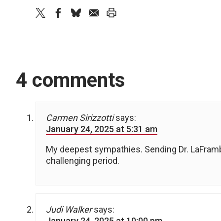
twitter
facebook
bluesky
email
print
4 comments
Carmen Sirizzotti
says:
January 24, 2025 at 5:31 am
My deepest sympathies. Sending Dr. LaFrambo
challenging period.
Judi Walker
says:
January 24, 2025 at 10:00 pm