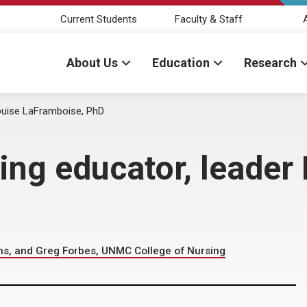
Current Students
Faculty & Staff
About Us
Education
Research
ouise LaFramboise, PhD
ng educator, leader 
s, and Greg Forbes, UNMC College of Nursing