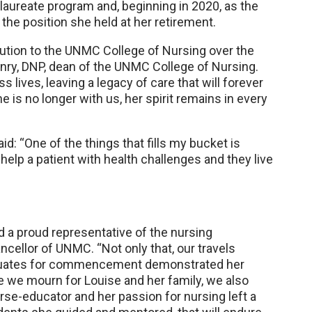
laureate program and, beginning in 2020, as the
 the position she held at her retirement.
bution to the UNMC College of Nursing over the
nry, DNP, dean of the UNMC College of Nursing.
ives, leaving a legacy of care that will forever
 is no longer with us, her spirit remains in every
id: “One of the things that fills my bucket is
lp a patient with health challenges and they live
 a proud representative of the nursing
ancellor of UNMC. “Not only that, our travels
raduates for commencement demonstrated her
e we mourn for Louise and her family, we also
rse-educator and her passion for nursing left a