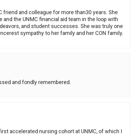
C friend and colleague for more than30 years. She
 and the UNMC financial aid team in the loop with
deavors, and student successes. She was truly one
ncerest sympathy to her family and her CON family.
missed and fondly remembered.
first accelerated nursing cohort at UNMC, of which I