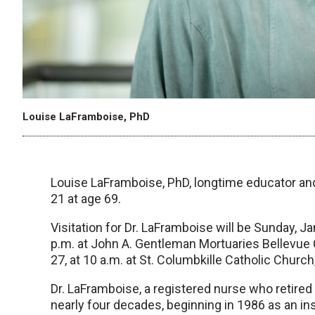
Louise LaFramboise, PhD
Louise LaFramboise, PhD, longtime educator and
21 at age 69.
Visitation for Dr. LaFramboise will be Sunday, Ja
p.m. at John A. Gentleman Mortuaries Bellevue C
27, at 10 a.m. at St. Columbkille Catholic Church
Dr. LaFramboise, a registered nurse who retire
nearly four decades, beginning in 1986 as an ins