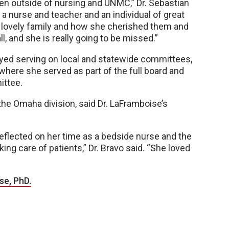
even outside of nursing and UNMC,” Dr. Sebastian
 a nurse and teacher and an individual of great
 lovely family and how she cherished them and
l, and she is really going to be missed.”
yed serving on local and statewide committees,
where she served as part of the full board and
ittee.
the Omaha division, said Dr. LaFramboise’s
eflected on her time as a bedside nurse and the
ng care of patients,” Dr. Bravo said. “She loved
se, PhD.