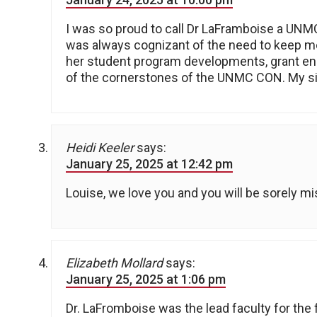
I was so proud to call Dr LaFramboise a UNM
was always cognizant of the need to keep me
her student program developments, grant en
of the cornerstones of the UNMC CON. My si
Heidi Keeler
says:
January 25, 2025 at 12:42 pm
Louise, we love you and you will be sorely 
Elizabeth Mollard
says:
January 25, 2025 at 1:06 pm
Dr. LaFromboise was the lead faculty for the 