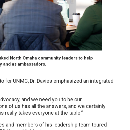
asked North Omaha community leaders to help
cy and as ambassadors.
for UNMC, Dr. Davies emphasized an integrated
advocacy, and we need you to be our
ne of us has all the answers, and we certainly
 really takes everyone at the table.”
ies and members of his leadership team toured