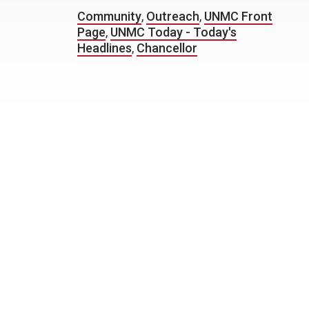
Community
,
Outreach
,
UNMC Front
Page
,
UNMC Today - Today's
Headlines
,
Chancellor