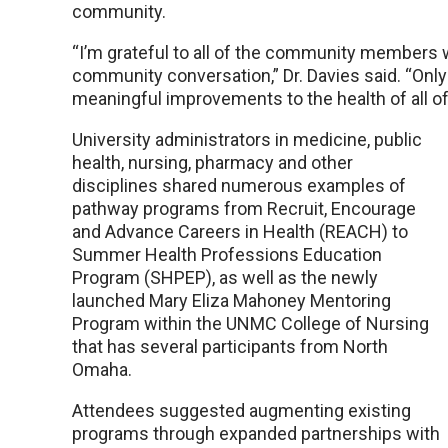
community.
“I’m grateful to all of the community members 
community conversation,” Dr. Davies said. “Onl
meaningful improvements to the health of all o
University administrators in medicine, public
health, nursing, pharmacy and other
disciplines shared numerous examples of
pathway programs from Recruit, Encourage
and Advance Careers in Health (REACH) to
Summer Health Professions Education
Program (SHPEP), as well as the newly
launched Mary Eliza Mahoney Mentoring
Program within the UNMC College of Nursing
that has several participants from North
Omaha.
Attendees suggested augmenting existing
programs through expanded partnerships with