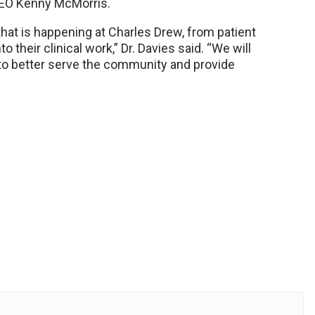
CEO Kenny McMorris.
l that is happening at Charles Drew, from patient
o their clinical work,” Dr. Davies said. “We will
 to better serve the community and provide