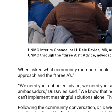
UNMC Interim Chancellor H. Dele Davies, MD, 
UNMC through the “three A’s”: Advice, advoca
When asked what community members could do 
approach and the “three A’s.”
“We need your unbridled advice, we need your 
ambassadors,” Dr. Davies said. “We know that no
can’t implement meaningful solutions alone. This
Following the community conversation, Dr. Dav