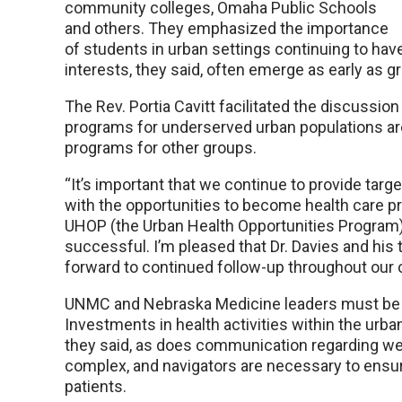
community colleges, Omaha Public Schools
and others. They emphasized the importance
of students in urban settings continuing to hav
interests, they said, often emerge as early as g
The Rev. Portia Cavitt facilitated the discussi
programs for underserved urban populations ar
programs for other groups.
“It’s important that we continue to provide targ
with the opportunities to become health care prof
UHOP (the Urban Health Opportunities Program) a
successful. I’m pleased that Dr. Davies and his 
forward to continued follow-up throughout our
UNMC and Nebraska Medicine leaders must be p
Investments in health activities within the ur
they said, as does communication regarding well
complex, and navigators are necessary to ensur
patients.