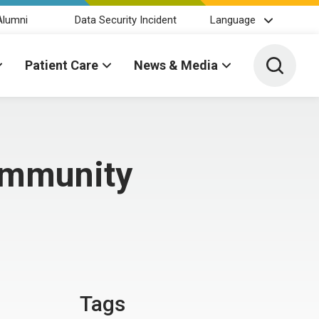
Alumni
Data Security Incident
Language
Toggle 
Patient Care
News & Media
ommunity
Tags