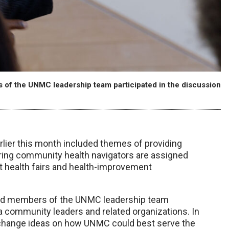
 of the UNMC leadership team participated in the discussion
lier this month included themes of providing
ring community health navigators are assigned
at health fairs and health-improvement
and members of the UNMC leadership team
a community leaders and related organizations. In
 exchange ideas on how UNMC could best serve the