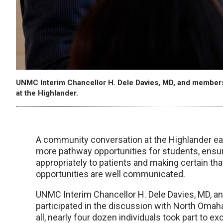
UNMC Interim Chancellor H. Dele Davies, MD, and members
at the Highlander.
A community conversation at the Highlander ear
more pathway opportunities for students, ensu
appropriately to patients and making certain th
opportunities are well communicated.
UNMC Interim Chancellor H. Dele Davies, MD, 
participated in the discussion with North Omah
all, nearly four dozen individuals took part to