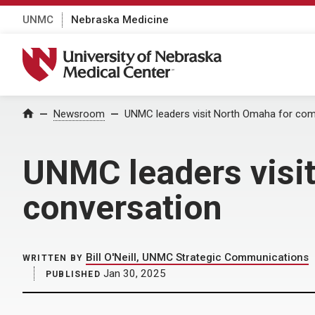
UNMC
Nebraska Medicine
University of Nebraska Medical Center
Home
Newsroom
UNMC leaders visit North Omaha for co
UNMC leaders visi
conversation
Bill O'Neill, UNMC Strategic Communications
WRITTEN BY
Jan 30, 2025
PUBLISHED