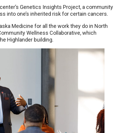
center’s Genetics Insights Project, a community
 into one’s inherited risk for certain cancers.
 Medicine for all the work they do in North
 Community Wellness Collaborative, which
the Highlander building.