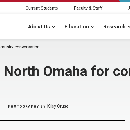
Current Students
Faculty & Staff
About Us
Education
Research
mmunity conversation
t North Omaha for c
Kiley Cruse
PHOTOGRAPHY BY