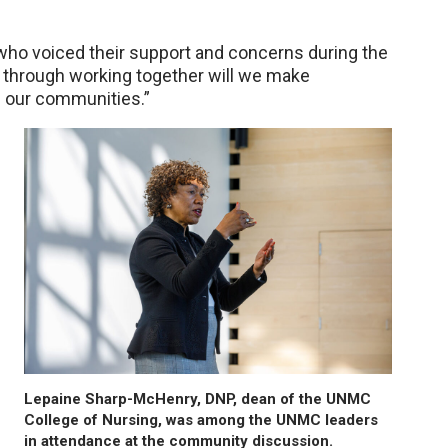
who voiced their support and concerns during the
y through working together will we make
f our communities.”
Lepaine Sharp-McHenry, DNP, dean of the UNMC
College of Nursing, was among the UNMC leaders
in attendance at the community discussion.