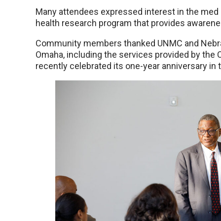
Many attendees expressed interest in the med 
health research program that provides awareness
Community members thanked UNMC and Nebraska
Omaha, including the services provided by the
recently celebrated its one-year anniversary in 