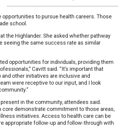
e opportunities to pursue health careers. Those
rade school.
on at the Highlander. She asked whether pathway
e seeing the same success rate as similar
eted opportunities for individuals, providing them
essionals,” Cavitt said. “It’s important that
nd other initiatives are inclusive and
team were receptive to our input, and I look
 community.”
resent in the community, attendees said.
ban core demonstrate commitment to those areas,
ness initiatives. Access to health care can be
e appropriate follow-up and follow-through with