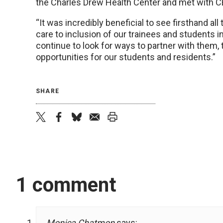
the Charles Drew Health Center and met with 
“It was incredibly beneficial to see firsthand al
care to inclusion of our trainees and students int
continue to look for ways to partner with them,
opportunities for our students and residents.”
SHARE
twitter
facebook
bluesky
email
print
1 comment
Monica Chatmon
says: