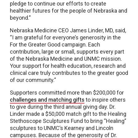
pledge to continue our efforts to create
healthier futures for the people of Nebraska and
beyond.”
Nebraska Medicine CEO James Linder, MD, said,
“I am grateful for everyone’s generosity in the
For the Greater Good campaign. Each
contribution, large or small, supports every part
of the Nebraska Medicine and UNMC mission.
Your support for health education, research and
clinical care truly contributes to the greater good
of our community.”
Supporters committed more than $200,000 for
challenges and matching gifts
to inspire others
to give during the third annual giving day. Dr.
Linder made a $50,000 match gift to the Healing
Stethoscope Sculptures Fund to bring “Healing”
sculptures to UNMC’s Kearney and Lincoln
campuses. Because of the generosity of Dr.