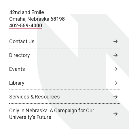
42nd and Emile
Omaha, Nebraska 68198
402-559-4000
Contact Us
Directory
Events
Library
Services & Resources
Only in Nebraska: A Campaign for Our
University’s Future