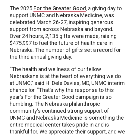
The 2025
For the Greater Good
, a giving day to
support UNMC and Nebraska Medicine, was
celebrated March 26-27, inspiring generous
support from across Nebraska and beyond.
Over 24 hours, 2,135 gifts were made, raising
$475,997 to fuel the future of health care in
Nebraska. The number of gifts set a record for
the third annual giving day.
“The health and wellness of our fellow
Nebraskans is at the heart of everything we do
at UNMC,” said H. Dele Davies, MD, UNMC interim
chancellor. “That’s why the response to this
year’s For the Greater Good campaign is so
humbling. The Nebraska philanthropic
community’s continued strong support of
UNMC and Nebraska Medicine is something the
entire medical center takes pride in and is
thankful for. We appreciate their support, and we