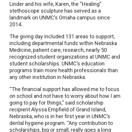
Linder and his wife, Karen, the “Healing”
stethoscope sculpture has served as a
landmark on UNMC’s Omaha campus since
2014.
The giving day included 131 areas to support,
including departmental funds within Nebraska
Medicine, patient care, research, nearly 50
recognized student organizations at UNMC and
student scholarships. UNMC’s education
programs train more health professionals than
any other institution in Nebraska.
“The financial support has allowed me to focus
on school and not have to worry about how I am
going to pay for things,” said scholarship
recipient Alyssa Empfield of Grand Island,
Nebraska, who is in her first year in UNMC’s
dental hygiene program. “Any contribution to
scholarships, big or small, really goes a long