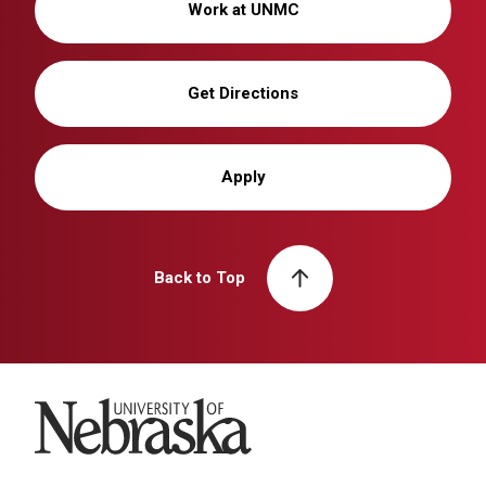
Work at UNMC
Get Directions
Apply
Back to Top
University of Nebraska