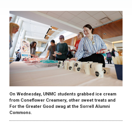
On Wednesday, UNMC students grabbed ice cream
from Coneflower Creamery, other sweet treats and
For the Greater Good swag at the Sorrell Alumni
Commons.