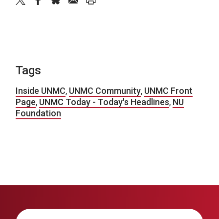
twitter
facebook
bluesky
email
print
Tags
Inside UNMC
,
UNMC Community
,
UNMC Front
Page
,
UNMC Today - Today's Headlines
,
NU
Foundation