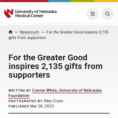
University of Nebraska Medical Center
Menu
Togg
Home
Newsroom
For the Greater Good inspires 2,135
gifts from supporters
For the Greater Good
inspires 2,135 gifts from
supporters
Connie White, University of Nebraska
WRITTEN BY
Foundation
Kiley Cruse
PHOTOGRAPHY BY
Mar 28, 2025
PUBLISHED