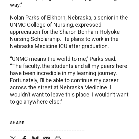
way.”
Nolan Parks of Elkhorn, Nebraska, a senior in the
UNMC College of Nursing, expressed
appreciation for the Sharon Bonham Holyoke
Nursing Scholarship. He plans to work in the
Nebraska Medicine ICU after graduation.
“UNMC means the world to me,” Parks said.
“The faculty, the students and all my peers here
have been incredible in my learning journey.
Fortunately, I’ll be able to continue my career
across the street at Nebraska Medicine. I
wouldn’t want to leave this place; I wouldn’t want
to go anywhere else.”
SHARE