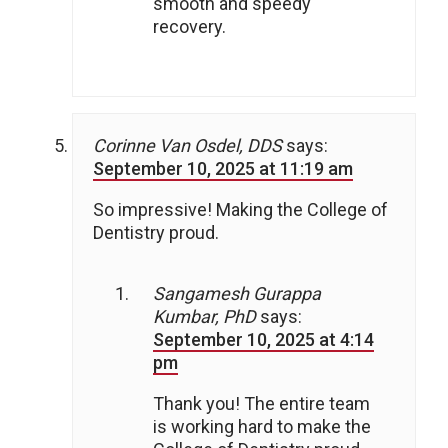
smooth and speedy
recovery.
Corinne Van Osdel, DDS
says:
September 10, 2025 at 11:19 am
So impressive! Making the College of
Dentistry proud.
Sangamesh Gurappa
Kumbar, PhD
says:
September 10, 2025 at 4:14
pm
Thank you! The entire team
is working hard to make the