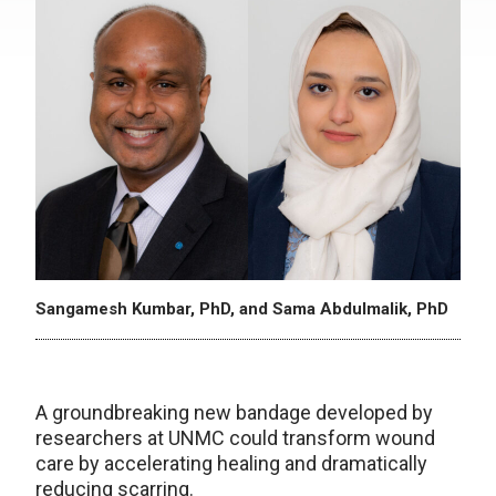
Sangamesh Kumbar, PhD, and Sama Abdulmalik, PhD
A groundbreaking new bandage developed by
researchers at UNMC could transform wound
care by accelerating healing and dramatically
reducing scarring.