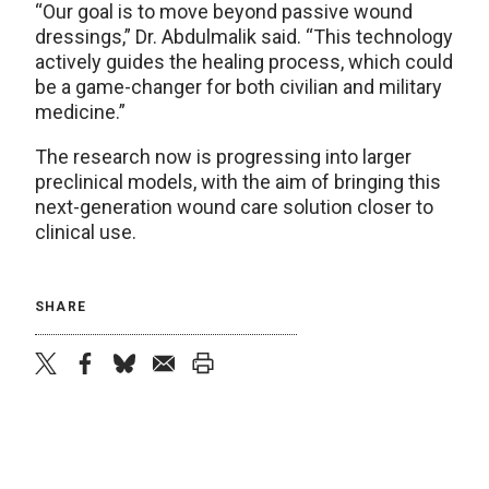
“Our goal is to move beyond passive wound
dressings,” Dr. Abdulmalik said. “This technology
actively guides the healing process, which could
be a game-changer for both civilian and military
medicine.”
The research now is progressing into larger
preclinical models, with the aim of bringing this
next-generation wound care solution closer to
clinical use.
SHARE
twitter
facebook
bluesky
email
print