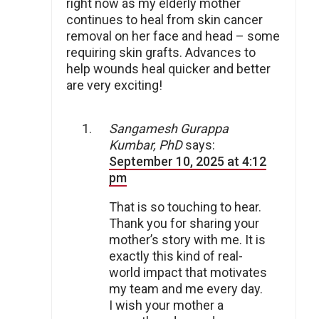
right now as my elderly mother
continues to heal from skin cancer
removal on her face and head – some
requiring skin grafts. Advances to
help wounds heal quicker and better
are very exciting!
Sangamesh Gurappa
Kumbar, PhD
says:
September 10, 2025 at 4:12
pm
That is so touching to hear.
Thank you for sharing your
mother’s story with me. It is
exactly this kind of real-
world impact that motivates
my team and me every day.
I wish your mother a