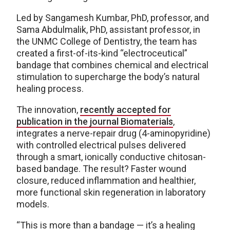
Led by Sangamesh Kumbar, PhD, professor, and
Sama Abdulmalik, PhD, assistant professor, in
the UNMC College of Dentistry, the team has
created a first-of-its-kind “electroceutical”
bandage that combines chemical and electrical
stimulation to supercharge the body’s natural
healing process.
The innovation,
recently accepted for
publication in the journal Biomaterials
,
integrates a nerve-repair drug (4-aminopyridine)
with controlled electrical pulses delivered
through a smart, ionically conductive chitosan-
based bandage. The result? Faster wound
closure, reduced inflammation and healthier,
more functional skin regeneration in laboratory
models.
“This is more than a bandage — it’s a healing