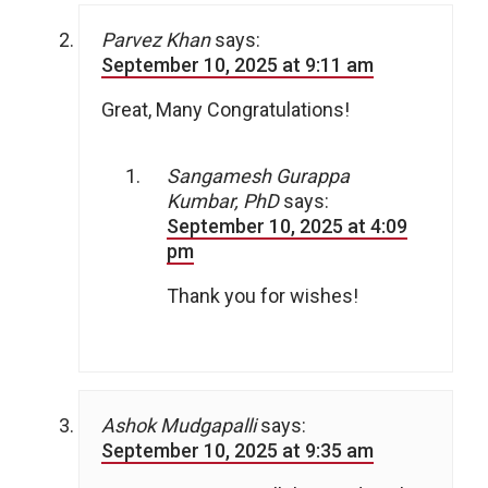
Parvez Khan
says:
September 10, 2025 at 9:11 am
Great, Many Congratulations!
Sangamesh Gurappa
Kumbar, PhD
says:
September 10, 2025 at 4:09
pm
Thank you for wishes!
Ashok Mudgapalli
says:
September 10, 2025 at 9:35 am