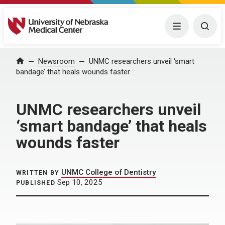
University of Nebraska Medical Center
Menu
Togg
Home
Newsroom
UNMC researchers unveil ‘smart
bandage’ that heals wounds faster
UNMC researchers unveil
‘smart bandage’ that heals
wounds faster
UNMC College of Dentistry
WRITTEN BY
Sep 10, 2025
PUBLISHED