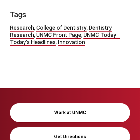
Tags
Research
,
College of Dentistry
,
Dentistry
Research
,
UNMC Front Page
,
UNMC Today -
Today's Headlines
,
Innovation
Work at UNMC
Get Directions