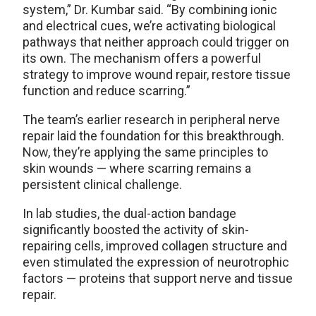
system,” Dr. Kumbar said. “By combining ionic
and electrical cues, we’re activating biological
pathways that neither approach could trigger on
its own. The mechanism offers a powerful
strategy to improve wound repair, restore tissue
function and reduce scarring.”
The team’s earlier research in peripheral nerve
repair laid the foundation for this breakthrough.
Now, they’re applying the same principles to
skin wounds — where scarring remains a
persistent clinical challenge.
In lab studies, the dual-action bandage
significantly boosted the activity of skin-
repairing cells, improved collagen structure and
even stimulated the expression of neurotrophic
factors — proteins that support nerve and tissue
repair.