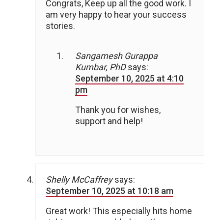
Congrats, Keep up all the good work. I
am very happy to hear your success
stories.
Sangamesh Gurappa
Kumbar, PhD
says:
September 10, 2025 at 4:10
pm
Thank you for wishes,
support and help!
Shelly McCaffrey
says:
September 10, 2025 at 10:18 am
Great work! This especially hits home