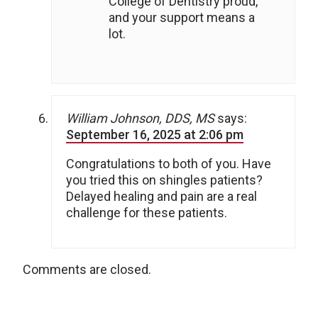
College of Dentistry proud,
and your support means a
lot.
William Johnson, DDS, MS
says:
September 16, 2025 at 2:06 pm
Congratulations to both of you. Have
you tried this on shingles patients?
Delayed healing and pain are a real
challenge for these patients.
Comments are closed.