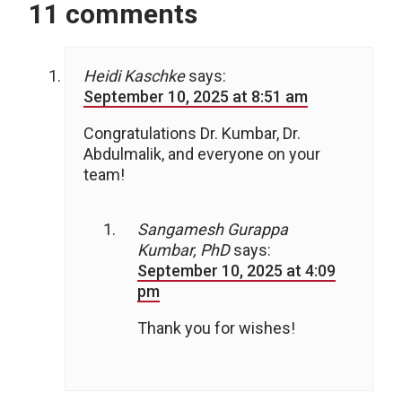
11 comments
Heidi Kaschke
says:
September 10, 2025 at 8:51 am
Congratulations Dr. Kumbar, Dr.
Abdulmalik, and everyone on your
team!
Sangamesh Gurappa
Kumbar, PhD
says:
September 10, 2025 at 4:09
pm
Thank you for wishes!