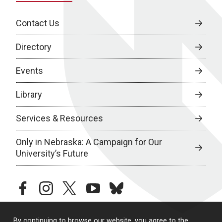
Contact Us
Directory
Events
Library
Services & Resources
Only in Nebraska: A Campaign for Our
University’s Future
facebook
instagram
twitter
youtube
bluesky
By continuing to browse our website, you agree to the