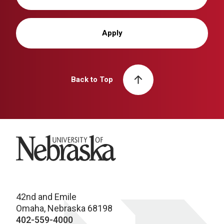
Apply
Back to Top
University of Nebraska
42nd and Emile
Omaha, Nebraska 68198
402-559-4000