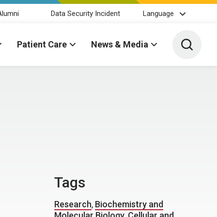
Alumni
Data Security Incident
Language
Toggle 
Patient Care
News & Media
Tags
Research
,
Biochemistry and
Molecular Biology
,
Cellular and