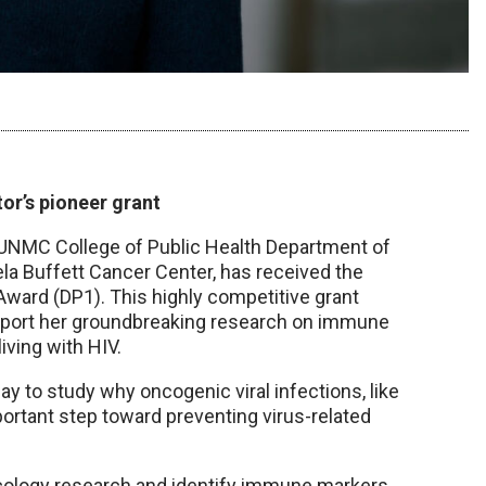
or’s pioneer grant
e UNMC College of Public Health Department of
a Buffett Cancer Center, has received the
 Award (DP1). This highly competitive grant
upport her groundbreaking research on immune
iving with HIV.
ay to study why oncogenic viral infections, like
mportant step toward preventing virus-related
cology research and identify immune markers