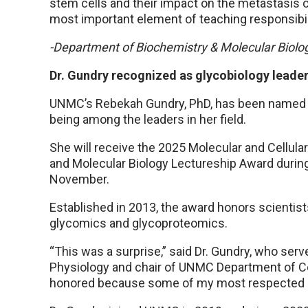
stem cells and their impact on the metastasis 
most important element of teaching responsibili
-Department of Biochemistry & Molecular Biolo
Dr. Gundry recognized as glycobiology leade
UNMC’s Rebekah Gundry, PhD, has been named a
being among the leaders in her field.
She will receive the 2025 Molecular and Cellul
and Molecular Biology Lectureship Award during
November.
Established in 2013, the award honors scientist
glycomics and glycoproteomics.
“This was a surprise,” said Dr. Gundry, who se
Physiology and chair of UNMC Department of Cell
honored because some of my most respected her