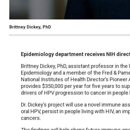
Brittney Dickey, PhD
Epidemiology department receives NIH direct
Brittney Dickey, PhD, assistant professor in th
Epidemiology and a member of the Fred & Pamel
National Institutes of Health Director’s Pioneer
provides $350,000 per year for five years to s
drivers of HPV progression to cancer in people l
Dr. Dickey’s project will use a novel immune ass
oral HPV, persist in people living with HIV, an i
cancers.
The findings will help shape future immuno-on