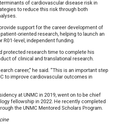
eterminants of cardiovascular disease risk in
rategies to reduce this risk through both
nalyses.
provide support for the career development of
atient-oriented research, helping to launch an
r R01-level, independent funding.
d protected research time to complete his
duct of clinical and translational research.
earch career,” he said. “This is an important step
MC to improve cardiovascular outcomes in
sidency at UNMC in 2019, went on to be chief
ogy fellowship in 2022. He recently completed
h through the UNMC Mentored Scholars Program.
cine