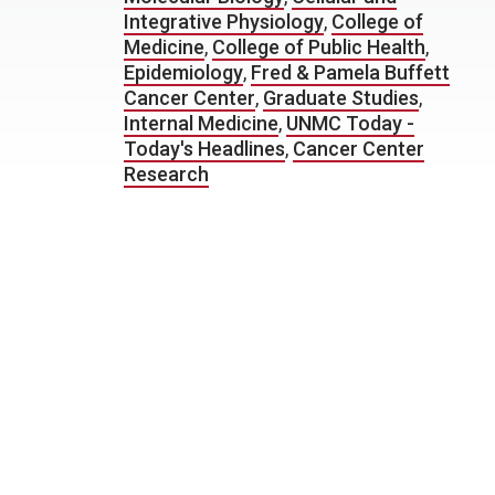
Integrative Physiology
,
College of
Medicine
,
College of Public Health
,
Epidemiology
,
Fred & Pamela Buffett
Cancer Center
,
Graduate Studies
,
Internal Medicine
,
UNMC Today -
Today's Headlines
,
Cancer Center
Research