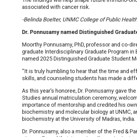
associated with cancer risk.
-Belinda Boelter, UNMC College of Public Healt
Dr. Ponnusamy named Distinguished Graduat
Moorthy Ponnusamy, PhD, professor and co-dire
graduate Interdisciplinary Graduate Program i
named 2025 Distinguished Graduate Student Me
“It is truly humbling to hear that the time and ef
skills, and counseling students has made a diffe
As this year’s honoree, Dr. Ponnusamy gave th
Studies annual matriculation ceremony, welcom
importance of mentorship and credited his own 
biochemistry and molecular biology at UNMC, an
biochemistry at the University of Madras, India.
Dr. Ponnusamy, also a member of the Fred & Pam