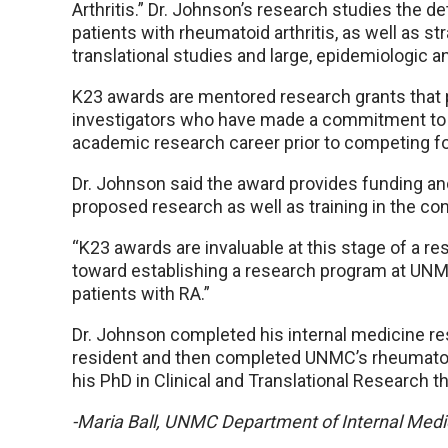
Arthritis.” Dr. Johnson’s research studies the d
patients with rheumatoid arthritis, as well as st
translational studies and large, epidemiologic a
K23 awards are mentored research grants that 
investigators who have made a commitment to p
academic research career prior to competing fo
Dr. Johnson said the award provides funding an
proposed research as well as training in the con
“K23 awards are invaluable at this stage of a res
toward establishing a research program at UN
patients with RA.”
Dr. Johnson completed his internal medicine re
resident and then completed UNMC’s rheumatol
his PhD in Clinical and Translational Researc
-Maria Ball, UNMC Department of Internal Medi