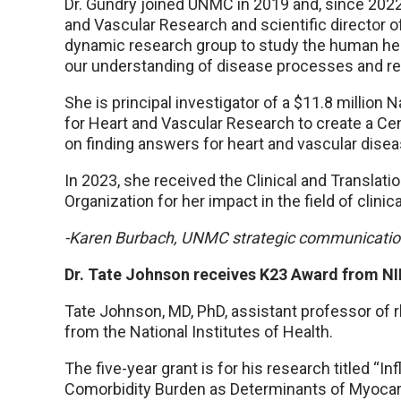
Dr. Gundry joined UNMC in 2019 and, since 2022,
and Vascular Research and scientific director
dynamic research group to study the human hea
our understanding of disease processes and re
She is principal investigator of a $11.8 million 
for Heart and Vascular Research to create a C
on finding answers for heart and vascular disea
In 2023, she received the Clinical and Transl
Organization for her impact in the field of clinic
-Karen Burbach, UNMC strategic communicati
Dr. Tate Johnson receives K23 Award from N
Tate Johnson, MD, PhD, assistant professor of
from the National Institutes of Health.
The five-year grant is for his research titled “
Comorbidity Burden as Determinants of Myocard