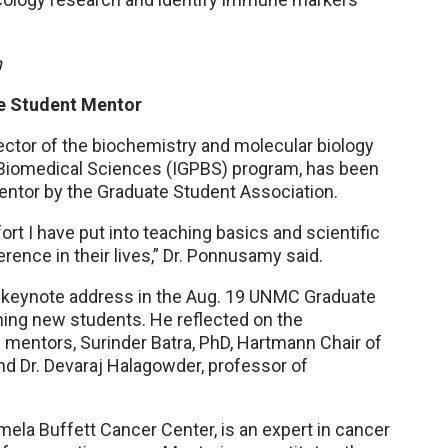
h
e Student Mentor
ctor of the biochemistry and molecular biology
n Biomedical Sciences (IGPBS) program, has been
ntor by the Graduate Student Association.
fort I have put into teaching basics and scientific
rence in their lives,” Dr. Ponnusamy said.
e keynote address in the Aug. 19 UNMC Graduate
ing new students. He reflected on the
mentors, Surinder Batra, PhD, Hartmann Chair of
d Dr. Devaraj Halagowder, professor of
ela Buffett Cancer Center, is an expert in cancer