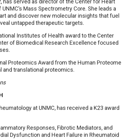
 has served as director of the Center for Heart
 of UNMC’s Mass Spectrometry Core. She leads a
rt and discover new molecular insights that fuel
veal untapped therapeutic targets.
National Institutes of Health award to the Center
enter of Biomedical Research Excellence focused
ses.
ational Proteomics Award from the Human Proteome
al and translational proteomics.
ons
IH
 rheumatology at UNMC, has received a K23 award
Inflammatory Responses, Fibrotic Mediators, and
ial Dysfunction and Heart Failure in Rheumatoid