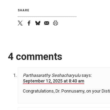
SHARE
twitter
facebook
bluesky
email
print
4 comments
Parthasarathy Seshacharyulu
says:
September 12, 2025 at 8:40 am
Congratulations, Dr. Ponnusamy, on your Dis