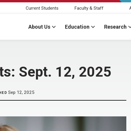
Current Students
Faculty & Staff
About Us
Education
Research
: Sept. 12, 2025
Sep 12, 2025
HED