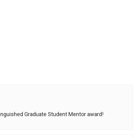
tinguished Graduate Student Mentor award!