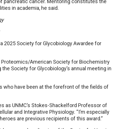
of pancreatic cancer. Mentoring constitutes the
ties in academia, he said.
gy
r
 2025 Society for Glycobiology Awardee for
ar Proteomics/American Society for Biochemistry
 the Society for Glycobiology’s annual meeting in
s who have been at the forefront of the fields of
rves as UNMC’s Stokes-Shackelford Professor of
ular and Integrative Physiology. “I’m especially
oes are previous recipients of this award.”