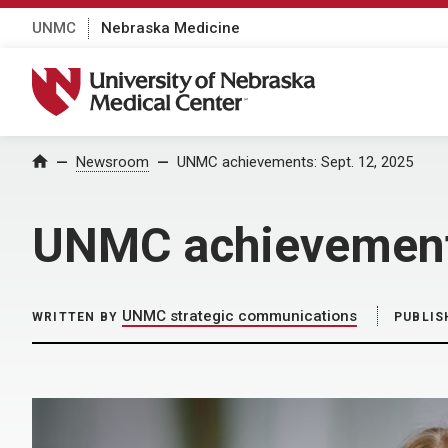
UNMC
Nebraska Medicine
University of Nebraska Medical Center
Home
Newsroom
UNMC achievements: Sept. 12, 2025
UNMC achievements
UNMC strategic communications
WRITTEN BY
PUBLIS