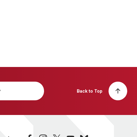
y
Back to Top