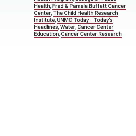
Health
,
Fred & Pamela Buffett Cancer
Center
,
The Child Health Research
Institute
,
UNMC Today - Today's
Headlines
,
Water
,
Cancer Center
Education
,
Cancer Center Research