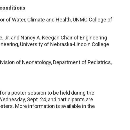
 conditions
sor of Water, Climate and Health, UNMC College of
e, Jr. and Nancy A. Keegan Chair of Engineering
ineering, University of Nebraska-Lincoln College
ivision of Neonatology, Department of Pediatrics,
or a poster session to be held during the
dnesday, Sept. 24, and participants are
sters. More information is available in the