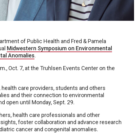
artment of Public Health and Fred & Pamela
ual
Midwestern Symposium on Environmental
tal Anomalies
.
m., Oct. 7, at the Truhlsen Events Center on the
 health care providers, students and others
alies and their connection to environmental
nd open until Monday, Sept. 29.
ers, health care professionals and other
sights, foster collaboration and advance research
diatric cancer and congenital anomalies.