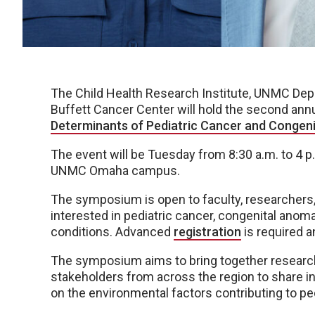
The Child Health Research Institute, UNMC Dep
Buffett Cancer Center will hold the second ann
Determinants of Pediatric Cancer and Congeni
The event will be Tuesday from 8:30 a.m. to 4 p.
UNMC Omaha campus.
The symposium is open to faculty, researchers,
interested in pediatric cancer, congenital anom
conditions. Advanced
registration
is required a
The symposium aims to bring together research
stakeholders from across the region to share in
on the environmental factors contributing to pe