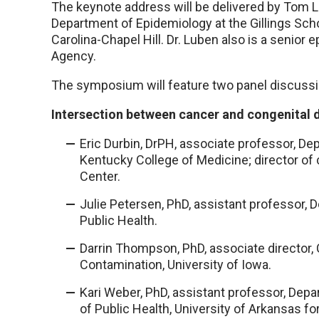
The keynote address will be delivered by Tom L
Department of Epidemiology at the Gillings Schoo
Carolina-Chapel Hill. Dr. Luben also is a senior 
Agency.
The symposium will feature two panel discussi
Intersection between cancer and congenital 
Eric Durbin, DrPH, associate professor, Dep
Kentucky College of Medicine; director of
Center.
Julie Petersen, PhD, assistant professor,
Public Health.
Darrin Thompson, PhD, associate director, 
Contamination, University of Iowa.
Kari Weber, PhD, assistant professor, Dep
of Public Health, University of Arkansas f