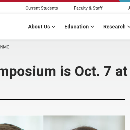
Current Students
Faculty & Staff
About Us
Education
Research
 UNMC
mposium is Oct. 7 a