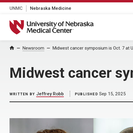
UNMC
Nebraska Medicine
University of Nebraska Medical Center
Home
Newsroom
Midwest cancer symposium is Oct. 7 at
Midwest cancer sy
Jeffrey Robb
Sep 15, 2025
WRITTEN BY
PUBLISHED