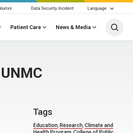
Alumni
Data Security Incident
Language
Toggle 
Patient Care
News & Media
t UNMC
Tags
Education
,
Research
,
Climate and
Health Program
,
College of Public