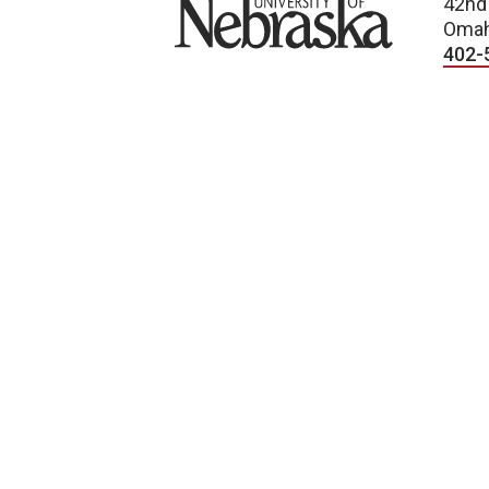
University of Nebraska
42nd
Omah
402-