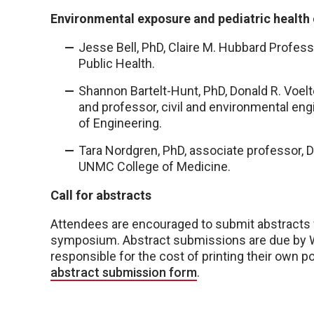
Environmental exposure and pediatric health
Jesse Bell, PhD, Claire M. Hubbard Profes
Public Health.
Shannon Bartelt-Hunt, PhD, Donald R. Voelt
and professor, civil and environmental eng
of Engineering.
Tara Nordgren, PhD, associate professor, D
UNMC College of Medicine.
Call for abstracts
Attendees are encouraged to submit abstracts f
symposium. Abstract submissions are due by We
responsible for the cost of printing their own po
abstract submission form
.