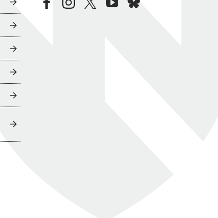
facebook
instagram
twitter
youtube
bluesky