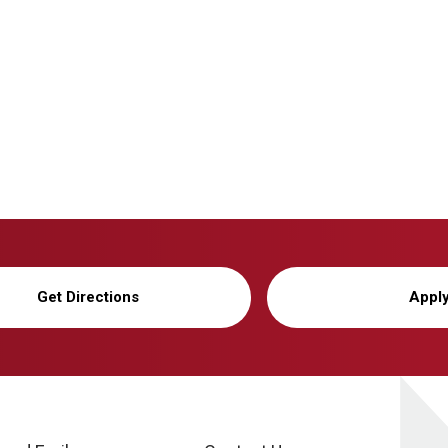
Get Directions
Appl