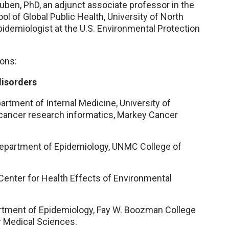
uben, PhD, an adjunct associate professor in the
l of Global Public Health, University of North
epidemiologist at the U.S. Environmental Protection
ons:
disorders
artment of Internal Medicine, University of
 cancer research informatics, Markey Cancer
 Department of Epidemiology, UNMC College of
Center for Health Effects of Environmental
artment of Epidemiology, Fay W. Boozman College
or Medical Sciences.