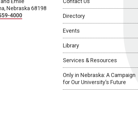
 and Emile
Contact Us
a, Nebraska 68198
559-4000
Directory
Events
Library
Services & Resources
Only in Nebraska: A Campaign
for Our University’s Future