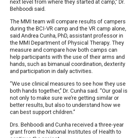
next level from where they started at camp,” Dr.
Behboodi said.
The MMI team will compare results of campers
during the BCI-VR camp and the VR camp alone,
said Andrea Cunha, PhD, assistant professor in
the MMI Department of Physical Therapy. They
measure and compare how both camps can
help participants with the use of their arms and
hands, such as bimanual coordination, dexterity
and participation in daily activities.
“We use clinical measures to see how they use
both hands together,” Dr. Cunha said. “Our goal is
not only to make sure we’re getting similar or
better results, but also to understand how we
can best support children.”
Drs. Behboodi and Cunha received a three-year
grant from the National Institutes of Health to