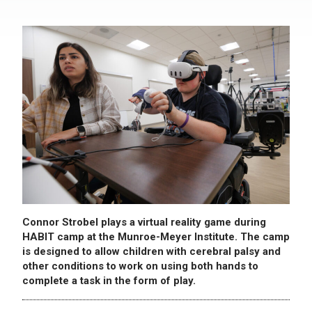
Connor Strobel plays a virtual reality game during
HABIT camp at the Munroe-Meyer Institute. The camp
is designed to allow children with cerebral palsy and
other conditions to work on using both hands to
complete a task in the form of play.