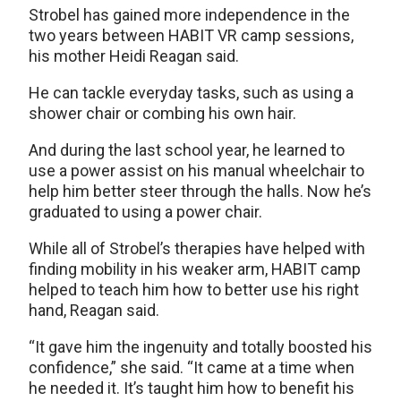
Strobel has gained more independence in the
two years between HABIT VR camp sessions,
his mother Heidi Reagan said.
He can tackle everyday tasks, such as using a
shower chair or combing his own hair.
And during the last school year, he learned to
use a power assist on his manual wheelchair to
help him better steer through the halls. Now he’s
graduated to using a power chair.
While all of Strobel’s therapies have helped with
finding mobility in his weaker arm, HABIT camp
helped to teach him how to better use his right
hand, Reagan said.
“It gave him the ingenuity and totally boosted his
confidence,” she said. “It came at a time when
he needed it. It’s taught him how to benefit his