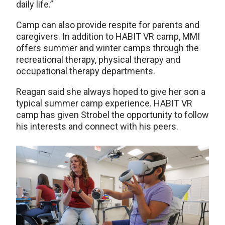
daily life.”
Camp can also provide respite for parents and
caregivers. In addition to HABIT VR camp, MMI
offers summer and winter camps through the
recreational therapy, physical therapy and
occupational therapy departments.
Reagan said she always hoped to give her son a
typical summer camp experience. HABIT VR
camp has given Strobel the opportunity to follow
his interests and connect with his peers.