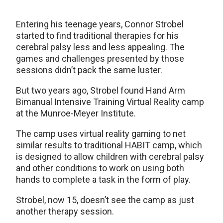
Entering his teenage years, Connor Strobel
started to find traditional therapies for his
cerebral palsy less and less appealing. The
games and challenges presented by those
sessions didn’t pack the same luster.
But two years ago, Strobel found Hand Arm
Bimanual Intensive Training Virtual Reality camp
at the Munroe-Meyer Institute.
The camp uses virtual reality gaming to net
similar results to traditional HABIT camp, which
is designed to allow children with cerebral palsy
and other conditions to work on using both
hands to complete a task in the form of play.
Strobel, now 15, doesn’t see the camp as just
another therapy session.