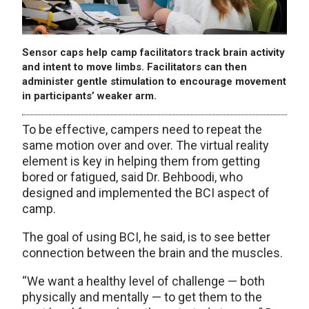
Sensor caps help camp facilitators track brain activity
and intent to move limbs. Facilitators can then
administer gentle stimulation to encourage movement
in participants’ weaker arm.
To be effective, campers need to repeat the
same motion over and over. The virtual reality
element is key in helping them from getting
bored or fatigued, said Dr. Behboodi, who
designed and implemented the BCI aspect of
camp.
The goal of using BCI, he said, is to see better
connection between the brain and the muscles.
“We want a healthy level of challenge — both
physically and mentally — to get them to the