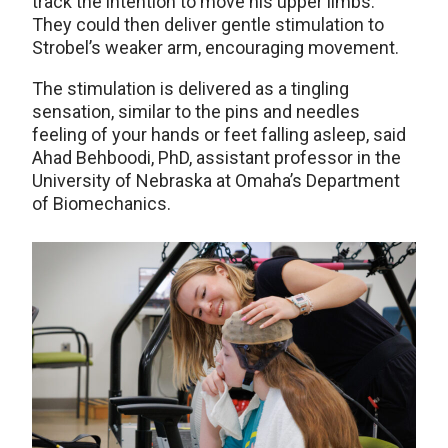
track the intention to move his upper limbs.
They could then deliver gentle stimulation to
Strobel’s weaker arm, encouraging movement.
The stimulation is delivered as a tingling
sensation, similar to the pins and needles
feeling of your hands or feet falling asleep, said
Ahad Behboodi, PhD, assistant professor in the
University of Nebraska at Omaha’s Department
of Biomechanics.