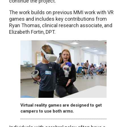
continue the project.
The work builds on previous MMI work with VR
games and includes key contributions from
Ryan Thomas, clinical research associate, and
Elizabeth Fortin, DPT.
Virtual reality games are designed to get
campers to use both arms.