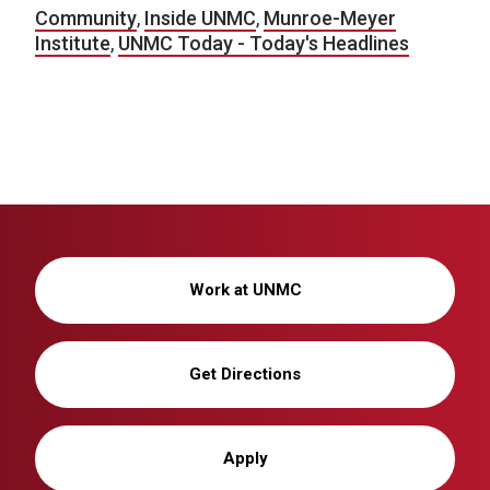
Community
,
Inside UNMC
,
Munroe-Meyer
Institute
,
UNMC Today - Today's Headlines
Work at UNMC
Get Directions
Apply