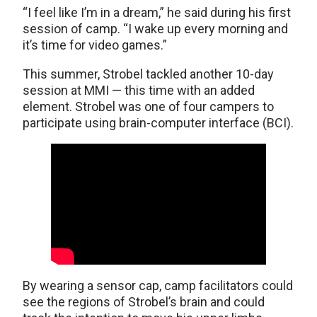
“I feel like I’m in a dream,” he said during his first
session of camp. “I wake up every morning and
it’s time for video games.”
This summer, Strobel tackled another 10-day
session at MMI — this time with an added
element. Strobel was one of four campers to
participate using brain-computer interface (BCI).
By wearing a sensor cap, camp facilitators could
see the regions of Strobel’s brain and could