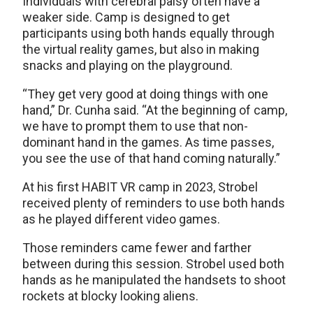
Individuals with cerebral palsy often have a
weaker side. Camp is designed to get
participants using both hands equally through
the virtual reality games, but also in making
snacks and playing on the playground.
“They get very good at doing things with one
hand,” Dr. Cunha said. “At the beginning of camp,
we have to prompt them to use that non-
dominant hand in the games. As time passes,
you see the use of that hand coming naturally.”
At his first HABIT VR camp in 2023, Strobel
received plenty of reminders to use both hands
as he played different video games.
Those reminders came fewer and farther
between during this session. Strobel used both
hands as he manipulated the handsets to shoot
rockets at blocky looking aliens.