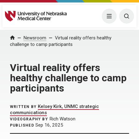
University of Nebraska Medical Center
Menu
Togg
Home
Newsroom
Virtual reality offers healthy
challenge to camp participants
Virtual reality offers
healthy challenge to camp
participants
Kelsey Kirk, UNMC strategic
WRITTEN BY
communications
Rich Watson
VIDEOGRAPHY BY
Sep 16, 2025
PUBLISHED