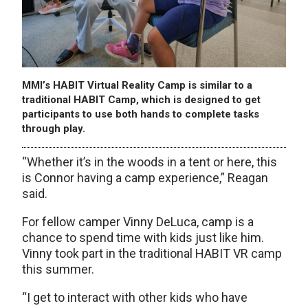
MMI’s HABIT Virtual Reality Camp is similar to a
traditional HABIT Camp, which is designed to get
participants to use both hands to complete tasks
through play.
“Whether it’s in the woods in a tent or here, this
is Connor having a camp experience,” Reagan
said.
For fellow camper Vinny DeLuca, camp is a
chance to spend time with kids just like him.
Vinny took part in the traditional HABIT VR camp
this summer.
“I get to interact with other kids who have