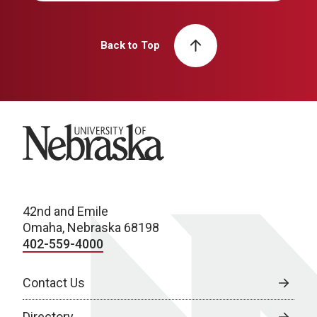
Back to Top
University of Nebraska
42nd and Emile
Omaha, Nebraska 68198
402-559-4000
Contact Us
Directory