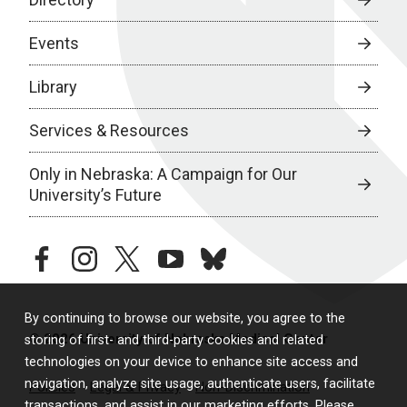
Events
Library
Services & Resources
Only in Nebraska: A Campaign for Our
University’s Future
facebook
instagram
twitter
youtube
bluesky
By continuing to browse our website, you agree to the
© 2026 University of Nebraska Medical Center
storing of first- and third-party cookies and related
technologies on your device to enhance site access and
navigation, analyze site usage, authenticate users, facilitate
Policies
Legal & Privacy
Non-Discrimination
transactions, and assist in our marketing efforts. Please