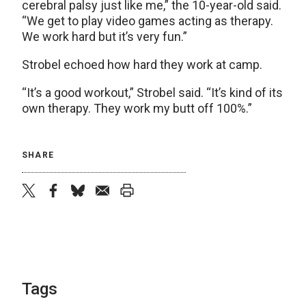
cerebral palsy just like me,” the 10-year-old said.
“We get to play video games acting as therapy.
We work hard but it’s very fun.”
Strobel echoed how hard they work at camp.
“It’s a good workout,” Strobel said. “It’s kind of its
own therapy. They work my butt off 100%.”
SHARE
twitter
facebook
bluesky
email
print
Tags