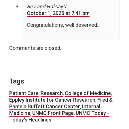
Bev and Hal
says:
October 1, 2025 at 7:41 pm
Congratulations, well deserved.
Comments are closed.
Tags
Patient Care
,
Research
,
College of Medicine
,
Eppley Institute for Cancer Research
,
Fred &
Pamela Buffett Cancer Center
,
Internal
Medicine
,
UNMC Front Page
,
UNMC Today -
Today's Headlines