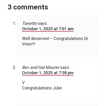
3 comments
Tanette
says:
October 1, 2025 at 7:01 am
Well deserved – Congratulations Dr.
Vose!!!
Bev and Hal Maurer
says:
October 1, 2025 at 7:38 pm
V
Congratulations Julie