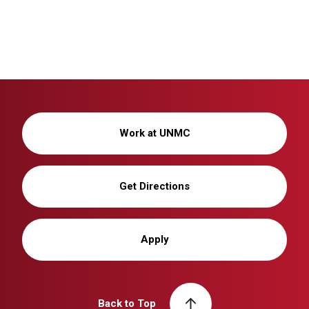
Work at UNMC
Get Directions
Apply
Back to Top