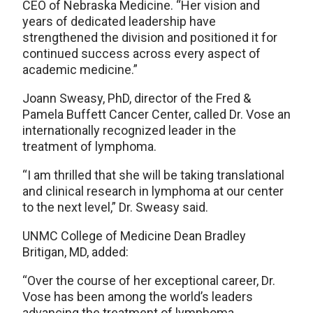
CEO of Nebraska Medicine. “Her vision and
years of dedicated leadership have
strengthened the division and positioned it for
continued success across every aspect of
academic medicine.”
Joann Sweasy, PhD, director of the Fred &
Pamela Buffett Cancer Center, called Dr. Vose an
internationally recognized leader in the
treatment of lymphoma.
“I am thrilled that she will be taking translational
and clinical research in lymphoma at our center
to the next level,” Dr. Sweasy said.
UNMC College of Medicine Dean Bradley
Britigan, MD, added:
“Over the course of her exceptional career, Dr.
Vose has been among the world’s leaders
advancing the treatment of lymphoma,