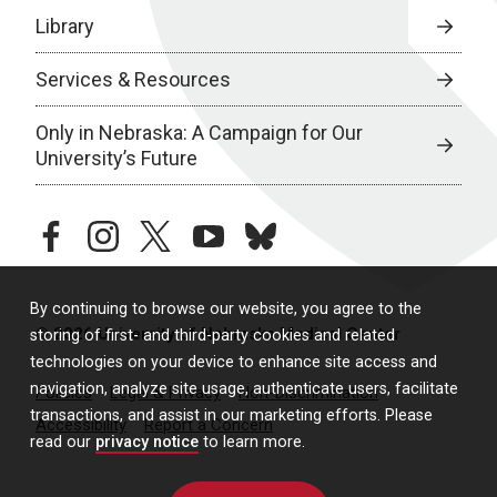
Library
Services & Resources
Only in Nebraska: A Campaign for Our
University’s Future
facebook
instagram
twitter
youtube
bluesky
By continuing to browse our website, you agree to the
© 2026 University of Nebraska Medical Center
storing of first- and third-party cookies and related
technologies on your device to enhance site access and
navigation, analyze site usage, authenticate users, facilitate
Policies
Legal & Privacy
Non-Discrimination
transactions, and assist in our marketing efforts. Please
Accessibility
Report a Concern
read our
privacy notice
to learn more.