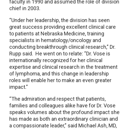
faculty in 1990 and assumed the role of division
chief in 2003.
“Under her leadership, the division has seen
great success providing excellent clinical care
to patients at Nebraska Medicine, training
specialists in hematology/oncology and
conducting breakthrough clinical research,” Dr.
Rupp said. He went on to relate: “Dr. Vose is
internationally recognized for her clinical
expertise and clinical research in the treatment
of lymphoma, and this change in leadership
roles will enable her to make an even greater
impact.”
“The admiration and respect that patients,
families and colleagues alike have for Dr. Vose
speaks volumes about the profound impact she
has made as both an extraordinary clinician and
a compassionate leader,” said Michael Ash, MD,