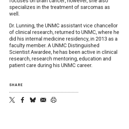
focuses on brain cancer; however, she also
specializes in the treatment of sarcomas as
well.
Dr. Lunning, the UNMC assistant vice chancellor
of clinical research, returned to UNMC, where he
did his internal medicine residency, in 2013 as a
faculty member. A UNMC Distinguished
Scientist Awardee, he has been active in clinical
research, research mentoring, education and
patient care during his UNMC career.
SHARE
twitter
facebook
bluesky
email
print