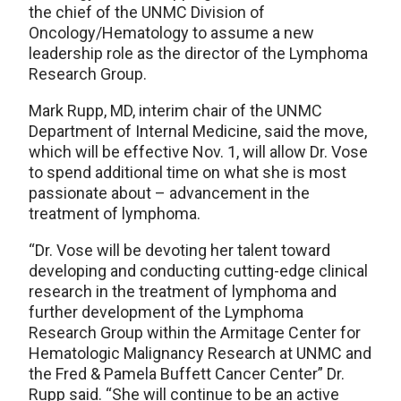
the chief of the UNMC Division of
Oncology/Hematology to assume a new
leadership role as the director of the Lymphoma
Research Group.
Mark Rupp, MD, interim chair of the UNMC
Department of Internal Medicine, said the move,
which will be effective Nov. 1, will allow Dr. Vose
to spend additional time on what she is most
passionate about – advancement in the
treatment of lymphoma.
“Dr. Vose will be devoting her talent toward
developing and conducting cutting-edge clinical
research in the treatment of lymphoma and
further development of the Lymphoma
Research Group within the Armitage Center for
Hematologic Malignancy Research at UNMC and
the Fred & Pamela Buffett Cancer Center” Dr.
Rupp said. “She will continue to be an active