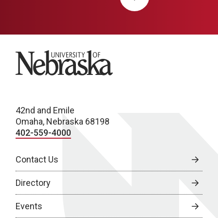
University of Nebraska
42nd and Emile
Omaha, Nebraska 68198
402-559-4000
Contact Us
Directory
Events