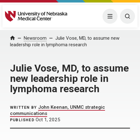
University of Nebraska Medical Center
Menu
Togg
Home
Newsroom
Julie Vose, MD, to assume new
leadership role in lymphoma research
Julie Vose, MD, to assume
new leadership role in
lymphoma research
John Keenan, UNMC strategic
WRITTEN BY
communications
Oct 1, 2025
PUBLISHED