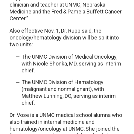
clinician and teacher at UNMC, Nebraska
Medicine and the Fred & Pamela Buffett Cancer
Center.”
Also effective Nov. 1, Dr. Rupp said, the
oncology/hematology division will be split into
two units:
The UNMC Division of Medical Oncology,
with Nicole Shonka, MD, serving as interim
chief.
The UNMC Division of Hematology
(malignant and nonmalignant), with
Matthew Lunning, DO, serving as interim
chief.
Dr. Vose is a UNMC medical school alumna who
also trained in internal medicine and
hematology/oncology at UNMC. She joined the