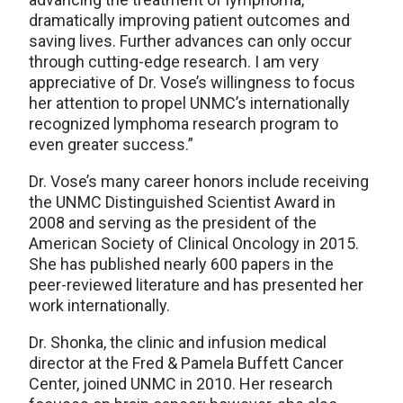
dramatically improving patient outcomes and
saving lives. Further advances can only occur
through cutting-edge research. I am very
appreciative of Dr. Vose’s willingness to focus
her attention to propel UNMC’s internationally
recognized lymphoma research program to
even greater success.”
Dr. Vose’s many career honors include receiving
the UNMC Distinguished Scientist Award in
2008 and serving as the president of the
American Society of Clinical Oncology in 2015.
She has published nearly 600 papers in the
peer-reviewed literature and has presented her
work internationally.
Dr. Shonka, the clinic and infusion medical
director at the Fred & Pamela Buffett Cancer
Center, joined UNMC in 2010. Her research