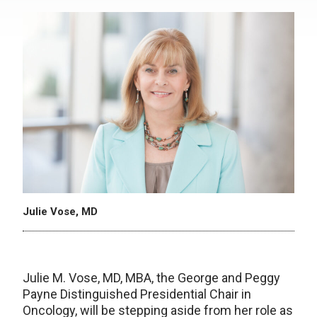
Julie Vose, MD
Julie M. Vose, MD, MBA, the George and Peggy
Payne Distinguished Presidential Chair in
Oncology, will be stepping aside from her role as