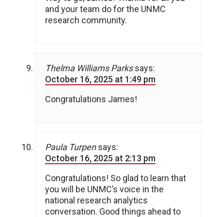
and your team do for the UNMC
research community.
Thelma Williams Parks
says:
October 16, 2025 at 1:49 pm
Congratulations James!
Paula Turpen
says:
October 16, 2025 at 2:13 pm
Congratulations! So glad to learn that
you will be UNMC’s voice in the
national research analytics
conversation. Good things ahead to