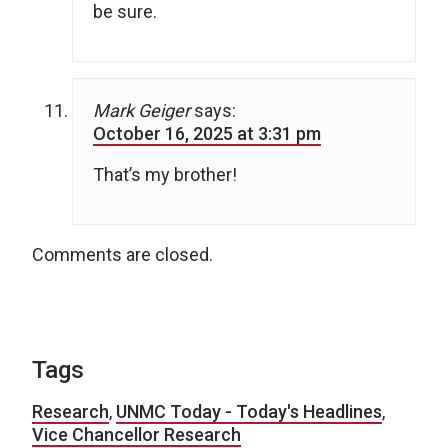
be sure.
Mark Geiger
says:
October 16, 2025 at 3:31 pm
That’s my brother!
Comments are closed.
Tags
Research
,
UNMC Today - Today's Headlines
,
Vice Chancellor Research