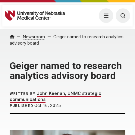
University of Nebraska Medical Center
Menu
Togg
Home
Newsroom
Geiger named to research analytics
advisory board
Geiger named to research
analytics advisory board
John Keenan, UNMC strategic
WRITTEN BY
communications
Oct 16, 2025
PUBLISHED