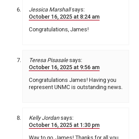
Jessica Marshall
says:
October 16, 2025 at 8:24 am
Congratulations, James!
Teresa Pisasale
says:
October 16, 2025 at 9:56 am
Congratulations James! Having you
represent UNMC is outstanding news.
Kelly Jordan
says:
October 16, 2025 at 1:30 pm
Way to go, James! Thanks for all you