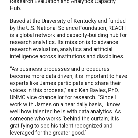
Research Evaluation and Analytics Capacity
Hub.
Based at the University of Kentucky and funded
by the U.S. National Science Foundation, REACH
is a global network and capacity-building hub for
research analytics. Its mission is to advance
research evaluation, analytics and artificial
intelligence across institutions and disciplines.
“As business processes and procedures
become more data driven, it is important to have
experts like James participate and share their
voices in this process,” said Ken Bayles, PhD,
UNMC vice chancellor for research. “Since I
work with James on a near daily basis, I know
well how talented he is with data analytics. As
someone who works ‘behind the curtain,’ it is
gratifying to see his talent recognized and
leveraged for the greater good.”