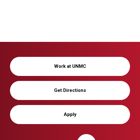
Work at UNMC
Get Directions
Apply