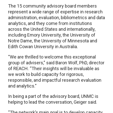
The 15 community advisory board members
represent a wide range of expertise in research
administration, evaluation, bibliometrics and data
analytics, and they come from institutions
across the United States and internationally,
including Emory University, the University of
Notre Dame, the University of Minnesota and
Edith Cowan University in Australia.
“We are thrilled to welcome this exceptional
group of advisers,” said Baron Wolf, PhD, director
of REACH. “Their insights will be invaluable as
we work to build capacity for rigorous,
responsible, and impactful research evaluation
and analytics.”
In being a part of the advisory board, UNMC is
helping to lead the conversation, Geiger said.
“The network’s main goal is to develop capacity