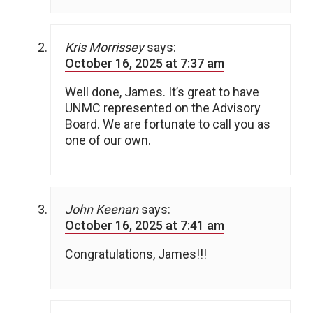
Kris Morrissey
says:
October 16, 2025 at 7:37 am
Well done, James. It’s great to have
UNMC represented on the Advisory
Board. We are fortunate to call you as
one of our own.
John Keenan
says:
October 16, 2025 at 7:41 am
Congratulations, James!!!