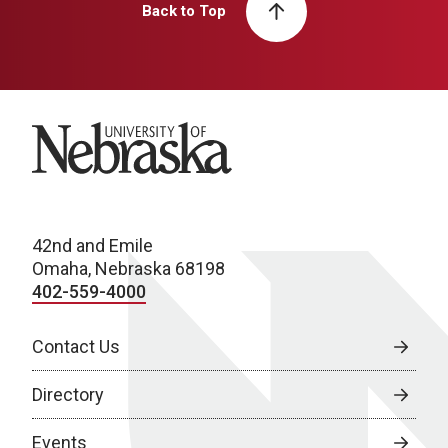
Back to Top
University of Nebraska
42nd and Emile
Omaha, Nebraska 68198
402-559-4000
Contact Us
Directory
Events