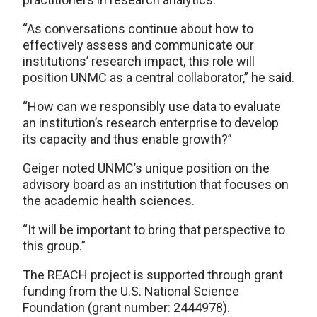
“As conversations continue about how to
effectively assess and communicate our
institutions’ research impact, this role will
position UNMC as a central collaborator,” he said.
“How can we responsibly use data to evaluate
an institution’s research enterprise to develop
its capacity and thus enable growth?”
Geiger noted UNMC’s unique position on the
advisory board as an institution that focuses on
the academic health sciences.
“It will be important to bring that perspective to
this group.”
The REACH project is supported through grant
funding from the U.S. National Science
Foundation (grant number: 2444978).