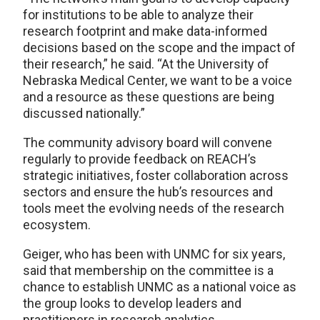
for institutions to be able to analyze their
research footprint and make data-informed
decisions based on the scope and the impact of
their research,” he said. “At the University of
Nebraska Medical Center, we want to be a voice
and a resource as these questions are being
discussed nationally.”
The community advisory board will convene
regularly to provide feedback on REACH’s
strategic initiatives, foster collaboration across
sectors and ensure the hub’s resources and
tools meet the evolving needs of the research
ecosystem.
Geiger, who has been with UNMC for six years,
said that membership on the committee is a
chance to establish UNMC as a national voice as
the group looks to develop leaders and
practitioners in research analytics.