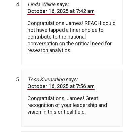
Linda Wilkie
says:
October 16, 2025 at 7:42 am
Congratulations James! REACH could
not have tapped a finer choice to
contribute to the national
conversation on the critical need for
research analytics.
Tess Kuenstling
says:
October 16, 2025 at 7:56 am
Congratulations, James! Great
recognition of your leadership and
vision in this critical field.