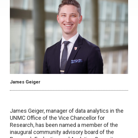
James Geiger
James Geiger, manager of data analytics in the
UNMC Office of the Vice Chancellor for
Research, has been named a member of the
inaugural community advisory board of the