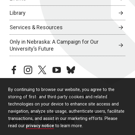
Library
Services & Resources
Only in Nebraska: A Campaign for Our
University’s Future
facebook
instagram
twitter
youtube
bluesky
By continuing to browse our website, you agree to the
© 2026 University of Nebraska Medical Center
storing of first- and third-party cookies and related
technologies on your device to enhance site access and
navigation, analyze site usage, authenticate users, facilitate
Policies
Legal & Privacy
Non-Discrimination
transactions, and assist in our marketing efforts. Please
Accessibility
Report a Concern
read our
privacy notice
to learn more.