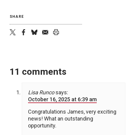
SHARE
twitter
facebook
bluesky
email
print
11 comments
Lisa Runco
says:
October 16, 2025 at 6:39 am
Congratulations James, very exciting
news! What an outstanding
opportunity.