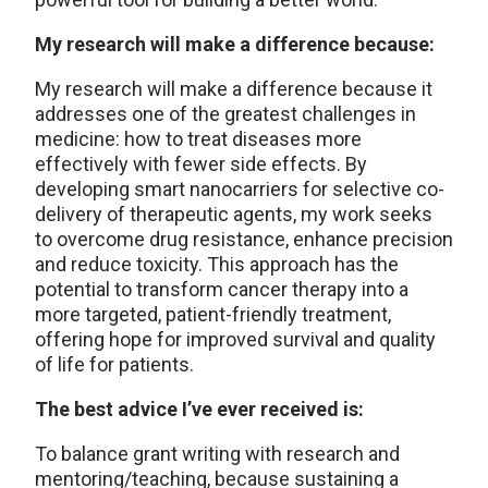
My research will make a difference because:
My research will make a difference because it
addresses one of the greatest challenges in
medicine: how to treat diseases more
effectively with fewer side effects. By
developing smart nanocarriers for selective co-
delivery of therapeutic agents, my work seeks
to overcome drug resistance, enhance precision
and reduce toxicity. This approach has the
potential to transform cancer therapy into a
more targeted, patient-friendly treatment,
offering hope for improved survival and quality
of life for patients.
The best advice I’ve ever received is:
To balance grant writing with research and
mentoring/teaching, because sustaining a