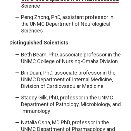
Science
Peng Zhong, PhD, assistant professor in
the UNMC Department of Neurological
Sciences
Distinguished Scientists
Beth Beam, PhD, associate professor in the
UNMC College of Nursing-Omaha Division
Bin Duan, PhD, associate professor in the
UNMC Department of Internal Medicine,
Division of Cardiovascular Medicine
Stacey Gilk, PhD, professor in the UNMC
Department of Pathology, Microbiology, and
Immunology
Natalia Osna, MD PhD, professor in the
UNMC Department of Pharmacology and