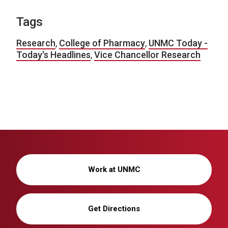
Tags
Research
,
College of Pharmacy
,
UNMC Today -
Today's Headlines
,
Vice Chancellor Research
Work at UNMC
Get Directions