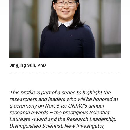
Jingjing Sun, PhD
This profile is part of a series to highlight the
researchers and leaders who will be honored at
a ceremony on Nov. 6 for UNMC’s annual
research awards – the prestigious Scientist
Laureate Award and the Research Leadership,
Distinguished Scientist, New Investigator,