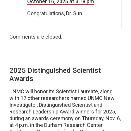
October 16, 2025 at 3:18 pm
Congratulations, Dr. Sun!
Comments are closed.
2025 Distinguished Scientist
Awards
UNMC will honor its Scientist Laureate, along
with 17 other researchers named UNMC New
Investigator, Distinguished Scientist and
Research Leadership Award winners for 2025,
during an awards ceremony on Thursday, Nov. 6,
at 4 p.m. in the Durham Research Center