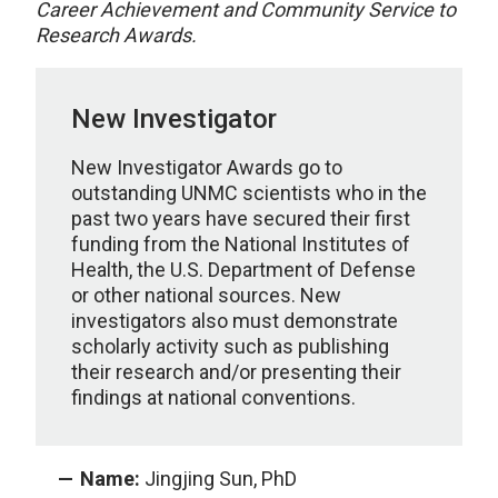
Career Achievement and Community Service to
Research Awards.
New Investigator
New Investigator Awards go to
outstanding UNMC scientists who in the
past two years have secured their first
funding from the National Institutes of
Health, the U.S. Department of Defense
or other national sources. New
investigators also must demonstrate
scholarly activity such as publishing
their research and/or presenting their
findings at national conventions.
Name:
Jingjing Sun, PhD