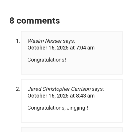
8 comments
Wasim Nasser
says:
October 16, 2025 at 7:04 am
Congratulations!
Jered Christopher Garrison
says:
October 16, 2025 at 8:43 am
Congratulations, Jingjing!!