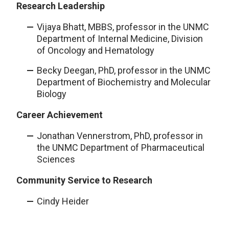
Research Leadership
Vijaya Bhatt, MBBS, professor in the UNMC
Department of Internal Medicine, Division
of Oncology and Hematology
Becky Deegan, PhD, professor in the UNMC
Department of Biochemistry and Molecular
Biology
Career Achievement
Jonathan Vennerstrom, PhD, professor in
the UNMC Department of Pharmaceutical
Sciences
Community Service to Research
Cindy Heider