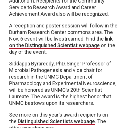
Auditorium. Recipients for the Community
Service to Research Award and Career
Achievement Award also will be recognized.
A reception and poster session will follow in the
Durham Research Center commons area. The
Nov. 6 event will be livestreamed. Find the
link
on the Distinguished Scientist webpage
on the
day of the event.
Siddappa Byrareddy, PhD, Singer Professor of
Microbial Pathogenesis and vice chair for
research in the UNMC Department of
Pharmacology and Experimental Neuroscience,
will be honored as UNMC’s 20th Scientist
Laureate. The award is the highest honor that
UNMC bestows upon its researchers.
See more on this year's award recipients on
the
Distinguished Scientists webpage
. The
other awardees are: