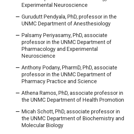
Experimental Neuroscience
Gurudutt Pendyala, PhD, professor in the
UNMC Department of Anesthesiology
Palsamy Periyasamy, PhD, associate
professor in the UNMC Department of
Pharmacology and Experimental
Neuroscience
Anthony Podany, PharmD, PhD, associate
professor in the UNMC Department of
Pharmacy Practice and Science
Athena Ramos, PhD, associate professor in
the UNMC Department of Health Promotion
Micah Schott, PhD, associate professor in
the UNMC Department of Biochemistry and
Molecular Biology