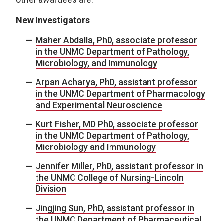
New Investigators
Maher Abdalla, PhD, associate professor
in the UNMC Department of Pathology,
Microbiology, and Immunology
Arpan Acharya, PhD, assistant professor
in the UNMC Department of Pharmacology
and Experimental Neuroscience
Kurt Fisher, MD PhD, associate professor
in the UNMC Department of Pathology,
Microbiology and Immunology
Jennifer Miller, PhD, assistant professor in
the UNMC College of Nursing-Lincoln
Division
Jingjing Sun, PhD, assistant professor in
the UNMC Department of Pharmaceutical