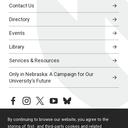
Contact Us
Directory
Events
Library
Services & Resources
Only in Nebraska: A Campaign for Our
University’s Future
facebook
instagram
twitter
youtube
bluesky
By continuing to browse our website, you agree to the
© 2026 University of Nebraska Medical Center
storing of first- and third-party cookies and related