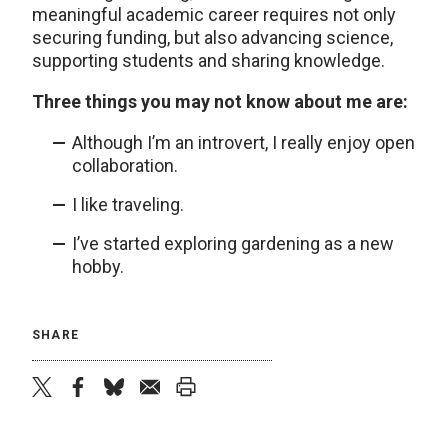
meaningful academic career requires not only
securing funding, but also advancing science,
supporting students and sharing knowledge.
Three things you may not know about me are:
Although I’m an introvert, I really enjoy open
collaboration.
I like traveling.
I’ve started exploring gardening as a new
hobby.
SHARE
twitter
facebook
bluesky
email
print