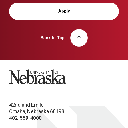
Apply
Back to Top
University of Nebraska
42nd and Emile
Omaha, Nebraska 68198
402-559-4000