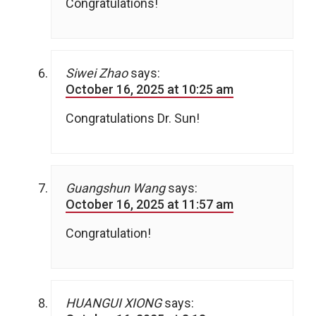
Congratulations!
Siwei Zhao
says:
October 16, 2025 at 10:25 am
Congratulations Dr. Sun!
Guangshun Wang
says:
October 16, 2025 at 11:57 am
Congratulation!
HUANGUI XIONG
says: