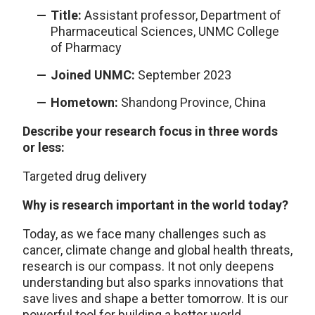
Title:
Assistant professor, Department of
Pharmaceutical Sciences, UNMC College
of Pharmacy
Joined UNMC:
September 2023
Hometown:
Shandong Province, China
Describe your research focus in three words
or less:
Targeted drug delivery
Why is research important in the world today?
Today, as we face many challenges such as
cancer, climate change and global health threats,
research is our compass. It not only deepens
understanding but also sparks innovations that
save lives and shape a better tomorrow. It is our
powerful tool for building a better world.