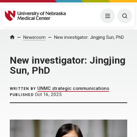
University of Nebraska Medical Center
Menu
Togg
Home
Newsroom
New investigator: Jingjing Sun, PhD
New investigator: Jingjing
Sun, PhD
UNMC strategic communications
WRITTEN BY
Oct 16, 2025
PUBLISHED