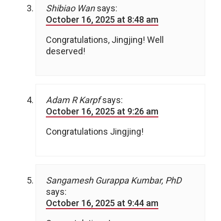
Shibiao Wan
says:
October 16, 2025 at 8:48 am
Congratulations, Jingjing! Well
deserved!
Adam R Karpf
says:
October 16, 2025 at 9:26 am
Congratulations Jingjing!
Sangamesh Gurappa Kumbar, PhD
says:
October 16, 2025 at 9:44 am