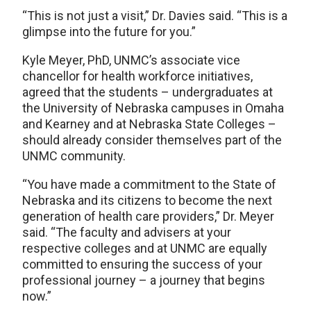
“This is not just a visit,” Dr. Davies said. “This is a
glimpse into the future for you.”
Kyle Meyer, PhD, UNMC’s associate vice
chancellor for health workforce initiatives,
agreed that the students – undergraduates at
the University of Nebraska campuses in Omaha
and Kearney and at Nebraska State Colleges –
should already consider themselves part of the
UNMC community.
“You have made a commitment to the State of
Nebraska and its citizens to become the next
generation of health care providers,” Dr. Meyer
said. “The faculty and advisers at your
respective colleges and at UNMC are equally
committed to ensuring the success of your
professional journey – a journey that begins
now.”