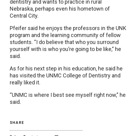
dentistry and wants to practice in rural
Nebraska, perhaps even his hometown of
Central City.
Pfeifer said he enjoys the professors in the UNK
program and the learning community of fellow
students. “I do believe that who you surround
yourself with is who you’re going to be like,” he
said.
As for his next step in his education, he said he
has visited the UNMC College of Dentistry and
really liked it.
“UNMC is where I best see myself right now,” he
said.
SHARE