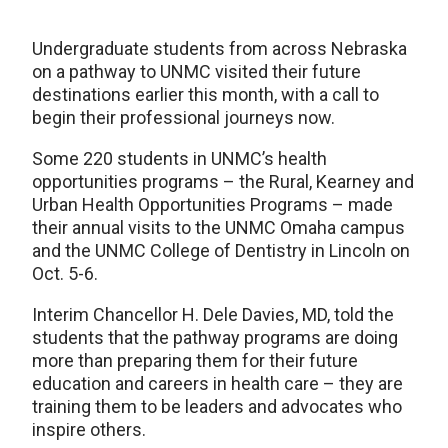
Undergraduate students from across Nebraska
on a pathway to UNMC visited their future
destinations earlier this month, with a call to
begin their professional journeys now.
Some 220 students in UNMC’s health
opportunities programs – the Rural, Kearney and
Urban Health Opportunities Programs – made
their annual visits to the UNMC Omaha campus
and the UNMC College of Dentistry in Lincoln on
Oct. 5-6.
Interim Chancellor H. Dele Davies, MD, told the
students that the pathway programs are doing
more than preparing them for their future
education and careers in health care – they are
training them to be leaders and advocates who
inspire others.