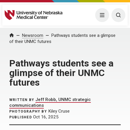
University of Nebraska Medical Center
Menu
Togg
Home
Newsroom
Pathways students see a glimpse
of their UNMC futures
Pathways students see a
glimpse of their UNMC
futures
Jeff Robb, UNMC strategic
WRITTEN BY
communications
Kiley Cruse
PHOTOGRAPHY BY
Oct 16, 2025
PUBLISHED