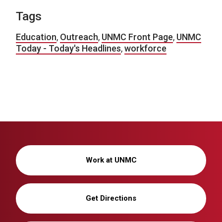
Tags
Education
,
Outreach
,
UNMC Front Page
,
UNMC
Today - Today's Headlines
,
workforce
Work at UNMC
Get Directions