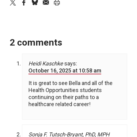
twitter
facebook
bluesky
email
print
2 comments
Heidi Kaschke
says:
October 16, 2025 at 10:58 am
It is great to see Bella and all of the
Health Opportunities students
continuing on their paths to a
healthcare related career!
Sonja F. Tutsch-Bryant, PhD, MPH