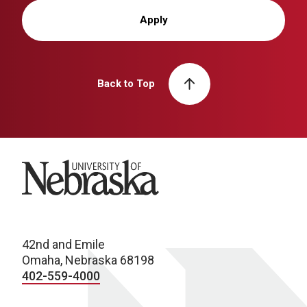
Apply
Back to Top
University of Nebraska
42nd and Emile
Omaha, Nebraska 68198
402-559-4000