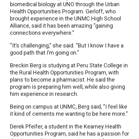
biomedical biology at UNO through the Urban
Health Opportunities Program. Gerloff, who
brought experience in the UNMC High School
Alliance, said it has been amazing “gaining
connections everywhere.”
“It’s challenging,” she said. “But I know I have a
good path that I’m going on.”
Breckin Berg is studying at Peru State College in
the Rural Health Opportunities Program, with
plans to become a pharmacist. He said the
program is preparing him well, while also giving
him experience in research.
Being on campus at UNMC, Berg said, “I feel like
it kind of cements me wanting to be here more.”
Derek Pfeifer, a student in the Kearney Health
Opportunities Program, said he has a passion for