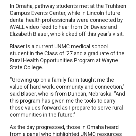
In Omaha, pathway students met at the Truhlsen
Campus Events Center, while in Lincoln future
dental health professionals were connected by
iWALL video feed to hear from Dr. Davies and
Elizabeth Blaser, who kicked off this year’s visit.
Blaser is a current UNMC medical school
student in the Class of ’27 and a graduate of the
Rural Health Opportunities Program at Wayne
State College.
“Growing up on a family farm taught me the
value of hard work, community and connection,”
said Blaser, who is from Duncan, Nebraska. “And
this program has given me the tools to carry
those values forward as I prepare to serve rural
communities in the future.”
As the day progressed, those in Omaha heard
from a panel who highlighted UNMC resources