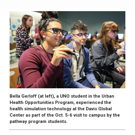
Bella Gerloff (at left), a UNO student in the Urban
Health Opportunities Program, experienced the
health simulation technology at the Davis Global
Center as part of the Oct. 5-6 visit to campus by the
pathway program students.