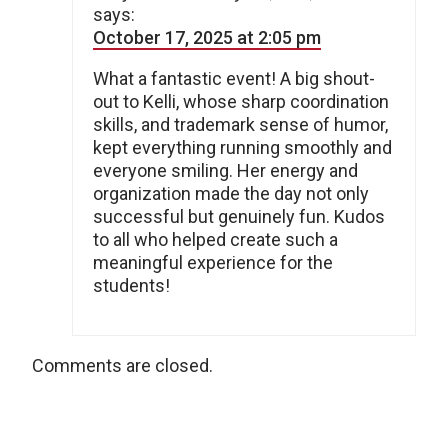
says:
October 17, 2025 at 2:05 pm
What a fantastic event! A big shout-
out to Kelli, whose sharp coordination
skills, and trademark sense of humor,
kept everything running smoothly and
everyone smiling. Her energy and
organization made the day not only
successful but genuinely fun. Kudos
to all who helped create such a
meaningful experience for the
students!
Comments are closed.