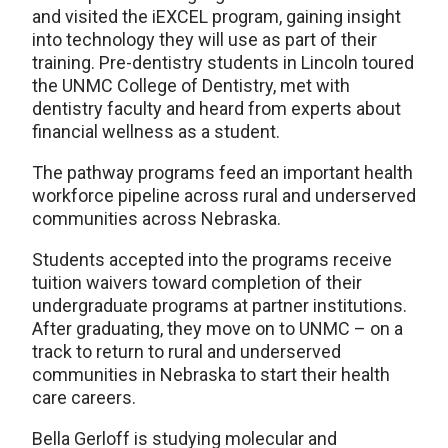
and visited the iEXCEL program, gaining insight
into technology they will use as part of their
training. Pre-dentistry students in Lincoln toured
the UNMC College of Dentistry, met with
dentistry faculty and heard from experts about
financial wellness as a student.
The pathway programs feed an important health
workforce pipeline across rural and underserved
communities across Nebraska.
Students accepted into the programs receive
tuition waivers toward completion of their
undergraduate programs at partner institutions.
After graduating, they move on to UNMC – on a
track to return to rural and underserved
communities in Nebraska to start their health
care careers.
Bella Gerloff is studying molecular and