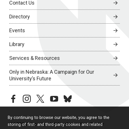
Contact Us
Directory
Events
Library
Services & Resources
Only in Nebraska: A Campaign for Our
University’s Future
facebook
instagram
twitter
youtube
bluesky
By continuing to browse our website, you agree to the
© 2026 University of Nebraska Medical Center
storing of first- and third-party cookies and related