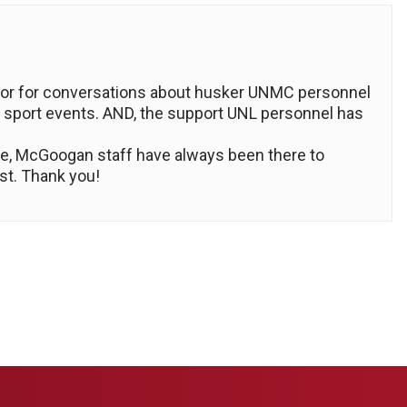
cursor for conversations about husker UNMC personnel
 sport events. AND, the support UNL personnel has
ture, McGoogan staff have always been there to
st. Thank you!