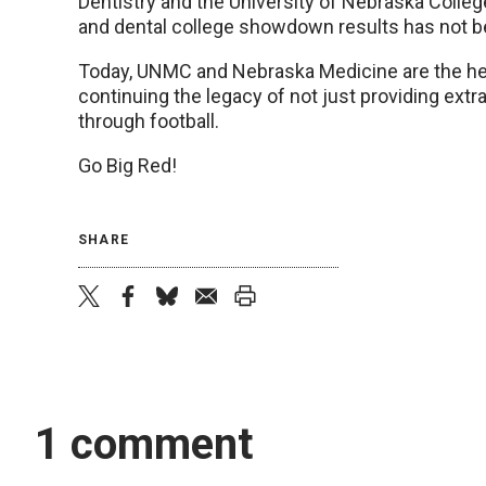
Dentistry and the University of Nebraska College
and dental college showdown results has not b
Today, UNMC and Nebraska Medicine are the heal
continuing the legacy of not just providing extr
through football.
Go Big Red!
SHARE
twitter
facebook
bluesky
email
print
1 comment