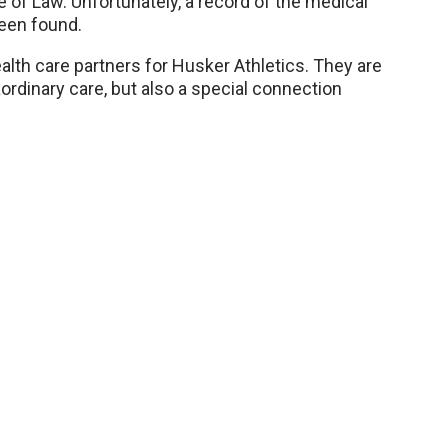
 of Law. Unfortunately, a record of the medical
een found.
th care partners for Husker Athletics. They are
aordinary care, but also a special connection