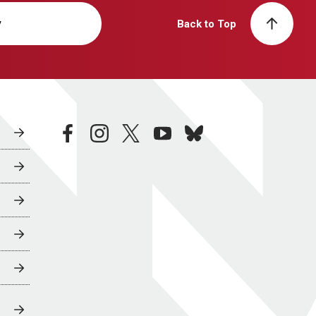
y
Back to Top
facebook
instagram
twitter
youtube
bluesky