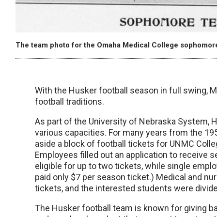
The team photo for the Omaha Medical College sophomore
With the Husker football season in full swing, 
football traditions.
As part of the University of Nebraska System, 
various capacities. For many years from the 19
aside a block of football tickets for UNMC Coll
Employees filled out an application to receive
eligible for up to two tickets, while single emp
paid only $7 per season ticket.) Medical and nur
tickets, and the interested students were divide
The Husker football team is known for giving b