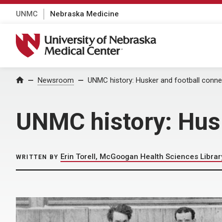
UNMC
Nebraska Medicine
University of Nebraska Medical Center
Home
Newsroom
UNMC history: Husker and football conn
UNMC history: Hus
Erin Torell, McGoogan Health Sciences Librar
WRITTEN BY