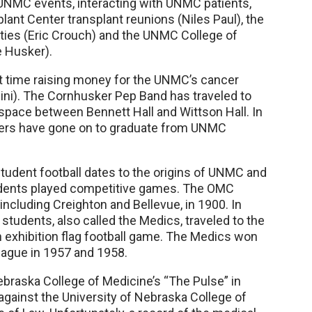
 UNMC events, interacting with UNMC patients,
plant Center transplant reunions (Niles Paul), the
lities (Eric Crouch) and the UNMC College of
e Husker).
t time raising money for the UNMC’s cancer
lini). The Cornhusker Pep Band has traveled to
 space between Bennett Hall and Wittson Hall. In
yers have gone on to graduate from UNMC
Student football dates to the origins of UNMC and
udents played competitive games. The OMC
ncluding Creighton and Bellevue, in 1900. In
students, also called the Medics, traveled to the
an exhibition flag football game. The Medics won
eague in 1957 and 1958.
Nebraska College of Medicine’s “The Pulse” in
against the University of Nebraska College of