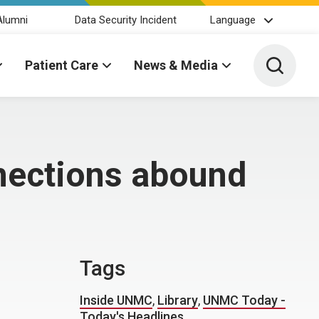
Alumni
Data Security Incident
Language
Toggle 
Patient Care
News & Media
nections abound
Tags
Inside UNMC
,
Library
,
UNMC Today -
Today's Headlines