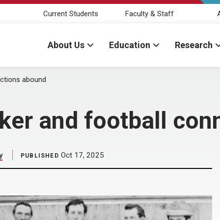
Current Students
Faculty & Staff
About Us
Education
Research
ections abound
ker and football con
y
Oct 17, 2025
PUBLISHED