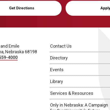
Get Directions
Appl
 and Emile
Contact Us
a, Nebraska 68198
559-4000
Directory
Events
Library
Services & Resources
Only in Nebraska: A Campaign