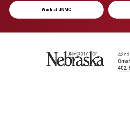
Work at UNMC
University of Nebraska
42nd
Omah
402-