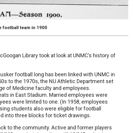
 football team in 1900
McGoogan Library took at look at UNMC’s history of
Husker football long has been linked with UNMC in
50s to the 1970s, the NU Athletic Department set
ege of Medicine faculty and employees.
 seats in East Stadium. Married employees were
loyees were limited to one. (In 1958, employees
sing students also were eligible for football
d into three blocks for ticket drawings.
ack to the community. Active and former players