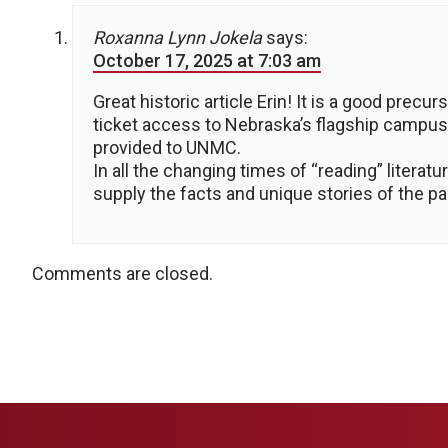
Roxanna Lynn Jokela
says:
October 17, 2025 at 7:03 am
Great historic article Erin! It is a good pre
ticket access to Nebraska’s flagship campus
provided to UNMC.
In all the changing times of “reading” litera
supply the facts and unique stories of the pa
Comments are closed.