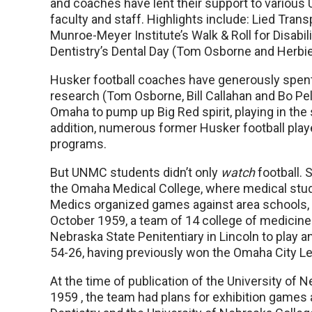
and coaches have lent their support to various
faculty and staff. Highlights include: Lied Trans
Munroe-Meyer Institute’s Walk & Roll for Disabi
Dentistry’s Dental Day (Tom Osborne and Herbi
Husker football coaches have generously spen
research (Tom Osborne, Bill Callahan and Bo Pe
Omaha to pump up Big Red spirit, playing in the
addition, numerous former Husker football pla
programs.
But UNMC students didn’t only
watch
football. 
the Omaha Medical College, where medical st
Medics organized games against area schools, i
October 1959, a team of 14 college of medicine 
Nebraska State Penitentiary in Lincoln to play 
54-26, having previously won the Omaha City L
At the time of publication of the University of 
1959 , the team had plans for exhibition games 