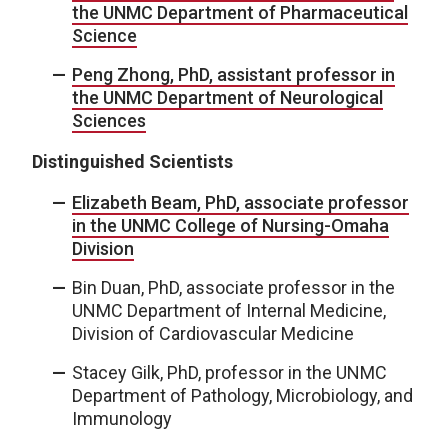
the UNMC Department of Pharmaceutical
Science
Peng Zhong, PhD, assistant professor in
the UNMC Department of Neurological
Sciences
Distinguished Scientists
Elizabeth Beam, PhD, associate professor
in the UNMC College of Nursing-Omaha
Division
Bin Duan, PhD, associate professor in the
UNMC Department of Internal Medicine,
Division of Cardiovascular Medicine
Stacey Gilk, PhD, professor in the UNMC
Department of Pathology, Microbiology, and
Immunology