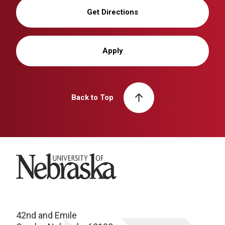
Get Directions
Apply
Back to Top
University of Nebraska
42nd and Emile