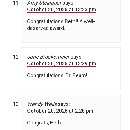
Amy Steinauer
says:
October 20, 2025 at 12:23 pm
Congratulations Beth!! A well-
deserved award.
Jane Broekemeier
says:
October 20, 2025 at 12:39 pm
Congratulations, Dr. Beam!
Wendy Wells
says:
October 20, 2025 at 2:28 pm
Congrats, Beth!