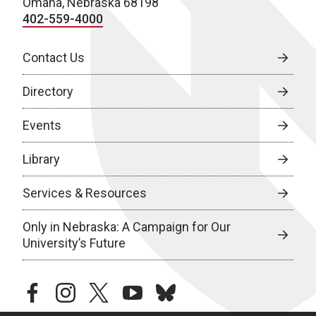
Omaha, Nebraska 68198
402-559-4000
Contact Us
Directory
Events
Library
Services & Resources
Only in Nebraska: A Campaign for Our
University’s Future
facebook
instagram
twitter
youtube
bluesky