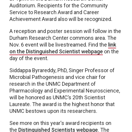
Auditorium. Recipients for the Community
Service to Research Award and Career
Achievement Award also will be recognized.
A reception and poster session will follow in the
Durham Research Center commons area. The
Nov. 6 event will be livestreamed. Find the
link
on the Distinguished Scientist webpage
on the
day of the event.
Siddappa Byrareddy, PhD, Singer Professor of
Microbial Pathogenesis and vice chair for
research in the UNMC Department of
Pharmacology and Experimental Neuroscience,
will be honored as UNMC’s 20th Scientist
Laureate. The award is the highest honor that
UNMC bestows upon its researchers.
See more on this year's award recipients on
the
Distinguished Scientists webpage
. The