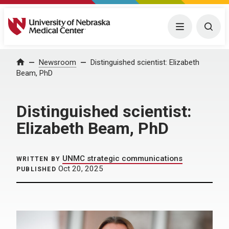
University of Nebraska Medical Center
Menu
Togg
Home
Newsroom
Distinguished scientist: Elizabeth
Beam, PhD
Distinguished scientist:
Elizabeth Beam, PhD
UNMC strategic communications
WRITTEN BY
Oct 20, 2025
PUBLISHED