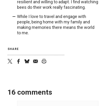
resilient and willing to adapt. I find watching
bees do their work really fascinating.
While I love to travel and engage with
people, being home with my family and
making memories there means the world
to me.
SHARE
twitter
facebook
bluesky
email
print
16 comments