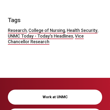
Tags
Research
,
College of Nursing
,
Health Security
,
UNMC Today - Today's Headlines
,
Vice
Chancellor Research
Work at UNMC