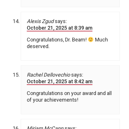
Alexis Zgud
says:
October 21, 2025 at 8:39 am
Congratulations, Dr. Beam!
Much
deserved.
Rachel Dellovechio
says:
October 21, 2025 at 8:42 am
Congratulations on your award and all
of your achievements!
Miriam McCann
says: