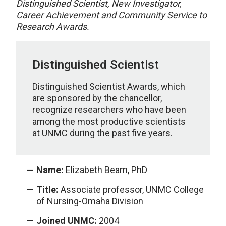
Distinguished Scientist, New Investigator,
Career Achievement and Community Service to
Research Awards.
Distinguished Scientist
Distinguished Scientist Awards, which
are sponsored by the chancellor,
recognize researchers who have been
among the most productive scientists
at UNMC during the past five years.
Name:
Elizabeth Beam, PhD
Title:
Associate professor, UNMC College
of Nursing-Omaha Division
Joined UNMC:
2004