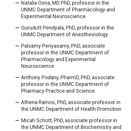
Natalia Osna, MD PhD, professor in the
UNMC Department of Pharmacology and
Experimental Neuroscience
Gurudutt Pendyala, PhD, professor in the
UNMC Department of Anesthesiology
Palsamy Periyasamy, PhD, associate
professor in the UNMC Department of
Pharmacology and Experimental
Neuroscience
Anthony Podany, PharmD, PhD, associate
professor in the UNMC Department of
Pharmacy Practice and Science
Athena Ramos, PhD, associate professor in
the UNMC Department of Health Promotion
Micah Schott, PhD, associate professor in
the UNMC Department of Biochemistry and