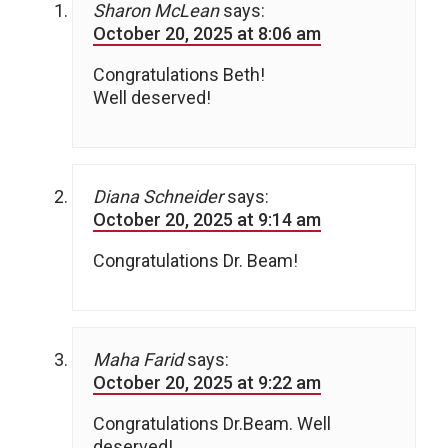
Sharon McLean
says:
October 20, 2025 at 8:06 am
Congratulations Beth!
Well deserved!
Diana Schneider
says:
October 20, 2025 at 9:14 am
Congratulations Dr. Beam!
Maha Farid
says:
October 20, 2025 at 9:22 am
Congratulations Dr.Beam. Well
deserved!