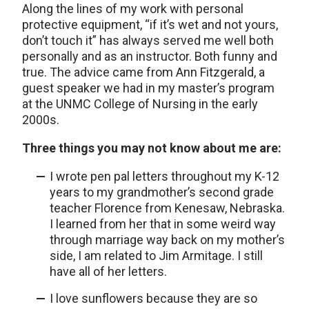
Along the lines of my work with personal
protective equipment, “if it’s wet and not yours,
don’t touch it” has always served me well both
personally and as an instructor. Both funny and
true. The advice came from Ann Fitzgerald, a
guest speaker we had in my master’s program
at the UNMC College of Nursing in the early
2000s.
Three things you may not know about me are:
I wrote pen pal letters throughout my K-12
years to my grandmother’s second grade
teacher Florence from Kenesaw, Nebraska.
I learned from her that in some weird way
through marriage way back on my mother’s
side, I am related to Jim Armitage. I still
have all of her letters.
I love sunflowers because they are so