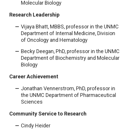
Molecular Biology
Research Leadership
Vijaya Bhatt, MBBS, professor in the UNMC
Department of Internal Medicine, Division
of Oncology and Hematology
Becky Deegan, PhD, professor in the UNMC
Department of Biochemistry and Molecular
Biology
Career Achievement
Jonathan Vennerstrom, PhD, professor in
the UNMC Department of Pharmaceutical
Sciences
Community Service to Research
Cindy Heider