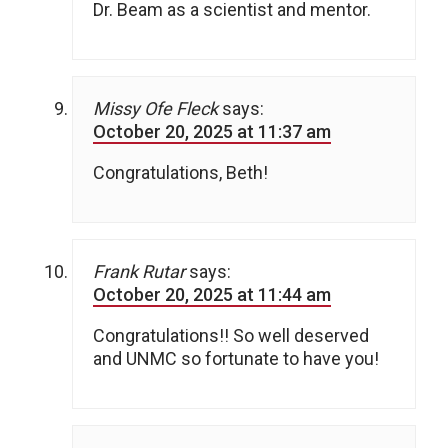
Dr. Beam as a scientist and mentor.
Missy Ofe Fleck
says:
October 20, 2025 at 11:37 am
Congratulations, Beth!
Frank Rutar
says:
October 20, 2025 at 11:44 am
Congratulations!! So well deserved
and UNMC so fortunate to have you!