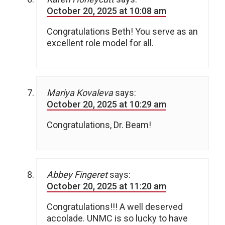
October 20, 2025 at 10:08 am
Congratulations Beth! You serve as an
excellent role model for all.
Mariya Kovaleva
says:
October 20, 2025 at 10:29 am
Congratulations, Dr. Beam!
Abbey Fingeret
says:
October 20, 2025 at 11:20 am
Congratulations!!! A well deserved
accolade. UNMC is so lucky to have