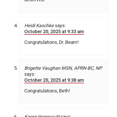
Heidi Kaschke
says:
October 20, 2025 at 9:33 am
Congratulations, Dr. Beam!
Brigette Vaughan MSN, APRN-BC, NP
says:
October 20, 2025 at 9:38 am
Congratulations, Beth!
Karen Honeycutt
says: