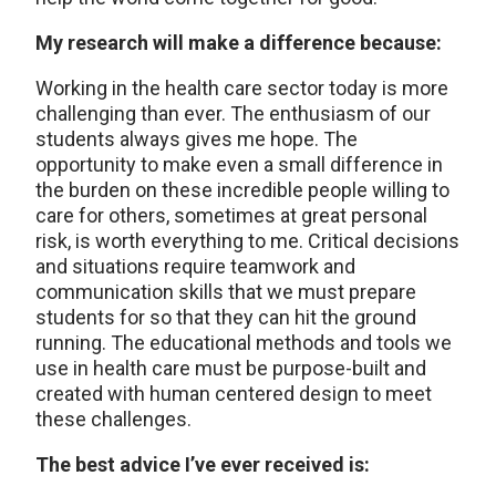
My research will make a difference because:
Working in the health care sector today is more
challenging than ever. The enthusiasm of our
students always gives me hope. The
opportunity to make even a small difference in
the burden on these incredible people willing to
care for others, sometimes at great personal
risk, is worth everything to me. Critical decisions
and situations require teamwork and
communication skills that we must prepare
students for so that they can hit the ground
running. The educational methods and tools we
use in health care must be purpose-built and
created with human centered design to meet
these challenges.
The best advice I’ve ever received is: