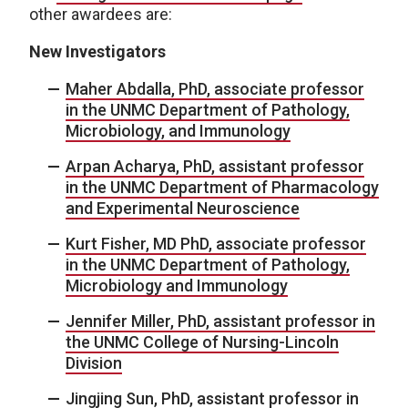
other awardees are:
New Investigators
Maher Abdalla, PhD, associate professor
in the UNMC Department of Pathology,
Microbiology, and Immunology
Arpan Acharya, PhD, assistant professor
in the UNMC Department of Pharmacology
and Experimental Neuroscience
Kurt Fisher, MD PhD, associate professor
in the UNMC Department of Pathology,
Microbiology and Immunology
Jennifer Miller, PhD, assistant professor in
the UNMC College of Nursing-Lincoln
Division
Jingjing Sun, PhD, assistant professor in