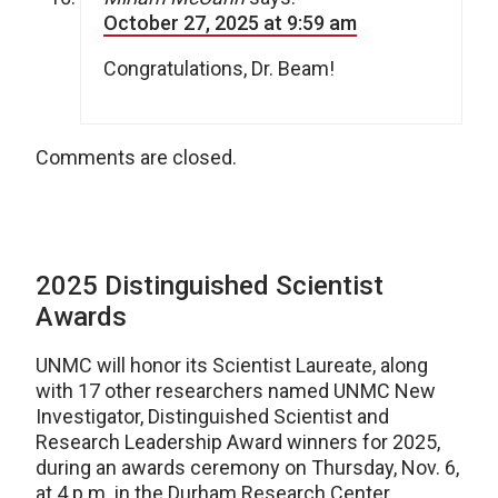
October 27, 2025 at 9:59 am
Congratulations, Dr. Beam!
Comments are closed.
2025 Distinguished Scientist
Awards
UNMC will honor its Scientist Laureate, along
with 17 other researchers named UNMC New
Investigator, Distinguished Scientist and
Research Leadership Award winners for 2025,
during an awards ceremony on Thursday, Nov. 6,
at 4 p.m. in the Durham Research Center