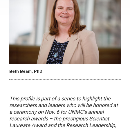
Beth Beam, PhD
This profile is part of a series to highlight the
researchers and leaders who will be honored at
a ceremony on Nov. 6 for UNMC’s annual
research awards – the prestigious Scientist
Laureate Award and the Research Leadership,