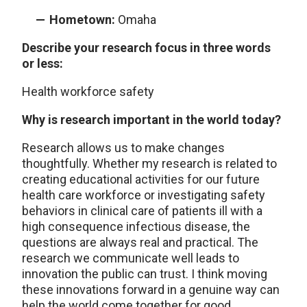
Hometown:
Omaha
Describe your research focus in three words
or less:
Health workforce safety
Why is research important in the world today?
Research allows us to make changes
thoughtfully. Whether my research is related to
creating educational activities for our future
health care workforce or investigating safety
behaviors in clinical care of patients ill with a
high consequence infectious disease, the
questions are always real and practical. The
research we communicate well leads to
innovation the public can trust. I think moving
these innovations forward in a genuine way can
help the world come together for good.