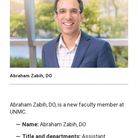
Abraham Zabih, DO
Abraham Zabih, DO, is a new faculty member at
UNMC.
Name:
Abraham Zabih, DO
Title and departments:
Assistant