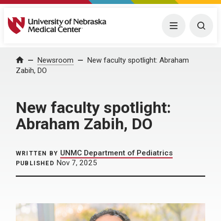
University of Nebraska Medical Center
Menu
Togg
Home
Newsroom
New faculty spotlight: Abraham
Zabih, DO
New faculty spotlight:
Abraham Zabih, DO
UNMC Department of Pediatrics
WRITTEN BY
Nov 7, 2025
PUBLISHED