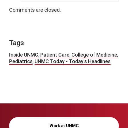
Comments are closed.
Tags
Inside UNMC
,
Patient Care
,
College of Medicine
,
Pediatrics
,
UNMC Today - Today's Headlines
Work at UNMC