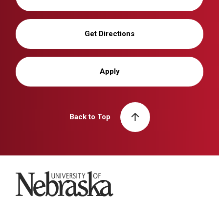
Get Directions
Apply
Back to Top
University of Nebraska