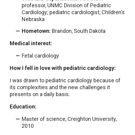
professor, UNMC Division of Pediatric
Cardiology; pediatric cardiologist, Children’s
Nebraska
Hometown:
Brandon, South Dakota
Medical interest:
Fetal cardiology
How I fell in love with pediatric cardiology:
I was drawn to pediatric cardiology because of
its complexities and the new challenges it
presents on a daily basis.
Education:
Master of science, Creighton University,
2010