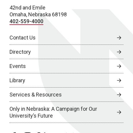
42nd and Emile
Omaha, Nebraska 68198
402-559-4000
Contact Us
Directory
Events
Library
Services & Resources
Only in Nebraska: A Campaign for Our
University’s Future