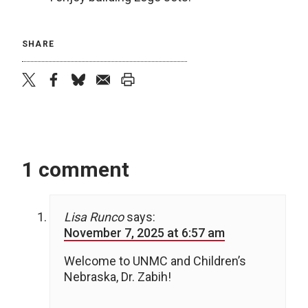
SHARE
twitter
facebook
bluesky
email
print
1 comment
Lisa Runco
says:
November 7, 2025 at 6:57 am
Welcome to UNMC and Children’s
Nebraska, Dr. Zabih!