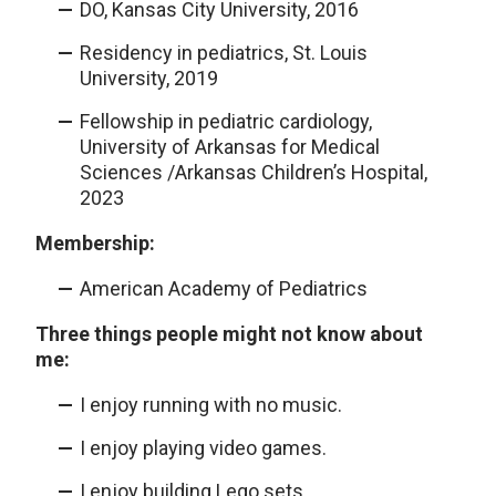
DO, Kansas City University, 2016
Residency in pediatrics, St. Louis
University, 2019
Fellowship in pediatric cardiology,
University of Arkansas for Medical
Sciences /Arkansas Children’s Hospital,
2023
Membership:
American Academy of Pediatrics
Three things people might not know about
me:
I enjoy running with no music.
I enjoy playing video games.
I enjoy building Lego sets.