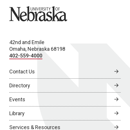
University of Nebraska
42nd and Emile
Omaha, Nebraska 68198
402-559-4000
Contact Us
Directory
Events
Library
Services & Resources