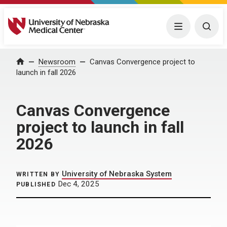
University of Nebraska Medical Center
Menu
Togg
Home
Newsroom
Canvas Convergence project to
launch in fall 2026
Canvas Convergence
project to launch in fall
2026
University of Nebraska System
WRITTEN BY
Dec 4, 2025
PUBLISHED