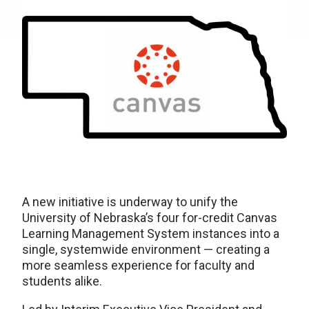
A new initiative is underway to unify the
University of Nebraska’s four for-credit Canvas
Learning Management System instances into a
single, systemwide environment — creating a
more seamless experience for faculty and
students alike.