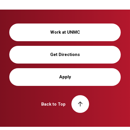
Work at UNMC
Get Directions
Apply
Back to Top