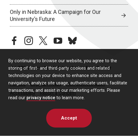
Only in Nebraska: A Campaign for Our
University’s Future
facebook
instagram
twitter
youtube
bluesky
By continuing to browse our website, you agree to the
© 2026 University of Nebraska Medical Center
storing of first- and third-party cookies and related
technologies on your device to enhance site access and
navigation, analyze site usage, authenticate users, facilitate
Policies
Legal & Privacy
Non-Discrimination
transactions, and assist in our marketing efforts. Please
Accessibility
Report a Concern
read our
privacy notice
to learn more.
Accept