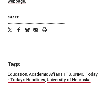
webpage.
SHARE
twitter
facebook
bluesky
email
print
Tags
Education
,
Academic Affairs
,
ITS
,
UNMC Today
- Today's Headlines
,
University of Nebraska