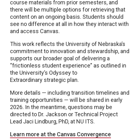
course materials from prior semesters, and
there will be multiple options for retrieving that
content on an ongoing basis. Students should
see no difference at all in how they interact with
and access Canvas.
This work reflects the University of Nebraska’s
commitment to innovation and stewardship, and
supports our broader goal of delivering a
“frictionless student experience” as outlined in
the University’s Odyssey to
Extraordinary strategic plan.
More details — including transition timelines and
training opportunities — will be shared in early
2026. In the meantime, questions may be
directed to Dr. Jackson or Technical Project
Lead Jaci Lindburg, PhD, at NU ITS.
Learn more at the Canvas Convergence