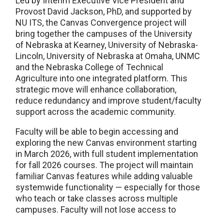
Led by Interim Executive Vice President and
Provost David Jackson, PhD, and supported by
NU ITS, the Canvas Convergence project will
bring together the campuses of the University
of Nebraska at Kearney, University of Nebraska-
Lincoln, University of Nebraska at Omaha, UNMC
and the Nebraska College of Technical
Agriculture into one integrated platform. This
strategic move will enhance collaboration,
reduce redundancy and improve student/faculty
support across the academic community.
Faculty will be able to begin accessing and
exploring the new Canvas environment starting
in March 2026, with full student implementation
for fall 2026 courses. The project will maintain
familiar Canvas features while adding valuable
systemwide functionality — especially for those
who teach or take classes across multiple
campuses. Faculty will not lose access to