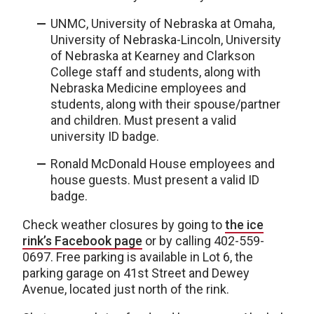
UNMC, University of Nebraska at Omaha,
University of Nebraska-Lincoln, University
of Nebraska at Kearney and Clarkson
College staff and students, along with
Nebraska Medicine employees and
students, along with their spouse/partner
and children. Must present a valid
university ID badge.
Ronald McDonald House employees and
house guests. Must present a valid ID
badge.
Check weather closures by going to
the ice
rink’s Facebook page
or by calling 402-559-
0697. Free parking is available in Lot 6, the
parking garage on 41st Street and Dewey
Avenue, located just north of the rink.