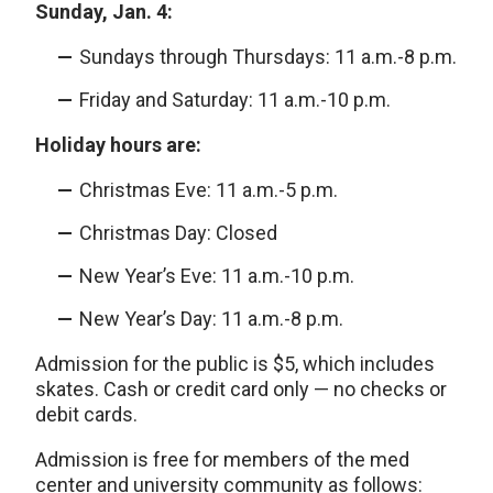
Sunday, Jan. 4:
Sundays through Thursdays: 11 a.m.-8 p.m.
Friday and Saturday: 11 a.m.-10 p.m.
Holiday hours are:
Christmas Eve: 11 a.m.-5 p.m.
Christmas Day: Closed
New Year’s Eve: 11 a.m.-10 p.m.
New Year’s Day: 11 a.m.-8 p.m.
Admission for the public is $5, which includes
skates. Cash or credit card only — no checks or
debit cards.
Admission is free for members of the med
center and university community as follows: