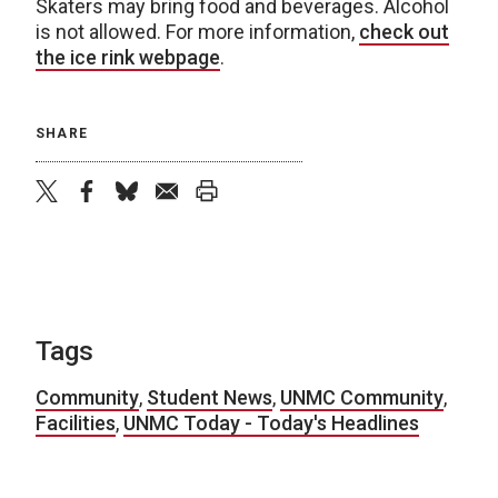
Skaters may bring food and beverages. Alcohol
is not allowed. For more information,
check out
the ice rink webpage
.
SHARE
twitter
facebook
bluesky
email
print
Tags
Community
,
Student News
,
UNMC Community
,
Facilities
,
UNMC Today - Today's Headlines