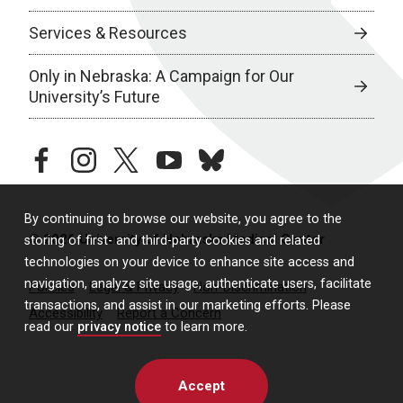
Services & Resources
Only in Nebraska: A Campaign for Our
University’s Future
facebook
instagram
twitter
youtube
bluesky
By continuing to browse our website, you agree to the
© 2026 University of Nebraska Medical Center
storing of first- and third-party cookies and related
technologies on your device to enhance site access and
navigation, analyze site usage, authenticate users, facilitate
Policies
Legal & Privacy
Non-Discrimination
transactions, and assist in our marketing efforts. Please
Accessibility
Report a Concern
read our
privacy notice
to learn more.
Accept