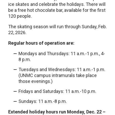
ice skates and celebrate the holidays. There will
be a free hot chocolate bar, available for the first
120 people.
The skating season will run through Sunday, Feb.
22, 2026.
Regular hours of operation are:
Mondays and Thursdays: 11 a.m.-1 p.m., 4-
8 p.m.
Tuesdays and Wednesdays: 11 a.m.-1 p.m.
(UNMC campus intramurals take place
those evenings.)
Fridays and Saturdays: 11 a.m.-10 p.m.
Sundays: 11 a.m.-8 p.m.
Extended holiday hours run Monday, Dec. 22 –