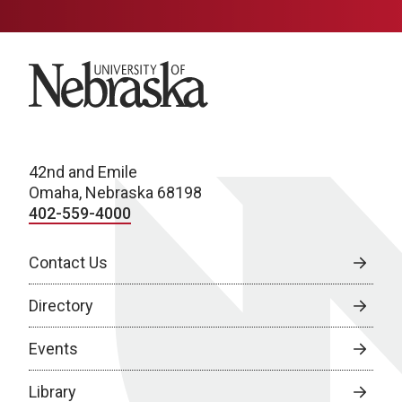
University of Nebraska
42nd and Emile
Omaha, Nebraska 68198
402-559-4000
Contact Us
Directory
Events
Library