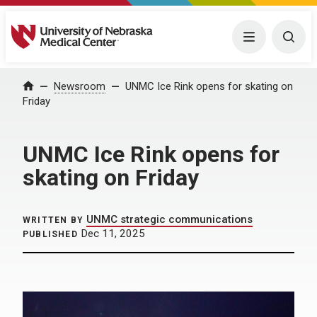
University of Nebraska Medical Center
Menu
Togg
Home
Newsroom
UNMC Ice Rink opens for skating on
Friday
UNMC Ice Rink opens for
skating on Friday
UNMC strategic communications
WRITTEN BY
Dec 11, 2025
PUBLISHED