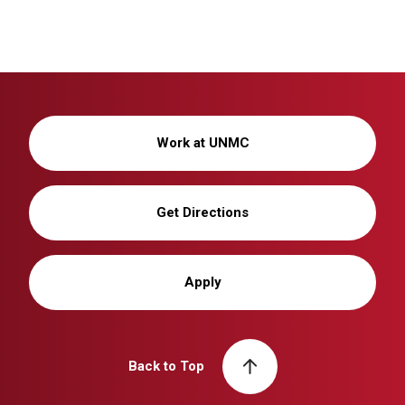
Work at UNMC
Get Directions
Apply
Back to Top