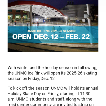
With winter and the holiday season in full swing,
the UNMC Ice Rink will open its 2025-26 skating
season on Friday, Dec. 12.
To kick off the season, UNMC will hold its annual
Holiday Skate Day on Friday, starting at 11:30
a.m. UNMC students and staff, along with the
med center community, are invited to strap on