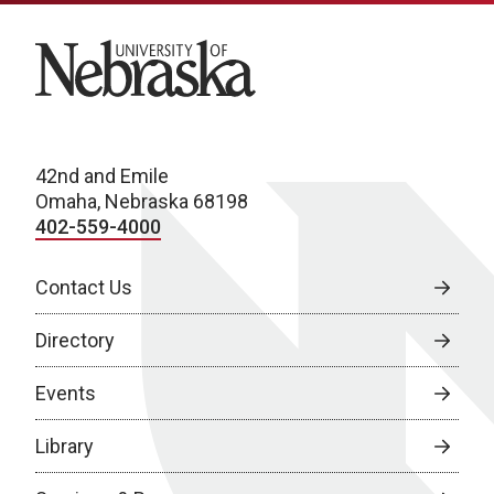
University of Nebraska
42nd and Emile
Omaha, Nebraska 68198
402-559-4000
Contact Us
Directory
Events
Library