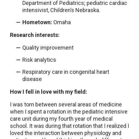
Department of Pediatrics; pediatric cardiac
intensivist, Children’s Nebraska.
Hometown:
Omaha
Research interests:
Quality improvement
Risk analytics
Respiratory care in congenital heart
disease
How I fell in love with my field:
I was torn between several areas of medicine
when I spent a rotation in the pediatric intensive
care unit during my fourth year of medical
school. It was during that rotation that I realized I
loved the interaction between physiology and