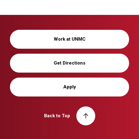
Work at UNMC
Get Directions
Apply
Back to Top