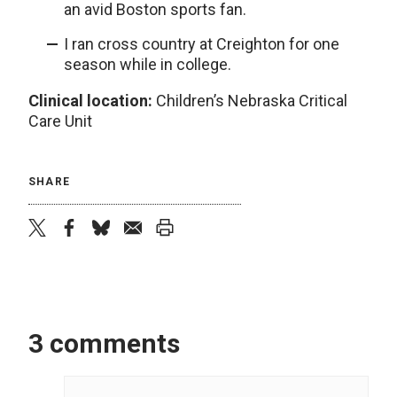
an avid Boston sports fan.
I ran cross country at Creighton for one
season while in college.
Clinical location:
Children’s Nebraska Critical
Care Unit
SHARE
twitter
facebook
bluesky
email
print
3 comments