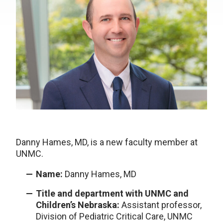
Danny Hames, MD, is a new faculty member at
UNMC.
Name:
Danny Hames, MD
Title and department with UNMC and
Children’s Nebraska:
Assistant professor,
Division of Pediatric Critical Care, UNMC