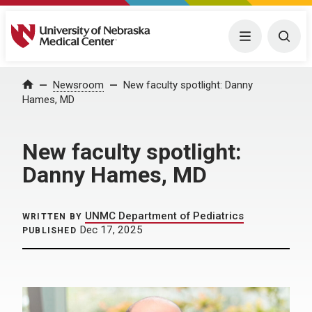
University of Nebraska Medical Center
Menu
Togg
Home
Newsroom
New faculty spotlight: Danny
Hames, MD
New faculty spotlight:
Danny Hames, MD
UNMC Department of Pediatrics
WRITTEN BY
Dec 17, 2025
PUBLISHED