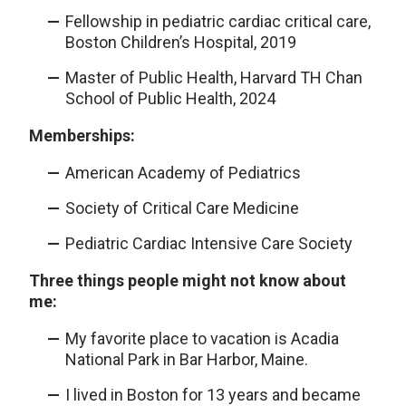
Fellowship in pediatric cardiac critical care,
Boston Children’s Hospital, 2019
Master of Public Health, Harvard TH Chan
School of Public Health, 2024
Memberships:
American Academy of Pediatrics
Society of Critical Care Medicine
Pediatric Cardiac Intensive Care Society
Three things people might not know about
me:
My favorite place to vacation is Acadia
National Park in Bar Harbor, Maine.
I lived in Boston for 13 years and became