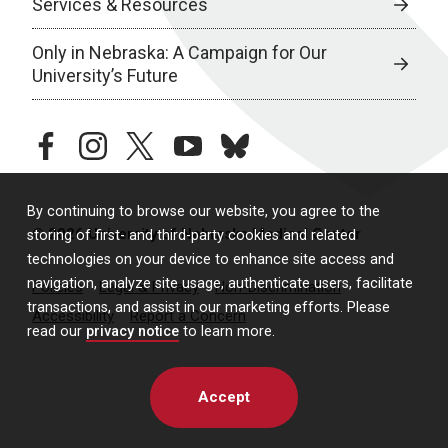
Services & Resources
Only in Nebraska: A Campaign for Our
University’s Future
facebook
instagram
twitter
youtube
bluesky
By continuing to browse our website, you agree to the
© 2026 University of Nebraska Medical Center
storing of first- and third-party cookies and related
technologies on your device to enhance site access and
navigation, analyze site usage, authenticate users, facilitate
Policies
Legal & Privacy
Non-Discrimination
transactions, and assist in our marketing efforts. Please
Accessibility
Report a Concern
read our
privacy notice
to learn more.
Accept