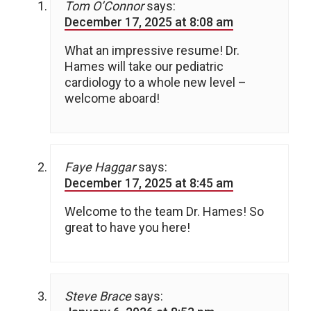
Tom O’Connor
says:
December 17, 2025 at 8:08 am
What an impressive resume! Dr.
Hames will take our pediatric
cardiology to a whole new level –
welcome aboard!
Faye Haggar
says:
December 17, 2025 at 8:45 am
Welcome to the team Dr. Hames! So
great to have you here!
Steve Brace
says: