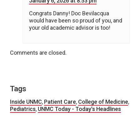
January 6, 2026 at 8:53 pm
Congrats Danny! Doc Bevilacqua
would have been so proud of you, and
your old academic advisor is too!
Comments are closed.
Tags
Inside UNMC
,
Patient Care
,
College of Medicine
,
Pediatrics
,
UNMC Today - Today's Headlines