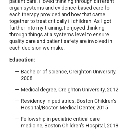
patient care. I loved thinking through different
organ systems and evidence-based care for
each therapy provided and how that came
together to treat critically ill children. As I got
further into my training, I enjoyed thinking
through things at a systems level to ensure
quality care and patient safety are involved in
each decision we make.
Education:
Bachelor of science, Creighton University,
2008
Medical degree, Creighton University, 2012
Residency in pediatrics, Boston Children’s
Hospital/Boston Medical Center, 2015
Fellowship in pediatric critical care
medicine, Boston Children’s Hospital, 2018