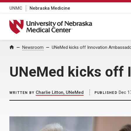
UNMC
Nebraska Medicine
University of Nebraska Medical Center
Home
Newsroom
UNeMed kicks off Innovation Ambassad
UNeMed kicks off 
Charlie Litton, UNeMed
Dec 1
WRITTEN BY
PUBLISHED