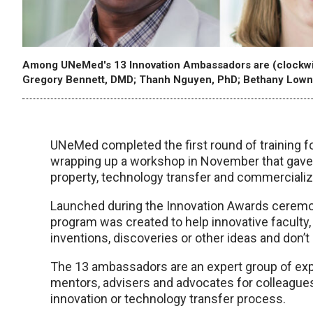
Among UNeMed's 13 Innovation Ambassadors are (clockwis
Gregory Bennett, DMD; Thanh Nguyen, PhD; Bethany Lown
UNeMed completed the first round of training 
wrapping up a workshop in November that gave t
property, technology transfer and commercializ
Launched during the Innovation Awards ceremo
program was created to help innovative faculty
inventions, discoveries or other ideas and don’
The 13 ambassadors are an expert group of exp
mentors, advisers and advocates for colleagues
innovation or technology transfer process.