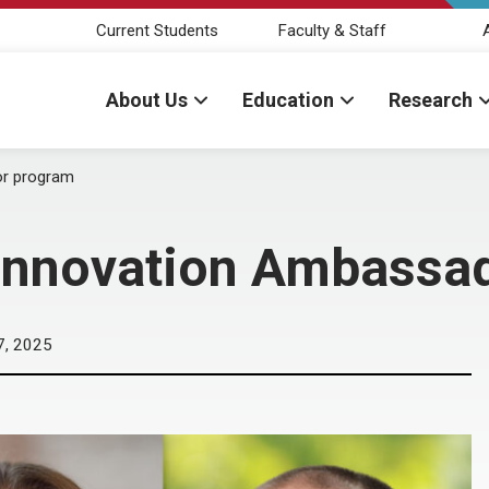
Current Students
Faculty & Staff
About Us
Education
Research
or program
Innovation Ambassa
7, 2025