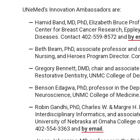
UNeMed’s Innovation Ambassadors are:
Hamid Band, MD, PhD, Elizabeth Bruce Prof
Center for Breast Cancer Research, Eppley 
Diseases. Contact 402-559-8572 and
by e
Beth Beam, PhD, associate professor and d
Nursing, and Heroes Program Director. C
Gregory Bennett, DMD, chair and associate
Restorative Dentistry, UNMC College of D
Benson Edagwa, PhD, professor in the De
Neuroscience, UNMC College of Medicine
Robin Gandhi, PhD, Charles W. & Margre H.
Interdisciplinary Informatics, and associat
University of Nebraska at Omaha College 
402-554-3363 and
by email.