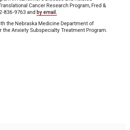
Translational Cancer Research Program, Fred &
02-836-9763 and
by email.
with the Nebraska Medicine Department of
r the Anxiety Subspecialty Treatment Program.