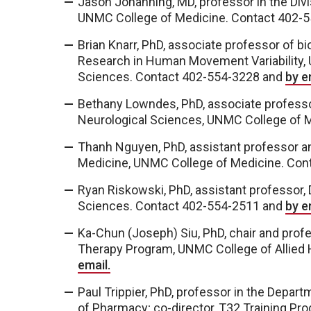
Jason Johanning, MD, professor in the Divi
UNMC College of Medicine. Contact 402-
Brian Knarr, PhD, associate professor of b
Research in Human Movement Variability,
Sciences. Contact 402-554-3228 and
by e
Bethany Lowndes, PhD, associate professo
Neurological Sciences, UNMC College of 
Thanh Nguyen, PhD, assistant professor a
Medicine, UNMC College of Medicine. Co
Ryan Riskowski, PhD, assistant professor,
Sciences. Contact 402-554-2511 and
by e
Ka-Chun (Joseph) Siu, PhD, chair and profe
Therapy Program, UNMC College of Allied
email.
Paul Trippier, PhD, professor in the Depa
of Pharmacy; co-director, T32 Training Pr