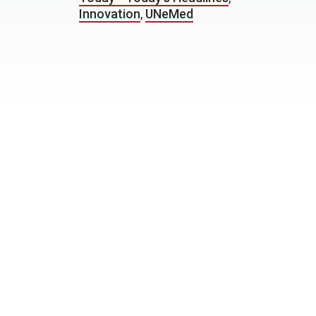
Innovation
,
UNeMed