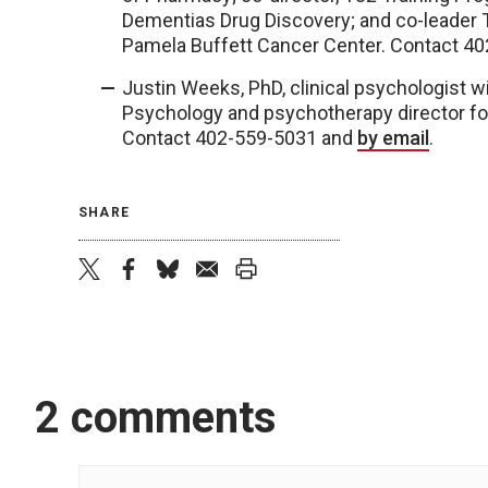
Dementias Drug Discovery; and co-leader 
Pamela Buffett Cancer Center. Contact 4
Justin Weeks, PhD, clinical psychologist 
Psychology and psychotherapy director fo
Contact 402-559-5031 and
by email
.
SHARE
twitter
facebook
bluesky
email
print
2 comments