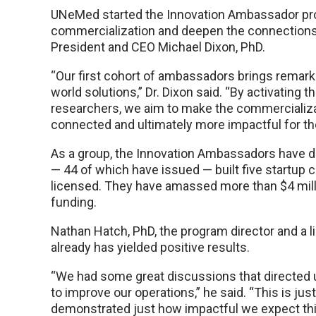
UNeMed started the Innovation Ambassador prog
commercialization and deepen the connection
President and CEO Michael Dixon, PhD.
“Our first cohort of ambassadors brings remarka
world solutions,” Dr. Dixon said. “By activatin
researchers, we aim to make the commercializ
connected and ultimately more impactful for th
As a group, the Innovation Ambassadors have di
— 44 of which have issued — built five startup
licensed. They have amassed more than $4 milli
funding.
Nathan Hatch, PhD, the program director and a 
already has yielded positive results.
“We had some great discussions that directed
to improve our operations,” he said. “This is jus
demonstrated just how impactful we expect this