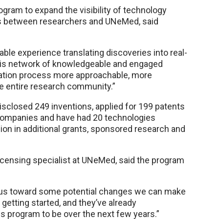
ram to expand the visibility of technology
s between researchers and UNeMed, said
ble experience translating discoveries into real-
g this network of knowledgeable and engaged
ation process more approachable, more
e entire research community.”
sclosed 249 inventions, applied for 199 patents
 companies and have had 20 technologies
on in additional grants, sponsored research and
licensing specialist at UNeMed, said the program
 us toward some potential changes we can make
t getting started, and they’ve already
 program to be over the next few years.”