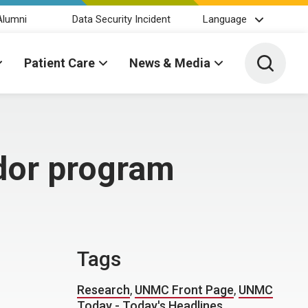
Alumni
Data Security Incident
Language
Toggle 
Patient Care
News & Media
dor program
Tags
Research
,
UNMC Front Page
,
UNMC
Today - Today's Headlines
,