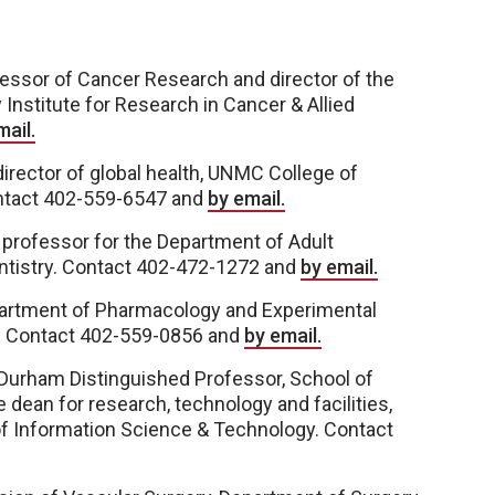
essor of Cancer Research and director of the
Institute for Research in Cancer & Allied
mail.
irector of global health, UNMC College of
ontact 402-559-6547 and
by email.
 professor for the Department of Adult
entistry. Contact 402-472-1272 and
by email.
partment of Pharmacology and Experimental
. Contact 402-559-0856 and
by email.
 Durham Distinguished Professor, School of
e dean for research, technology and facilities,
of Information Science & Technology. Contact