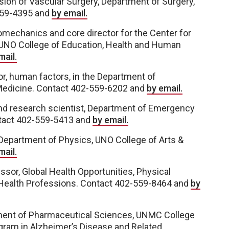
sion of Vascular Surgery, Department of Surgery,
559-4395 and
by email.
iomechanics and core director for the Center for
 UNO College of Education, Health and Human
mail.
r, human factors, in the Department of
Medicine. Contact 402-559-6202 and
by email.
nd research scientist, Department of Emergency
ntact 402-559-5413 and
by email.
 Department of Physics, UNO College of Arts &
mail.
ssor, Global Health Opportunities, Physical
 Health Professions. Contact 402-559-8464 and
by
rtment of Pharmaceutical Sciences, UNMC College
ogram in Alzheimer’s Disease and Related