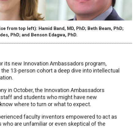
e from top left): Hamid Band, MD, PhD; Beth Beam, PhD;
des, PhD; and Benson Edagwa, PhD.
for its new Innovation Ambassadors program,
he 13-person cohort a deep dive into intellectual
ation.
ny in October, the Innovation Ambassadors
, staff and students who might have new
t know where to turn or what to expect.
erienced faculty inventors empowered to act as
 who are unfamiliar or even skeptical of the