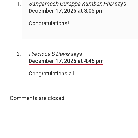
Sangamesh Gurappa Kumbar, PhD
says:
December 17, 2025 at 3:05 pm
Congratulations!!
Precious S Davis
says:
December 17, 2025 at 4:46 pm
Congratulations all!
Comments are closed.