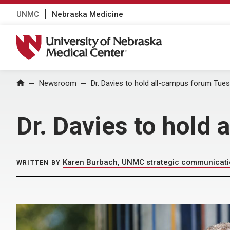
UNMC
Nebraska Medicine
University of Nebraska Medical Center
Home
Newsroom
Dr. Davies to hold all-campus forum Tue
Dr. Davies to hold
Karen Burbach, UNMC strategic communicat
WRITTEN BY