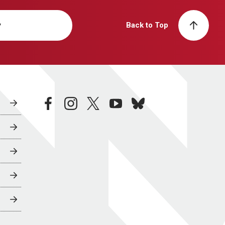
y
Back to Top
facebook
instagram
twitter
youtube
bluesky