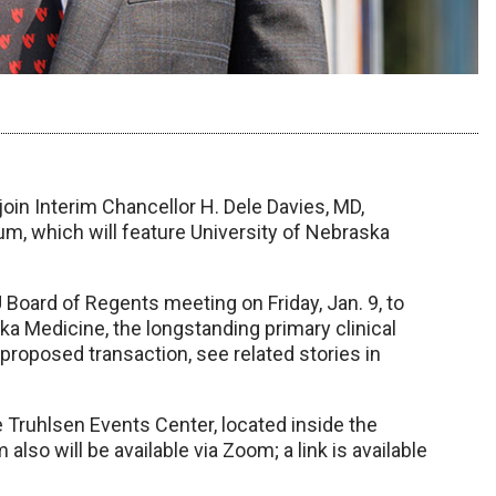
join Interim Chancellor H. Dele Davies, MD,
um, which will feature University of Nebraska
 Board of Regents meeting on Friday, Jan. 9, to
 Medicine, the longstanding primary clinical
proposed transaction, see related stories in
e Truhlsen Events Center, located inside the
so will be available via Zoom; a link is available