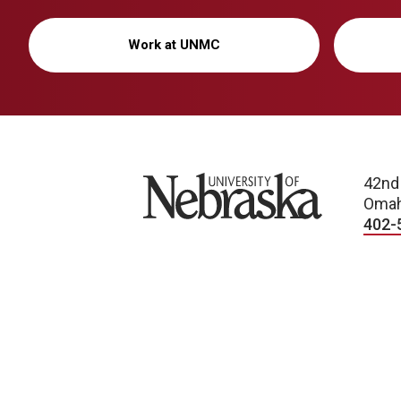
Work at UNMC
University of Nebraska
42nd
Omah
402-