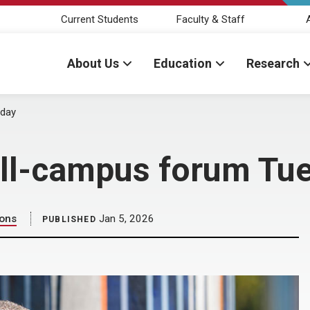
Current Students
Faculty & Staff
About Us
Education
Research
sday
 all-campus forum Tu
ions
Jan 5, 2026
PUBLISHED