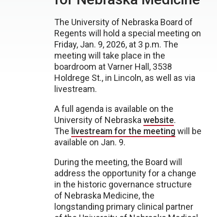
The University of Nebraska Board of
Regents will hold a special meeting on
Friday, Jan. 9, 2026, at 3 p.m. The
meeting will take place in the
boardroom at Varner Hall, 3538
Holdrege St., in Lincoln, as well as via
livestream.
A full agenda is available on the
University of Nebraska
website
.
The
livestream for the meeting
will be
available on Jan. 9.
During the meeting, the Board will
address the opportunity for a change
in the historic governance structure
of Nebraska Medicine, the
longstanding primary clinical partner