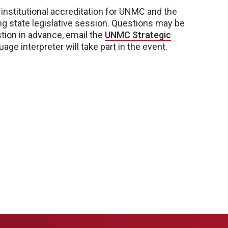
 institutional accreditation for UNMC and the
g state legislative session. Questions may be
tion in advance, email the
UNMC Strategic
age interpreter will take part in the event.