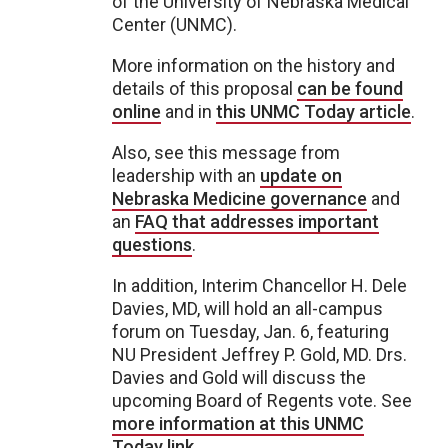
of the University of Nebraska Medical
Center (UNMC).
More information on the history and
details of this proposal
can be found
online
and in
this UNMC Today article
.
Also, see this message from
leadership with an
update on
Nebraska Medicine governance
and
an
FAQ that addresses important
questions
.
In addition, Interim Chancellor H. Dele
Davies, MD, will hold an all-campus
forum on Tuesday, Jan. 6, featuring
NU President Jeffrey P. Gold, MD. Drs.
Davies and Gold will discuss the
upcoming Board of Regents vote. See
more information at this UNMC
Today link
.