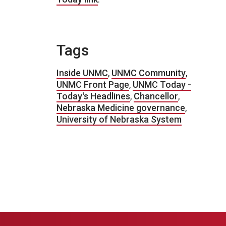
Tags
Inside UNMC
,
UNMC Community
,
UNMC Front Page
,
UNMC Today -
Today's Headlines
,
Chancellor
,
Nebraska Medicine governance
,
University of Nebraska System