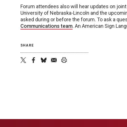
Forum attendees also will hear updates on joint
University of Nebraska-Lincoln and the upcomin
asked during or before the forum. To ask a ques
Communications team
. An American Sign Langu
SHARE
twitter
facebook
bluesky
email
print