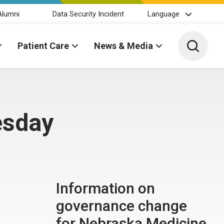
Alumni
Data Security Incident
Language
Toggle 
Patient Care
News & Media
esday
Information on
governance change
for Nebraska Medicine