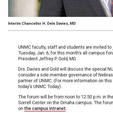
Interim Chancellor H. Dele Davies, MD
UNMC faculty, staff and students are invited to 
Tuesday, Jan. 6, for this month’s all-campus for
President Jeffrey P. Gold, MD.
Drs. Davies and Gold will discuss the special NU
consider a sole-member governance of Nebraska
partner of UNMC. (For more information on this 
today’s UNMC Today).
The forum will be from noon to 12:50 p.m. in th
Sorrell Center on the Omaha campus. The forum al
on
the campus intranet
.