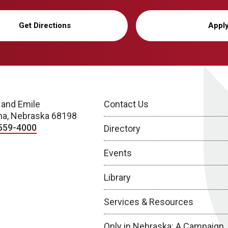
Get Directions
Appl
 and Emile
Contact Us
a, Nebraska 68198
559-4000
Directory
Events
Library
Services & Resources
Only in Nebraska: A Campaign