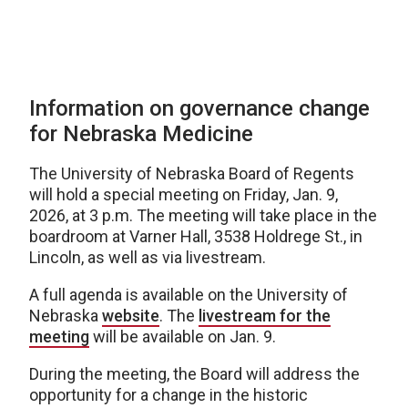
Information on governance change
for Nebraska Medicine
The University of Nebraska Board of Regents
will hold a special meeting on Friday, Jan. 9,
2026, at 3 p.m. The meeting will take place in the
boardroom at Varner Hall, 3538 Holdrege St., in
Lincoln, as well as via livestream.
A full agenda is available on the University of
Nebraska
website
. The
livestream for the
meeting
will be available on Jan. 9.
During the meeting, the Board will address the
opportunity for a change in the historic