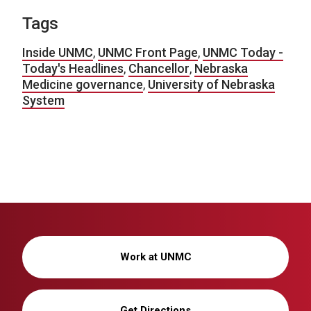
Tags
Inside UNMC
,
UNMC Front Page
,
UNMC Today -
Today's Headlines
,
Chancellor
,
Nebraska
Medicine governance
,
University of Nebraska
System
Work at UNMC
Get Directions