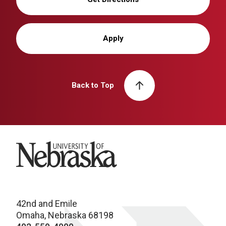
Apply
Back to Top
University of Nebraska
42nd and Emile
Omaha, Nebraska 68198