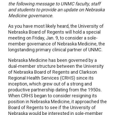
the following message to UNMC faculty, staff
and students to provide an update on Nebraska
Medicine governance.
As you have most likely heard, the University of
Nebraska Board of Regents will hold a special
meeting on Friday, Jan. 9, to consider a sole-
member governance of Nebraska Medicine, the
longstanding primary clinical partner of UNMC.
Nebraska Medicine has been governed by a
dual-member structure between the University
of Nebraska Board of Regents and Clarkson
Regional Health Services (CRHS) since its
inception, which grew out of a strong and
productive partnership dating from the 1950s.
When CRHS began to consider resigning its
position in Nebraska Medicine, it approached the
Board of Regents to see if the University of
Nebraska would be interested in sole-member