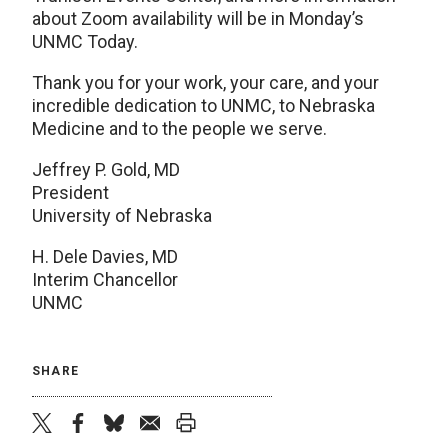
about Zoom availability will be in Monday’s
UNMC Today.
Thank you for your work, your care, and your
incredible dedication to UNMC, to Nebraska
Medicine and to the people we serve.
Jeffrey P. Gold, MD
President
University of Nebraska
H. Dele Davies, MD
Interim Chancellor
UNMC
SHARE
twitter
facebook
bluesky
email
print