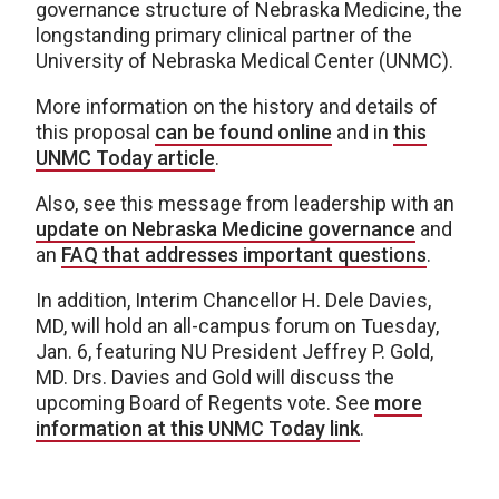
governance structure of Nebraska Medicine, the
longstanding primary clinical partner of the
University of Nebraska Medical Center (UNMC).
More information on the history and details of
this proposal
can be found online
and in
this
UNMC Today article
.
Also, see this message from leadership with an
update on Nebraska Medicine governance
and
an
FAQ that addresses important questions
.
In addition, Interim Chancellor H. Dele Davies,
MD, will hold an all-campus forum on Tuesday,
Jan. 6, featuring NU President Jeffrey P. Gold,
MD. Drs. Davies and Gold will discuss the
upcoming Board of Regents vote. See
more
information at this UNMC Today link
.