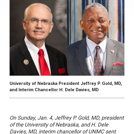
University of Nebraska President Jeffrey P. Gold, MD,
and Interim Chancellor H. Dele Davies, MD
On Sunday, Jan. 4, Jeffrey P. Gold, MD, president
of the University of Nebraska, and H. Dele
Davies, MD, interim chancellor of UNMC sent