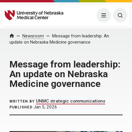
University of Nebraska Medical Center
Menu
Togg
Home
Newsroom
Message from leadership: An
update on Nebraska Medicine governance
Message from leadership:
An update on Nebraska
Medicine governance
UNMC strategic communications
WRITTEN BY
Jan 5, 2026
PUBLISHED