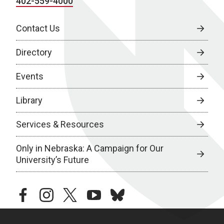
402-559-4000
Contact Us
Directory
Events
Library
Services & Resources
Only in Nebraska: A Campaign for Our
University’s Future
facebook
instagram
twitter
youtube
bluesky