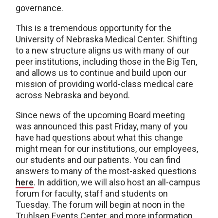
governance.
This is a tremendous opportunity for the
University of Nebraska Medical Center. Shifting
to a new structure aligns us with many of our
peer institutions, including those in the Big Ten,
and allows us to continue and build upon our
mission of providing world-class medical care
across Nebraska and beyond.
Since news of the upcoming Board meeting
was announced this past Friday, many of you
have had questions about what this change
might mean for our institutions, our employees,
our students and our patients. You can find
answers to many of the most-asked questions
here
. In addition, we will also host an all-campus
forum for faculty, staff and students on
Tuesday. The forum will begin at noon in the
Truhlsen Events Center, and more information