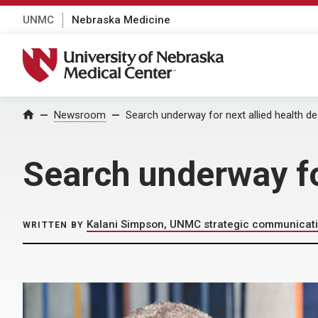
UNMC
Nebraska Medicine
University of Nebraska Medical Center
Home
Newsroom
Search underway for next allied health d
Search underway fo
Kalani Simpson, UNMC strategic communicat
WRITTEN BY