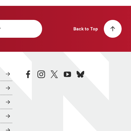
y
Back to Top
facebook
instagram
twitter
youtube
bluesky