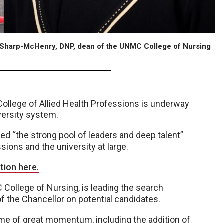
 Sharp-McHenry, DNP, dean of the UNMC College of Nursing
ollege of Allied Health Professions is underway
versity system.
ed “the strong pool of leaders and deep talent”
ions and the university at large.
tion here.
College of Nursing, is leading the search
f the Chancellor on potential candidates.
time of great momentum, including the addition of