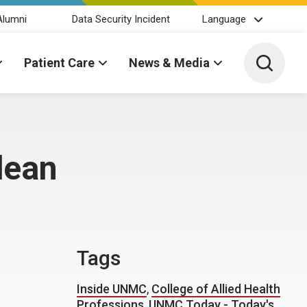
Alumni
Data Security Incident
Language
Toggle 
Patient Care
News & Media
dean
Tags
Inside UNMC
,
College of Allied Health
Professions
,
UNMC Today - Today's