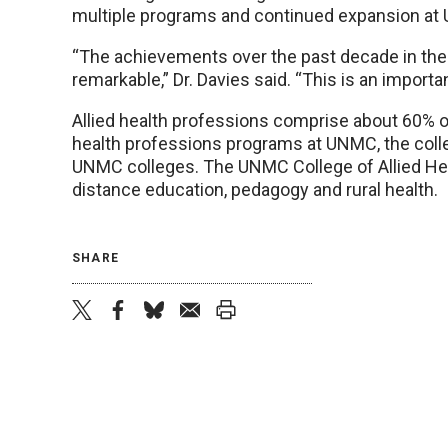
multiple programs and continued expansion a
“The achievements over the past decade in the 
remarkable,” Dr. Davies said. “This is an import
Allied health professions comprise about 60% of
health professions programs at UNMC, the col
UNMC colleges. The UNMC College of Allied Heal
distance education, pedagogy and rural health.
SHARE
twitter
facebook
bluesky
email
print