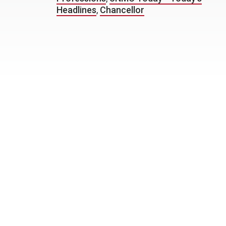
Headlines
,
Chancellor