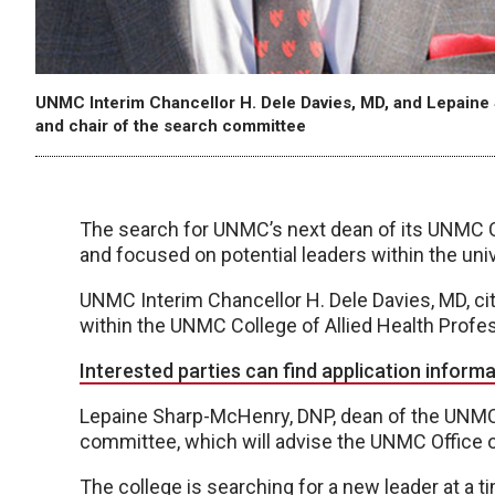
UNMC Interim Chancellor H. Dele Davies, MD, and Lepaine
and chair of the search committee
The search for UNMC’s next dean of its UNMC C
and focused on potential leaders within the uni
UNMC Interim Chancellor H. Dele Davies, MD, cit
within the UNMC College of Allied Health Profess
Interested parties can find application informa
Lepaine Sharp-McHenry, DNP, dean of the UNMC 
committee, which will advise the UNMC Office o
The college is searching for a new leader at a 