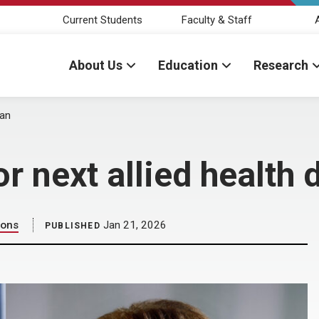
Current Students
Faculty & Staff
About Us
Education
Research
ean
r next allied health 
ions
Jan 21, 2026
PUBLISHED