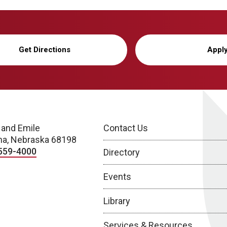
Get Directions
Appl
 and Emile
Contact Us
a, Nebraska 68198
559-4000
Directory
Events
Library
Services & Resources