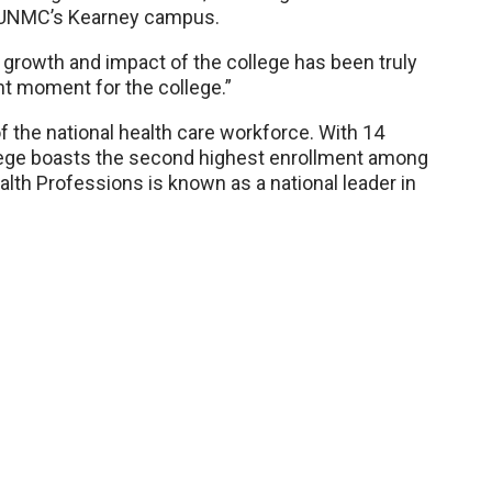
t UNMC’s Kearney campus.
growth and impact of the college has been truly
ant moment for the college.”
 the national health care workforce. With 14
lege boasts the second highest enrollment among
th Professions is known as a national leader in