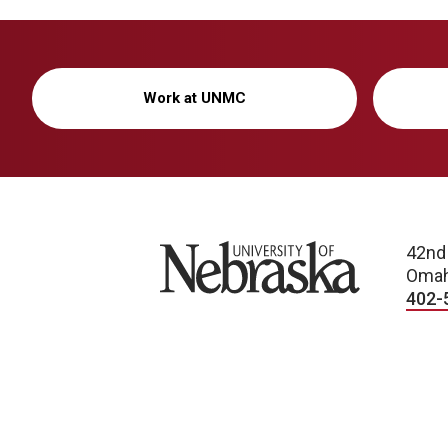
Work at UNMC
University of Nebraska
42nd
Omah
402-