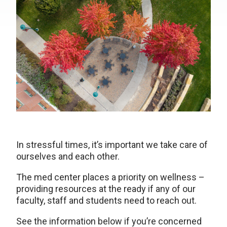
In stressful times, it’s important we take care of
ourselves and each other.
The med center places a priority on wellness –
providing resources at the ready if any of our
faculty, staff and students need to reach out.
See the information below if you’re concerned