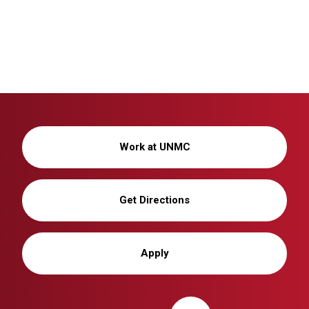
Work at UNMC
Get Directions
Apply