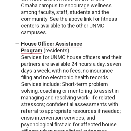
Omaha campus to encourage wellness
among faculty, staff, students and the
community. See the above link for fitness
centers available to the other UNMC
campuses.
House Officer Assistance
Program
(residents)
Services for UNMC house officers and their
partners are available 24 hours a day, seven
days a week, with no fees, no insurance
filing and no electronic health records.
Services include: Short-term problem
solving, coaching or mentoring to assist in
managing and resolving work-life related
stressors; confidential assessments with
referral to appropriate resources if needed;
crisis intervention services; and
psychological first aid for affected house