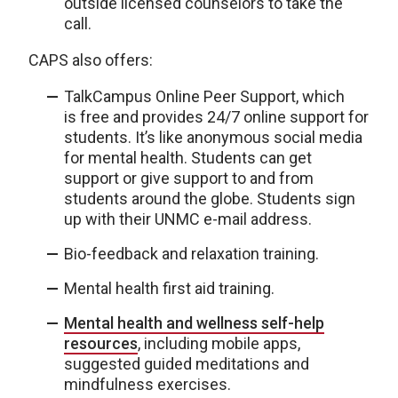
outside licensed counselors to take the
call.
CAPS also offers:
TalkCampus Online Peer Support, which
is free and provides 24/7 online support for
students. It’s like anonymous social media
for mental health. Students can get
support or give support to and from
students around the globe. Students sign
up with their UNMC e-mail address.
Bio-feedback and relaxation training.
Mental health first aid training.
Mental health and wellness self-help
resources
, including mobile apps,
suggested guided meditations and
mindfulness exercises.