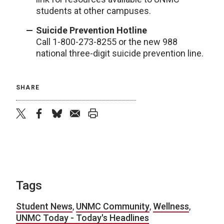
students at other campuses.
Suicide Prevention Hotline
Call 1-800-273-8255 or the new 988
national three-digit suicide prevention line.
SHARE
twitter
facebook
bluesky
email
print
Tags
Student News
,
UNMC Community
,
Wellness
,
UNMC Today - Today's Headlines