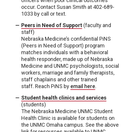
officers when poor clinical outcomes
occur. Contact Susan Smith at 402-689-
1033 by call or text.
Peers in Need of Support
(faculty and
staff)
Nebraska Medicine’s confidential PiNS
(Peers in Need of Support) program
matches individuals with a behavioral
health responder, made up of Nebraska
Medicine and UNMC psychologists, social
workers, marriage and family therapists,
staff chaplains and other trained
staff. Reach PiNS by
email here
.
Student health clinics and services
(students)
The Nebraska Medicine UNMC Student
Health Clinic is available for students on
the UNMC Omaha campus. See the above
link for resources available to UNMC