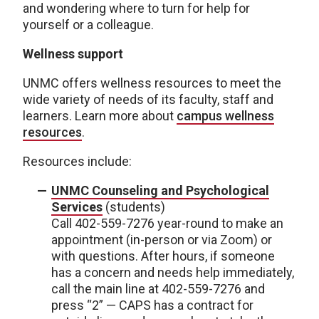
and wondering where to turn for help for
yourself or a colleague.
Wellness support
UNMC offers wellness resources to meet the
wide variety of needs of its faculty, staff and
learners. Learn more about
campus wellness
resources
.
Resources include:
UNMC Counseling and Psychological
Services
(students)
Call 402-559-7276 year-round to make an
appointment (in-person or via Zoom) or
with questions. After hours, if someone
has a concern and needs help immediately,
call the main line at 402-559-7276 and
press “2” — CAPS has a contract for