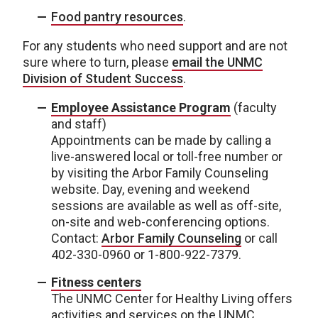
Food pantry resources
.
For any students who need support and are not
sure where to turn, please
email the UNMC
Division of Student Success
.
Employee Assistance Program
(faculty
and staff)
Appointments can be made by calling a
live-answered local or toll-free number or
by visiting the Arbor Family Counseling
website. Day, evening and weekend
sessions are available as well as off-site,
on-site and web-conferencing options.
Contact:
Arbor Family Counseling
or call
402-330-0960 or 1-800-922-7379.
Fitness centers
The UNMC Center for Healthy Living offers
activities and services on the UNMC