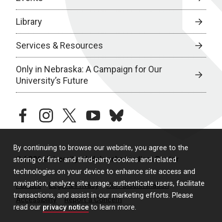
Library
Services & Resources
Only in Nebraska: A Campaign for Our
University’s Future
facebook
instagram
twitter
youtube
bluesky
By continuing to browse our website, you agree to the
© 2026 University of Nebraska Medical Center
storing of first- and third-party cookies and related
technologies on your device to enhance site access and
navigation, analyze site usage, authenticate users, facilitate
Policies
Legal & Privacy
Non-Discrimination
transactions, and assist in our marketing efforts. Please
Accessibility
Report a Concern
read our
privacy notice
to learn more.