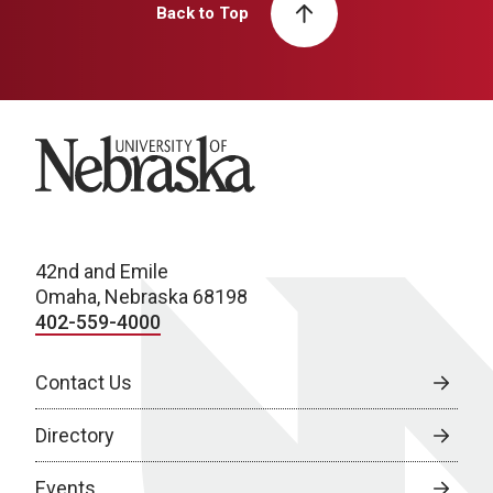
Back to Top
University of Nebraska
42nd and Emile
Omaha, Nebraska 68198
402-559-4000
Contact Us
Directory
Events