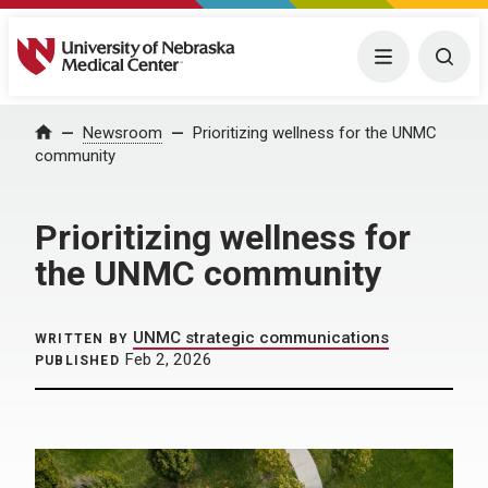
University of Nebraska Medical Center
Menu
Togg
Home
Newsroom
Prioritizing wellness for the UNMC
community
Prioritizing wellness for
the UNMC community
UNMC strategic communications
WRITTEN BY
Feb 2, 2026
PUBLISHED