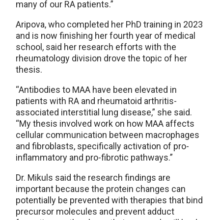
many of our RA patients.”
Aripova, who completed her PhD training in 2023
and is now finishing her fourth year of medical
school, said her research efforts with the
rheumatology division drove the topic of her
thesis.
“Antibodies to MAA have been elevated in
patients with RA and rheumatoid arthritis-
associated interstitial lung disease,” she said.
“My thesis involved work on how MAA affects
cellular communication between macrophages
and fibroblasts, specifically activation of pro-
inflammatory and pro-fibrotic pathways.”
Dr. Mikuls said the research findings are
important because the protein changes can
potentially be prevented with therapies that bind
precursor molecules and prevent adduct