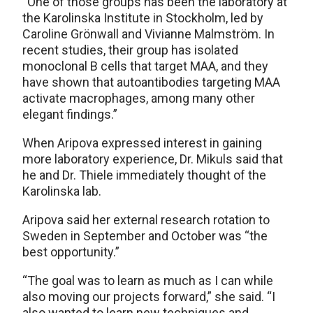
“One of those groups has been the laboratory at
the Karolinska Institute in Stockholm, led by
Caroline Grönwall and Vivianne Malmström. In
recent studies, their group has isolated
monoclonal B cells that target MAA, and they
have shown that autoantibodies targeting MAA
activate macrophages, among many other
elegant findings.”
When Aripova expressed interest in gaining
more laboratory experience, Dr. Mikuls said that
he and Dr. Thiele immediately thought of the
Karolinska lab.
Aripova said her external research rotation to
Sweden in September and October was “the
best opportunity.”
“The goal was to learn as much as I can while
also moving our projects forward,” she said. “I
also wanted to learn new techniques and