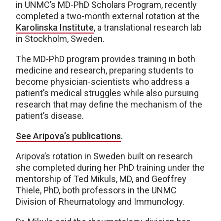
in UNMC’s MD-PhD Scholars Program, recently
completed a two-month external rotation at the
Karolinska Institute
, a translational research lab
in Stockholm, Sweden.
The MD-PhD program provides training in both
medicine and research, preparing students to
become physician-scientists who address a
patient’s medical struggles while also pursuing
research that may define the mechanism of the
patient’s disease.
See Aripo
v
a’s publications
.
Aripova’s rotation in Sweden built on research
she completed during her PhD training under the
mentorship of Ted Mikuls, MD, and Geoffrey
Thiele, PhD, both professors in the UNMC
Division of Rheumatology and Immunology.