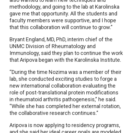
methodology, and going to the lab at Karolinska
gave me that opportunity. All the students and
faculty members were supportive, and I hope
that this collaboration will continue to grow.”
Bryant England, MD, PhD, interim chief of the
UNMC Division of Rheumatology and
Immunology, said they plan to continue the work
that Aripova began with the Karolinska Institute.
“During the time Nozima was a member of their
lab, she conducted exciting studies to forge a
new international collaboration evaluating the
role of post-translational protein modifications
in rheumatoid arthritis pathogenesis,” he said.
“While she has completed her external rotation,
the collaborative research continues.”
Aripova is now applying to residency programs,
and she said her ideal career goals are modeled