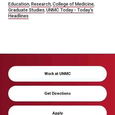
Education
,
Research
,
College of Medicine
,
Graduate Studies
,
UNMC Today - Today's
Headlines
Work at UNMC
Get Directions
Apply