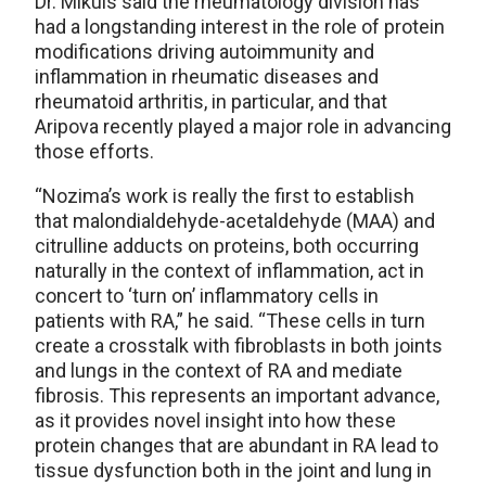
Dr. Mikuls said the rheumatology division has
had a longstanding interest in the role of protein
modifications driving autoimmunity and
inflammation in rheumatic diseases and
rheumatoid arthritis, in particular, and that
Aripova recently played a major role in advancing
those efforts.
“Nozima’s work is really the first to establish
that malondialdehyde-acetaldehyde (MAA) and
citrulline adducts on proteins, both occurring
naturally in the context of inflammation, act in
concert to ‘turn on’ inflammatory cells in
patients with RA,” he said. “These cells in turn
create a crosstalk with fibroblasts in both joints
and lungs in the context of RA and mediate
fibrosis. This represents an important advance,
as it provides novel insight into how these
protein changes that are abundant in RA lead to
tissue dysfunction both in the joint and lung in