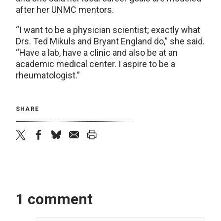
after her UNMC mentors.
“I want to be a physician scientist; exactly what
Drs. Ted Mikuls and Bryant England do,” she said.
“Have a lab, have a clinic and also be at an
academic medical center. I aspire to be a
rheumatologist.”
SHARE
twitter
facebook
bluesky
email
print
1 comment