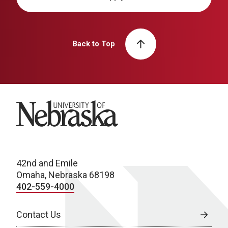
Back to Top
University of Nebraska
42nd and Emile
Omaha, Nebraska 68198
402-559-4000
Contact Us