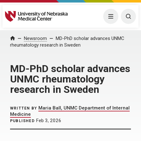
University of Nebraska Medical Center
Menu
Togg
Home
Newsroom
MD-PhD scholar advances UNMC
rheumatology research in Sweden
MD-PhD scholar advances
UNMC rheumatology
research in Sweden
Maria Ball, UNMC Department of Internal
WRITTEN BY
Medicine
Feb 3, 2026
PUBLISHED