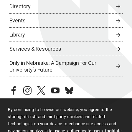
Directory
Events
Library
Services & Resources
Only in Nebraska: A Campaign for Our
University’s Future
facebook
instagram
twitter
youtube
bluesky
By continuing to browse our website, you agree to the
© 2026 University of Nebraska Medical Center
storing of first- and third-party cookies and related
technologies on your device to enhance site access and
navigation, analyze site usage, authenticate users, facilitate