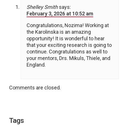
Shelley Smith
says:
February 3, 2026 at 10:52 am
Congratulations, Nozima! Working at
the Karolinska is an amazing
opportunity! It is wonderful to hear
that your exciting research is going to
continue. Congratulations as well to
your mentors, Drs. Mikuls, Thiele, and
England.
Comments are closed.
Tags