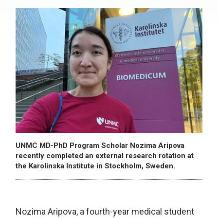
UNMC MD-PhD Program Scholar Nozima Aripova
recently completed an external research rotation at
the Karolinska Institute in Stockholm, Sweden.
Nozima Aripova, a fourth-year medical student