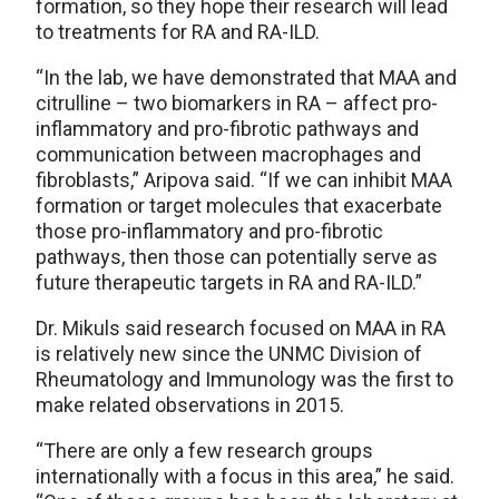
formation, so they hope their research will lead
to treatments for RA and RA-ILD.
“In the lab, we have demonstrated that MAA and
citrulline – two biomarkers in RA – affect pro-
inflammatory and pro-fibrotic pathways and
communication between macrophages and
fibroblasts,” Aripova said. “If we can inhibit MAA
formation or target molecules that exacerbate
those pro-inflammatory and pro-fibrotic
pathways, then those can potentially serve as
future therapeutic targets in RA and RA-ILD.”
Dr. Mikuls said research focused on MAA in RA
is relatively new since the UNMC Division of
Rheumatology and Immunology was the first to
make related observations in 2015.
“There are only a few research groups
internationally with a focus in this area,” he said.