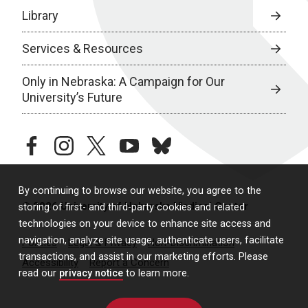
Library
Services & Resources
Only in Nebraska: A Campaign for Our
University’s Future
facebook
instagram
twitter
youtube
bluesky
By continuing to browse our website, you agree to the
© 2026 University of Nebraska Medical Center
storing of first- and third-party cookies and related
technologies on your device to enhance site access and
navigation, analyze site usage, authenticate users, facilitate
Policies
Legal & Privacy
Non-Discrimination
transactions, and assist in our marketing efforts. Please
Accessibility
Report a Concern
read our
privacy notice
to learn more.