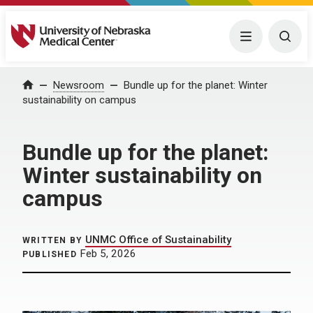
University of Nebraska Medical Center
Menu
Togg
Home
Newsroom
Bundle up for the planet: Winter
sustainability on campus
Bundle up for the planet:
Winter sustainability on
campus
UNMC Office of Sustainability
WRITTEN BY
Feb 5, 2026
PUBLISHED