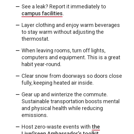
See a leak? Report it immediately to
campus facilities
.
Layer clothing and enjoy warm beverages
to stay warm without adjusting the
thermostat.
When leaving rooms, turn off lights,
computers and equipment. This is a great
habit year-round.
Clear snow from doorways so doors close
fully, keeping heated air inside.
Gear up and winterize the commute.
Sustainable transportation boosts mental
and physical health while reducing
emissions.
Host zero-waste events with
the
LiveGreen Ambassador’s toolkit
.