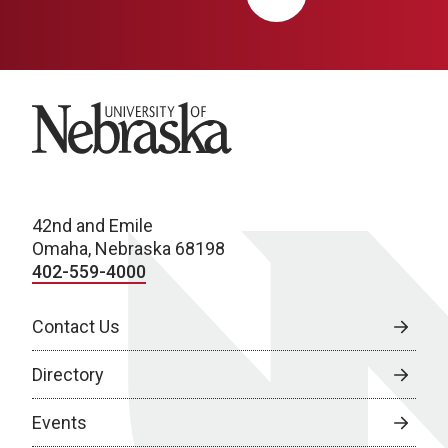
University of Nebraska
42nd and Emile
Omaha, Nebraska 68198
402-559-4000
Contact Us
Directory
Events