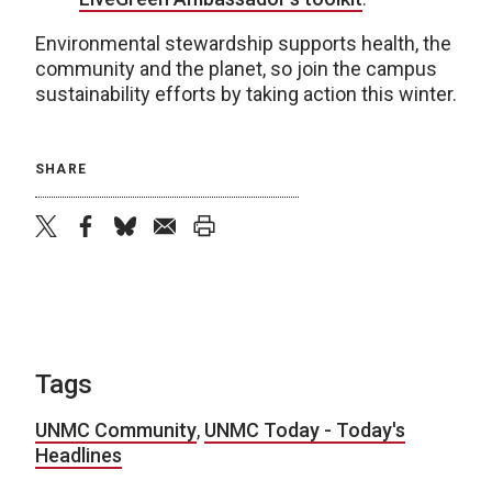
Environmental stewardship supports health, the
community and the planet, so join the campus
sustainability efforts by taking action this winter.
SHARE
twitter
facebook
bluesky
email
print
Tags
UNMC Community
,
UNMC Today - Today's
Headlines