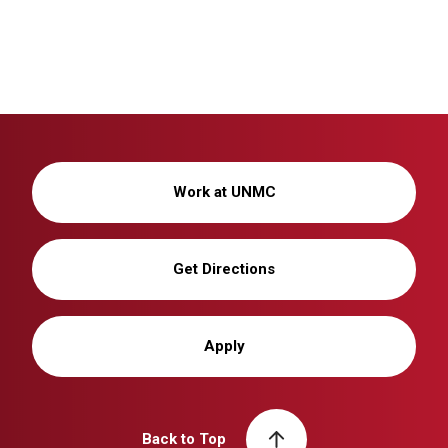
Work at UNMC
Get Directions
Apply
Back to Top