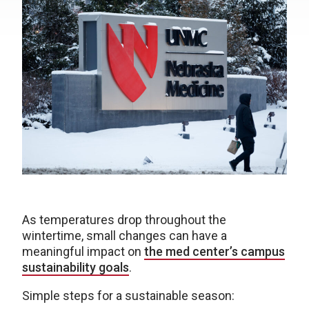
As temperatures drop throughout the
wintertime, small changes can have a
meaningful impact on
the med center’s campus
sustainability goals
.
Simple steps for a sustainable season: