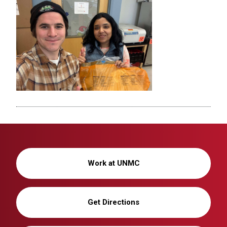
Work at UNMC
Get Directions