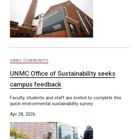
UNMC COMMUNITY
UNMC Office of Sustainability seeks
campus feedback
Faculty, students and staff are invited to complete this
quick environmental sustainability survey.
Apr 28, 2026