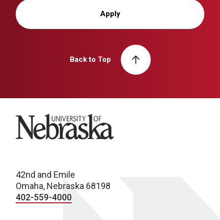
Apply
Back to Top
University of Nebraska
42nd and Emile
Omaha, Nebraska 68198
402-559-4000