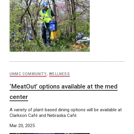
UNMC COMMUNITY
,
WELLNESS
‘MeatOut’ options available at the med
center
A variety of plant-based dining options will be available at
Clarkson Café and Nebraska Café.
Mar 20, 2025