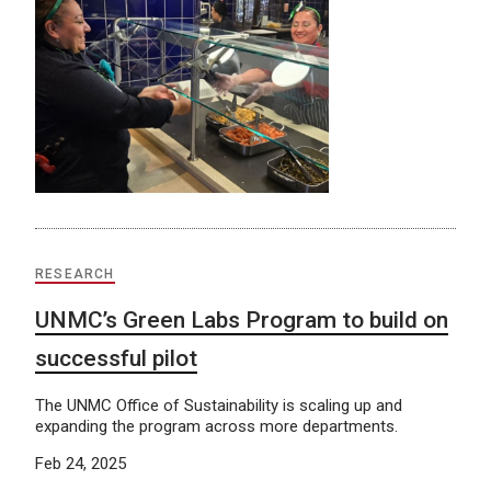
RESEARCH
UNMC’s Green Labs Program to build on
successful pilot
The UNMC Office of Sustainability is scaling up and
expanding the program across more departments.
Feb 24, 2025