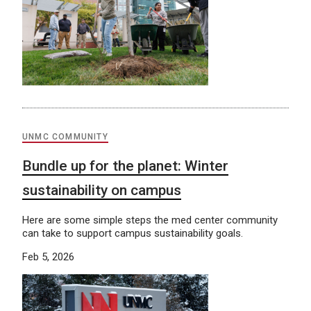
UNMC COMMUNITY
Bundle up for the planet: Winter
sustainability on campus
Here are some simple steps the med center community
can take to support campus sustainability goals.
Feb 5, 2026