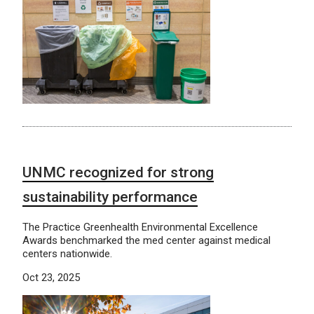
UNMC recognized for strong
sustainability performance
The Practice Greenhealth Environmental Excellence
Awards benchmarked the med center against medical
centers nationwide.
Oct 23, 2025