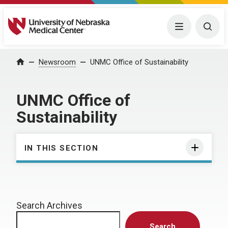
University of Nebraska Medical Center
Menu
Togg
Home
Newsroom
UNMC Office of Sustainability
UNMC Office of
Sustainability
IN THIS SECTION
Search Archives
Search