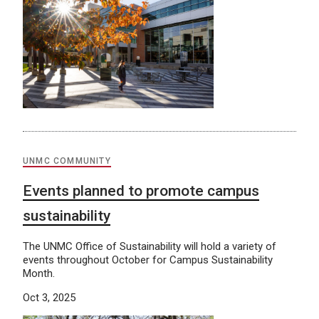
UNMC COMMUNITY
Events planned to promote campus
sustainability
The UNMC Office of Sustainability will hold a variety of
events throughout October for Campus Sustainability
Month.
Oct 3, 2025