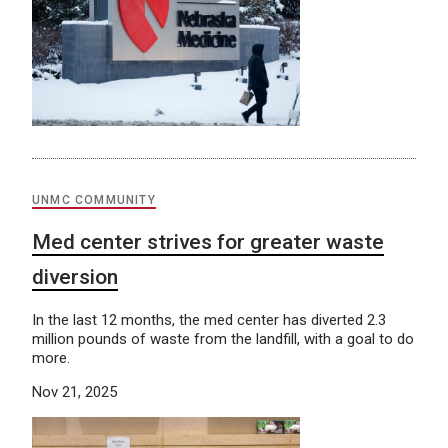
UNMC COMMUNITY
Med center strives for greater waste
diversion
In the last 12 months, the med center has diverted 2.3
million pounds of waste from the landfill, with a goal to do
more.
Nov 21, 2025