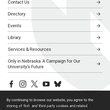
Contact Us
Directory
Events
Library
Services & Resources
Only in Nebraska: A Campaign for Our
University’s Future
facebook
instagram
twitter
youtube
bluesky
By continuing to browse our website, you agree to the
© 2026 University of Nebraska Medical Center
storing of first- and third-party cookies and related