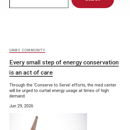
UNMC COMMUNITY
Every small step of energy conservation
is an act of care
Through the ‘Conserve to Serve’ efforts, the med center
will be urged to curtail energy usage at times of high
demand.
Jun 29, 2026