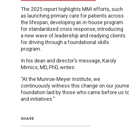
The 2025 report highlights MMI efforts, such
as launching primary care for patients across
the lifespan, developing an in-house program
for standardized crisis response, introducing
a new wave of leadership and readying clients
for driving through a foundational skills
program.
In his dean and director’s message, Karoly
Mirnics, MD, PhD, writes:
“At the Munroe-Meyer Institute, we
continuously witness this change on our journey
foundation laid by those who came before us t
and initiatives.”
SHARE