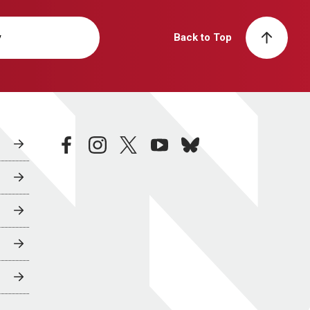
y
Back to Top
facebook
instagram
twitter
youtube
bluesky