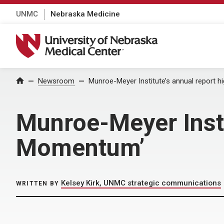
UNMC
Nebraska Medicine
University of Nebraska Medical Center
Home
Newsroom
Munroe-Meyer Institute’s annual report h
Munroe-Meyer Instit
Momentum’
Kelsey Kirk, UNMC strategic communications
WRITTEN BY