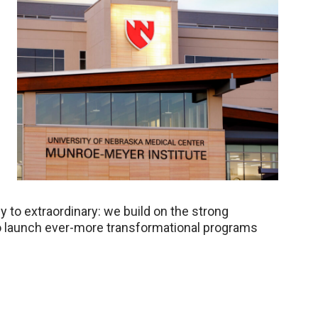
 to extraordinary: we build on the strong
o launch ever-more transformational programs