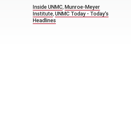
Inside UNMC
,
Munroe-Meyer
Institute
,
UNMC Today - Today's
Headlines