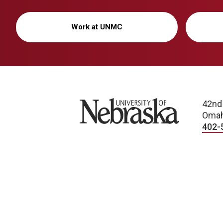
Work at UNMC
University of Nebraska
42nd
Omah
402-