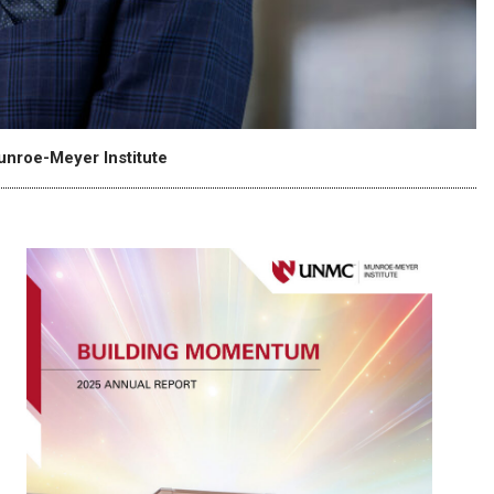
unroe-Meyer Institute