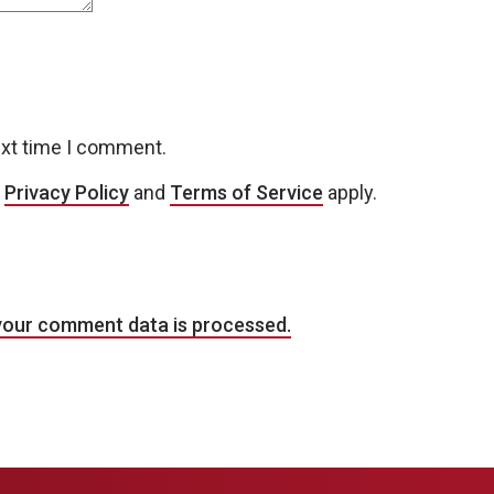
ext time I comment.
e
Privacy Policy
and
Terms of Service
apply.
your comment data is processed.