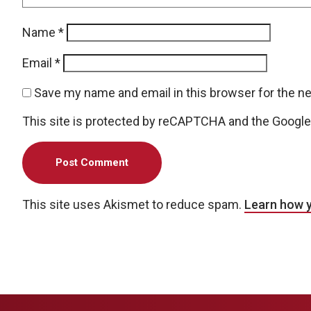
Name
*
Email
*
Save my name and email in this browser for the n
This site is protected by reCAPTCHA and the Googl
This site uses Akismet to reduce spam.
Learn how 