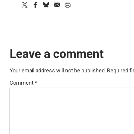
twitter
facebook
bluesky
email
print
Leave a comment
Your email address will not be published.
Required f
Comment
*