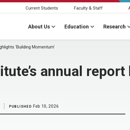
Current Students
Faculty & Staff
About Us
Education
Research
ighlights ‘Building Momentum’
ute’s annual report 
Feb 10, 2026
PUBLISHED