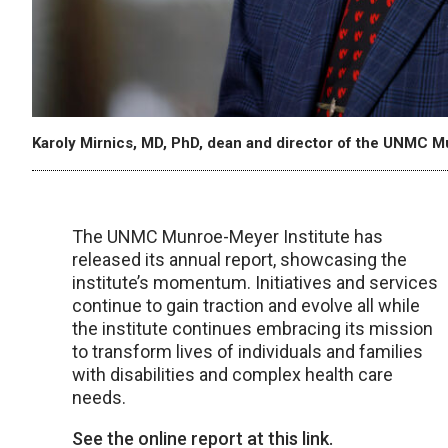
Karoly Mirnics, MD, PhD, dean and director of the UNMC M
The UNMC Munroe-Meyer Institute has
released its annual report, showcasing the
institute’s momentum. Initiatives and services
continue to gain traction and evolve all while
the institute continues embracing its mission
to transform lives of individuals and families
with disabilities and complex health care
needs.
See the online report at this link.