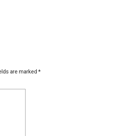
ields are marked
*