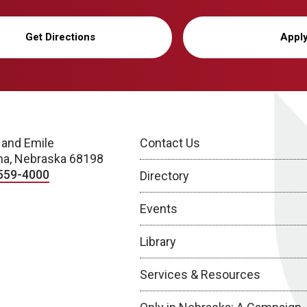
Get Directions
Appl
 and Emile
Contact Us
a, Nebraska 68198
559-4000
Directory
Events
Library
Services & Resources