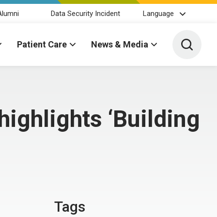
Alumni
Data Security Incident
Language
Toggle 
Patient Care
News & Media
highlights ‘Building
Tags