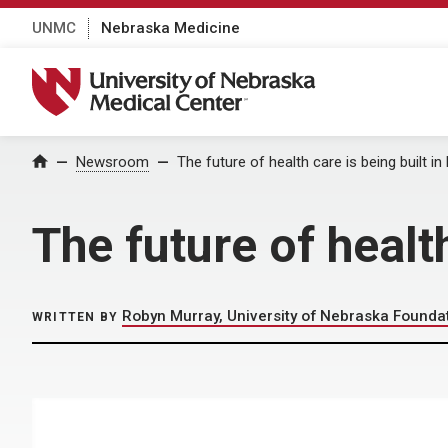
UNMC
Nebraska Medicine
University of Nebraska Medical Center
Home
Newsroom
The future of health care is being built i
The future of healt
Robyn Murray, University of Nebraska Founda
WRITTEN BY