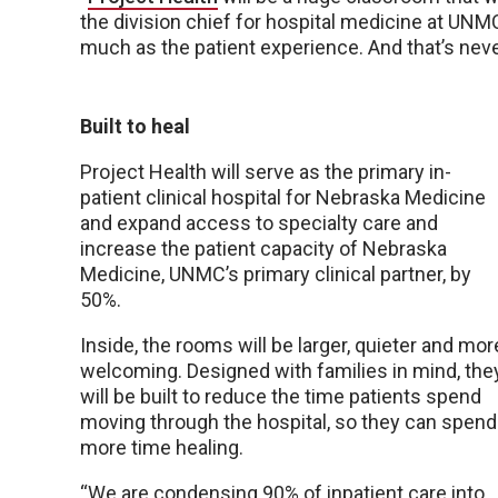
the division chief for hospital medicine at UNM
much as the patient experience. And that’s nev
Built to heal
Project Health will serve as the primary in-
patient clinical hospital for Nebraska Medicine
and expand access to specialty care and
increase the patient capacity of Nebraska
Medicine, UNMC’s primary clinical partner, by
50%.
Inside, the rooms will be larger, quieter and mor
welcoming. Designed with families in mind, the
will be built to reduce the time patients spend
moving through the hospital, so they can spend
more time healing.
“We are condensing 90% of inpatient care into