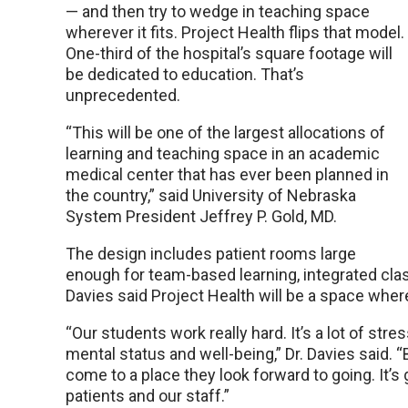
— and then try to wedge in teaching space
wherever it fits. Project Health flips that model.
One-third of the hospital’s square footage will
be dedicated to education. That’s
unprecedented.
“This will be one of the largest allocations of
learning and teaching space in an academic
medical center that has ever been planned in
the country,” said University of Nebraska
System President Jeffrey P. Gold, MD.
The design includes patient rooms large
enough for team-based learning, integrated clas
Davies said Project Health will be a space wher
“Our students work really hard. It’s a lot of s
mental status and well-being,” Dr. Davies said. “
come to a place they look forward to going. It’s g
patients and our staff.”