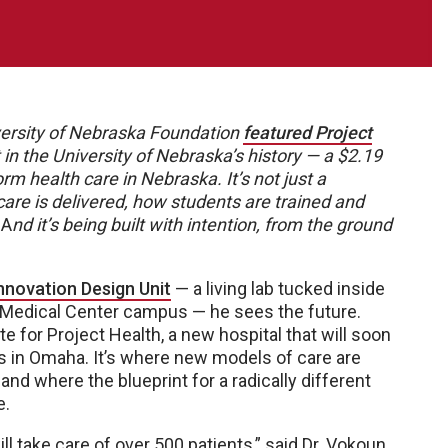
niversity of Nebraska Foundation
featured Project
 in the University of Nebraska’s history — a $2.19
form health care in Nebraska. It’s not just a
 care is delivered, how students are trained and
A
nd it’s being built with intention, from the ground
nnovation Design Unit
— a living lab tucked inside
a Medical Center campus — he sees the future.
te for Project Health, a new hospital that will soon
 in Omaha. It’s where new models of care are
and where the blueprint for a radically different
e.
l take care of over 500 patients,” said Dr. Vokoun,