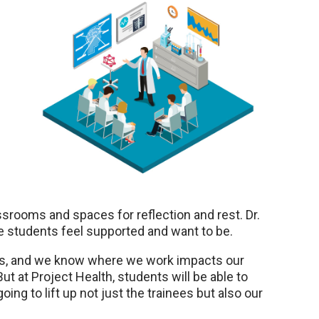
srooms and spaces for reflection and rest. Dr.
e students feel supported and want to be.
tress, and we know where we work impacts our
But at Project Health, students will be able to
oing to lift up not just the trainees but also our