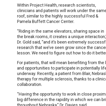
Within Project Health, research scientists,
clinicians and patients will work under the sam
roof, similar to the highly successful Fred &
Pamela Buffett Cancer Center.
“Riding in the same elevators, sharing space in
the break rooms, it creates a unique interaction,
Dr. Gold said, “and it’s been extremely successf
research that we’ve seen grow since the cancer
lesson. We need to figure out how to do it better
For patients, that will mean benefiting from the 
and opportunities to participate in potentially life
underway. Recently, a patient from Blair, Nebrask
therapy for multiple sclerosis, thanks to a clini
collaboration.
“Having the opportunity to work in close proxi
big difference in the rapidity in which we can b
throughout Nebraska,” Dr. Davies said.