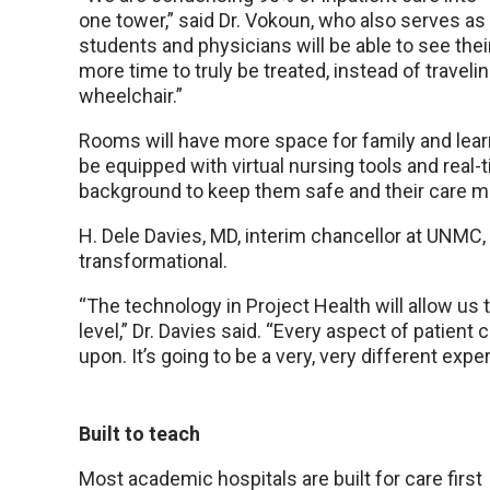
one tower,” said Dr. Vokoun, who also serves as 
students and physicians will be able to see thei
more time to truly be treated, instead of traveli
wheelchair.”
Rooms will have more space for family and learn
be equipped with virtual nursing tools and real-
background to keep them safe and their care mo
H. Dele Davies, MD, interim chancellor at UNMC, 
transformational.
“The technology in Project Health will allow us 
level,” Dr. Davies said. “Every aspect of patient
upon. It’s going to be a very, very different expe
Built to teach
Most academic hospitals are built for care first