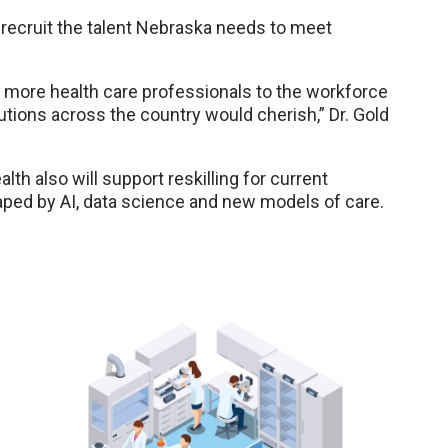
p recruit the talent Nebraska needs to meet
 more health care professionals to the workforce
tutions across the country would cherish,” Dr. Gold
lth also will support reskilling for current
aped by AI, data science and new models of care.