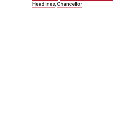
Headlines
,
Chancellor