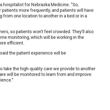
a hospitalist for Nebraska Medicine. “So,
r patients more frequently, and patients will have
ng from one location to another in a bed or in a
ers, so patients won’t feel crowded. They’ll also
time monitoring, which will be working in the
re efficient.
said the patient experience will be
to take the high-quality care we provide to another
 care will be monitored to learn from and improve
rience.”