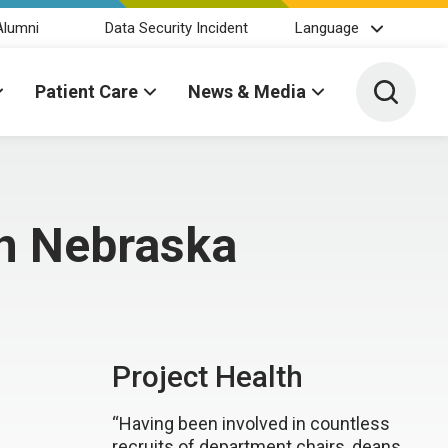
Alumni
Data Security Incident
Language
Toggle 
Patient Care
News & Media
 in Nebraska
Project Health
“Having been involved in countless
recruits of department chairs, deans