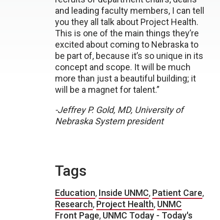
and leading faculty members, I can tell
you they all talk about Project Health.
This is one of the main things they’re
excited about coming to Nebraska to
be part of, because it’s so unique in its
concept and scope. It will be much
more than just a beautiful building; it
will be a magnet for talent.”
-Jeffrey P. Gold, MD, University of
Nebraska System president
Tags
Education
,
Inside UNMC
,
Patient Care
,
Research
,
Project Health
,
UNMC
Front Page
,
UNMC Today - Today's