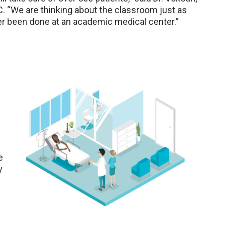
C. “We are thinking about the classroom just as
er been done at an academic medical center.”
e
y