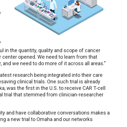
e
”
ul in the quantity, quality and scope of cancer
 center opened. We need to learn from that
, and we need to do more of it across all areas.”
latest research being integrated into their care
saving clinical trials. One such trial is already
a, was the first in the U.S. to receive CAR T-cell
cal trial that stemmed from clinician-researcher
mity and have collaborative conversations makes a
ring a new trial to Omaha and our networks