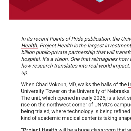
In its recent Points of Pride publication, the U
Health.
Project Health is the largest investment
billion public-private partnership that will trans
hospital. It’s a vision. One that reimagines how
how research translates into real-world impact.
up.
When Chad Vokoun, MD, walks the halls of the
I
University Tower on the University of Nebrask
The unit, which opened in early 2025, is a test si
rise on the northwest corner of UNMC’s campus
being trialed, where technology is being refined 
kind of academic medical center is taking shap
“
Project Health
will be a huge classroom that wil