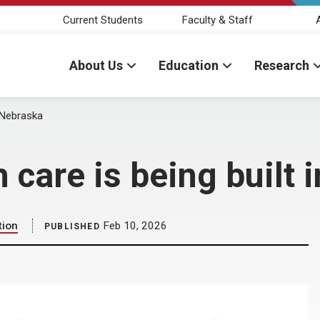
Current Students
Faculty & Staff
About Us
Education
Research
n Nebraska
h care is being built
tion
Feb 10, 2026
PUBLISHED