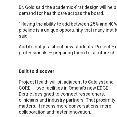
Dr. Gold said the academic-first design will hel
demand for health care across the board.
“Having the ability to add between 25% and 40%
pipeline is a unique opportunity that many insti
said.
And it’s not just about new students. Project Hea
professionals — preparing them for a future sh
Built to discover
Project Health will sit adjacent to Catalyst and
CORE — two facilities in Omaha’s new EDGE
District designed to connect researchers,
clinicians and industry partners. That proximity
matters. It means more conversations, more
collaboration and faster innovation.