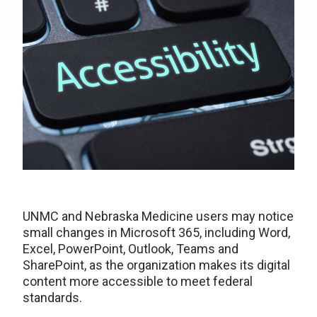
UNMC and Nebraska Medicine users may notice
small changes in Microsoft 365, including Word,
Excel, PowerPoint, Outlook, Teams and
SharePoint, as the organization makes its digital
content more accessible to meet federal
standards.