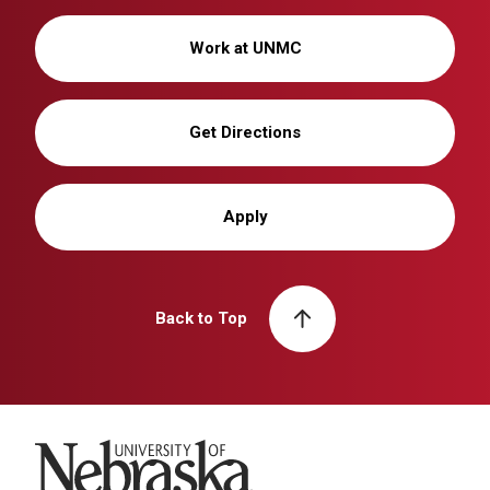
Work at UNMC
Get Directions
Apply
Back to Top
University of Nebraska