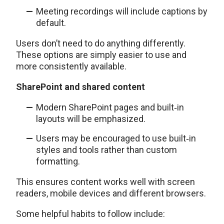
Meeting recordings will include captions by
default.
Users don’t need to do anything differently.
These options are simply easier to use and
more consistently available.
SharePoint and shared content
Modern SharePoint pages and built‑in
layouts will be emphasized.
Users may be encouraged to use built‑in
styles and tools rather than custom
formatting.
This ensures content works well with screen
readers, mobile devices and different browsers.
Some helpful habits to follow include: