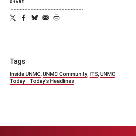
SHARE
twitter
facebook
bluesky
email
print
Tags
Inside UNMC
,
UNMC Community
,
ITS
,
UNMC
Today - Today's Headlines