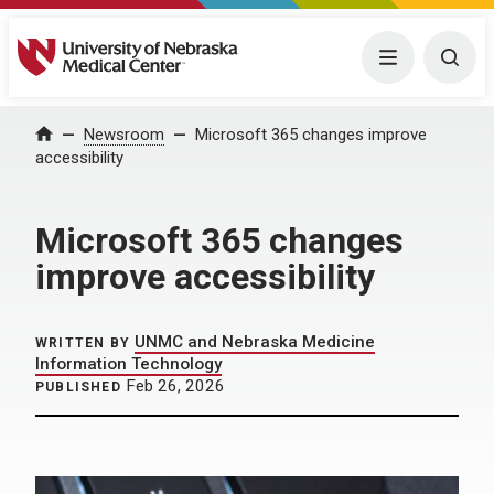
University of Nebraska Medical Center
Menu
Togg
Home
Newsroom
Microsoft 365 changes improve
accessibility
Microsoft 365 changes
improve accessibility
UNMC and Nebraska Medicine
WRITTEN BY
Information Technology
Feb 26, 2026
PUBLISHED