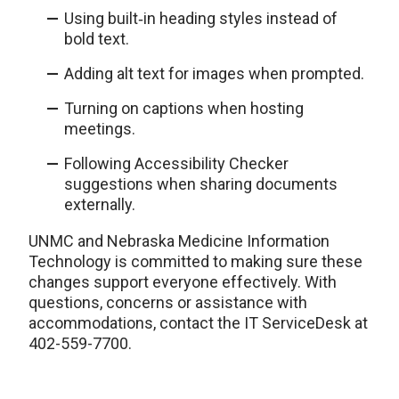
Using built‑in heading styles instead of
bold text.
Adding alt text for images when prompted.
Turning on captions when hosting
meetings.
Following Accessibility Checker
suggestions when sharing documents
externally.
UNMC and Nebraska Medicine Information
Technology is committed to making sure these
changes support everyone effectively. With
questions, concerns or assistance with
accommodations, contact the IT ServiceDesk at
402-559-7700.