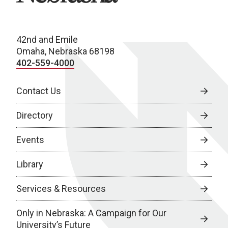
42nd and Emile
Omaha, Nebraska 68198
402-559-4000
Contact Us
Directory
Events
Library
Services & Resources
Only in Nebraska: A Campaign for Our
University’s Future