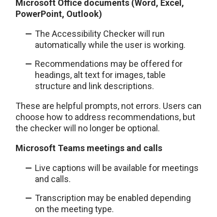
Microsoft Office documents (Word, Excel,
PowerPoint, Outlook)
The Accessibility Checker will run
automatically while the user is working.
Recommendations may be offered for
headings, alt text for images, table
structure and link descriptions.
These are helpful prompts, not errors. Users can
choose how to address recommendations, but
the checker will no longer be optional.
Microsoft Teams meetings and calls
Live captions will be available for meetings
and calls.
Transcription may be enabled depending
on the meeting type.