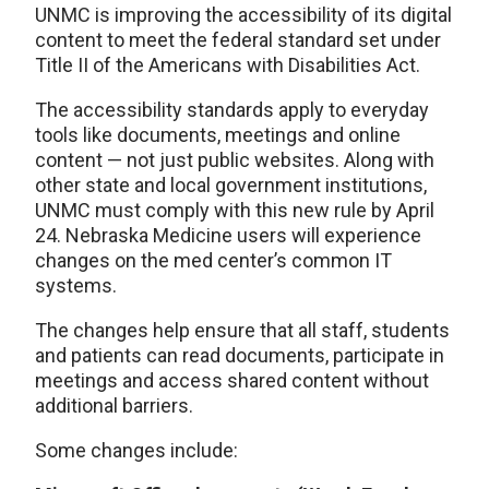
UNMC is improving the accessibility of its digital
content to meet the federal standard set under
Title II of the Americans with Disabilities Act.
The accessibility standards apply to everyday
tools like documents, meetings and online
content — not just public websites. Along with
other state and local government institutions,
UNMC must comply with this new rule by April
24. Nebraska Medicine users will experience
changes on the med center’s common IT
systems.
The changes help ensure that all staff, students
and patients can read documents, participate in
meetings and access shared content without
additional barriers.
Some changes include: