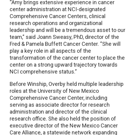
“Amy brings extensive experience in cancer
center administration at NCI-designated
Comprehensive Cancer Centers, clinical
research operations and organizational
leadership and will be a tremendous asset to our
team,” said Joann Sweasy, PhD, director of the
Fred & Pamela Buffett Cancer Center. “She will
play a key role in all aspects of the
transformation of the cancer center to place the
center on a strong upward trajectory towards
NCI comprehensive status.”
Before Winship, Overby held multiple leadership
roles at the University of New Mexico
Comprehensive Cancer Center, including
serving as associate director for research
administration and director of the clinical
research office. She also held the position of
executive director of the New Mexico Cancer
Care Alliance, a statewide network expanding