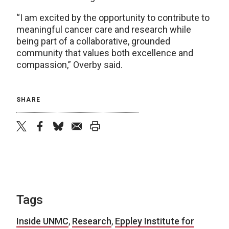
“I am excited by the opportunity to contribute to
meaningful cancer care and research while
being part of a collaborative, grounded
community that values both excellence and
compassion,” Overby said.
SHARE
twitter
facebook
bluesky
email
print
Tags
Inside UNMC
,
Research
,
Eppley Institute for