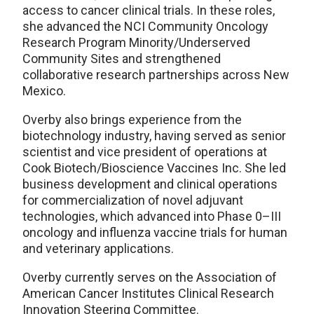
access to cancer clinical trials. In these roles,
she advanced the NCI Community Oncology
Research Program Minority/Underserved
Community Sites and strengthened
collaborative research partnerships across New
Mexico.
Overby also brings experience from the
biotechnology industry, having served as senior
scientist and vice president of operations at
Cook Biotech/Bioscience Vaccines Inc. She led
business development and clinical operations
for commercialization of novel adjuvant
technologies, which advanced into Phase 0–III
oncology and influenza vaccine trials for human
and veterinary applications.
Overby currently serves on the Association of
American Cancer Institutes Clinical Research
Innovation Steering Committee.