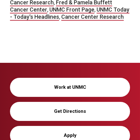
Cancer Research
,
Fred & Pamela Buffett
Cancer Center
,
UNMC Front Page
,
UNMC Today
- Today's Headlines
,
Cancer Center Research
Work at UNMC
Get Directions
Apply