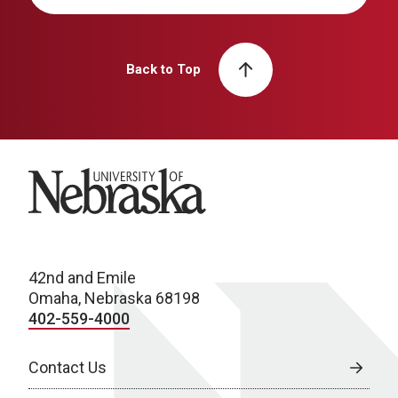
Back to Top
University of Nebraska
42nd and Emile
Omaha, Nebraska 68198
402-559-4000
Contact Us