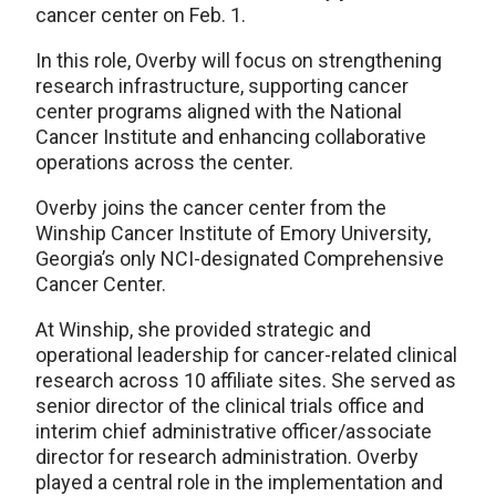
cancer center on Feb. 1.
In this role, Overby will focus on strengthening
research infrastructure, supporting cancer
center programs aligned with the National
Cancer Institute and enhancing collaborative
operations across the center.
Overby joins the cancer center from the
Winship Cancer Institute of Emory University,
Georgia’s only NCI-designated Comprehensive
Cancer Center.
At Winship, she provided strategic and
operational leadership for cancer-related clinical
research across 10 affiliate sites. She served as
senior director of the clinical trials office and
interim chief administrative officer/associate
director for research administration. Overby
played a central role in the implementation and