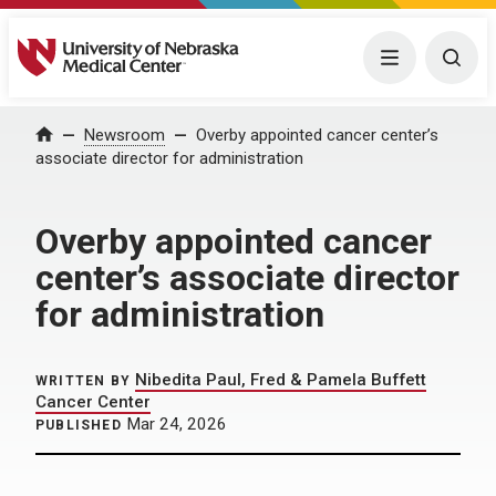
University of Nebraska Medical Center
Menu
Togg
Home
Newsroom
Overby appointed cancer center’s
associate director for administration
Overby appointed cancer
center’s associate director
for administration
Nibedita Paul, Fred & Pamela Buffett
WRITTEN BY
Cancer Center
Mar 24, 2026
PUBLISHED