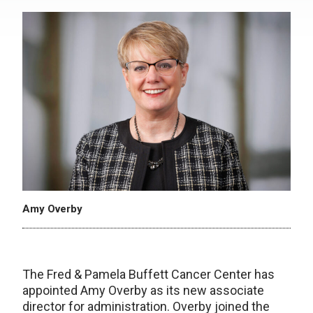
Amy Overby
The Fred & Pamela Buffett Cancer Center has
appointed Amy Overby as its new associate
director for administration. Overby joined the