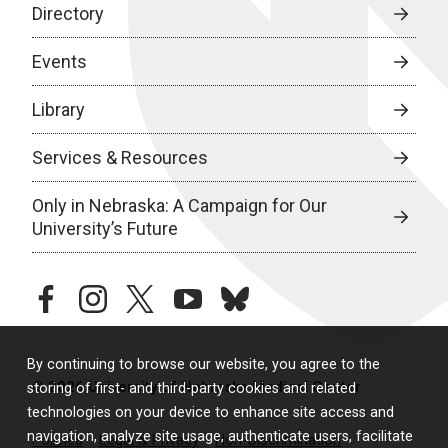
Directory
Events
Library
Services & Resources
Only in Nebraska: A Campaign for Our
University’s Future
facebook
instagram
twitter
youtube
bluesky
By continuing to browse our website, you agree to the
© 2026 University of Nebraska Medical Center
storing of first- and third-party cookies and related
technologies on your device to enhance site access and
navigation, analyze site usage, authenticate users, facilitate
Policies
Legal & Privacy
Non-Discrimination