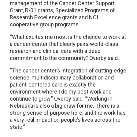
management of the Cancer Center Support
Grant, R-01 grants, Specialized Programs of
Research Excellence grants and NCI
cooperative group programs.
“What excites me most is the chance to work at
a cancer center that clearly pairs world-class
research and clinical care with a deep
commitment to the community,” Overby said.
“The cancer center’s integration of cutting-edge
science, multidisciplinary collaboration and
patient-centered care is exactly the
environment where I do my best work and
continue to grow,” Overby said. “Working in
Nebraska is also a big draw for me. There is a
strong sense of purpose here, and the work has
a very real impact on people’s lives across the
state.”