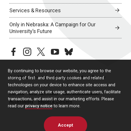
Services & Resources
Only in Nebraska: A Campaign for Our
University’s Future
facebook
instagram
twitter
youtube
bluesky
By continuing to browse our website, you agree to the
© 2026 University of Nebraska Medical Center
storing of first- and third-party cookies and related
technologies on your device to enhance site access and
navigation, analyze site usage, authenticate users, facilitate
Policies
Legal & Privacy
Non-Discrimination
transactions, and assist in our marketing efforts. Please
Accessibility
Report a Concern
read our
privacy notice
to learn more.
Accept