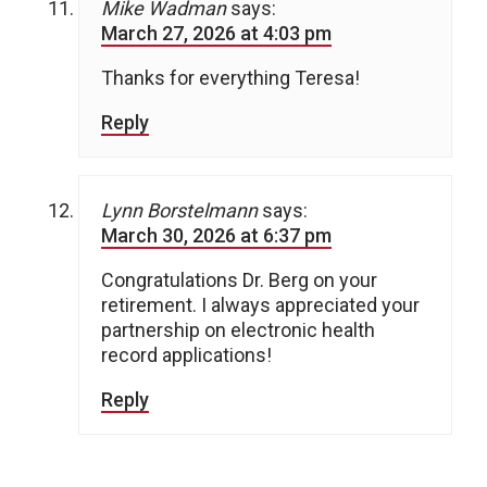
Mike Wadman
says:
March 27, 2026 at 4:03 pm
Thanks for everything Teresa!
Reply
Lynn Borstelmann
says:
March 30, 2026 at 6:37 pm
Congratulations Dr. Berg on your
retirement. I always appreciated your
partnership on electronic health
record applications!
Reply