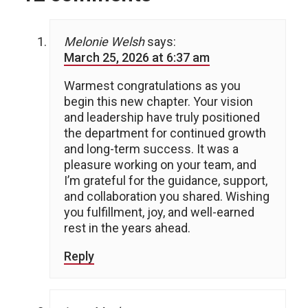
Melonie Welsh
says:
March 25, 2026 at 6:37 am
Warmest congratulations as you
begin this new chapter. Your vision
and leadership have truly positioned
the department for continued growth
and long-term success. It was a
pleasure working on your team, and
I’m grateful for the guidance, support,
and collaboration you shared. Wishing
you fulfillment, joy, and well-earned
rest in the years ahead.
Reply