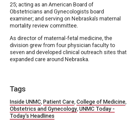
25; acting as an American Board of
Obstetricians and Gynecologists board
examiner; and serving on Nebraska’s maternal
mortality review committee.
As director of maternal-fetal medicine, the
division grew from four physician faculty to
seven and developed clinical outreach sites that
expanded care around Nebraska.
Tags
Inside UNMC
,
Patient Care
,
College of Medicine
,
Obstetrics and Gynecology
,
UNMC Today -
Today's Headlines