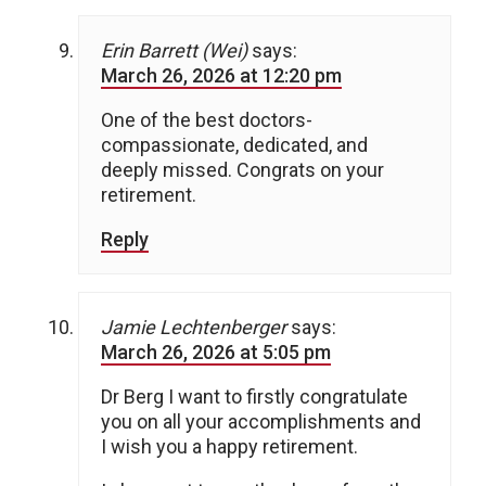
Erin Barrett (Wei)
says:
March 26, 2026 at 12:20 pm
One of the best doctors-
compassionate, dedicated, and
deeply missed. Congrats on your
retirement.
Reply
Jamie Lechtenberger
says:
March 26, 2026 at 5:05 pm
Dr Berg I want to firstly congratulate
you on all your accomplishments and
I wish you a happy retirement.