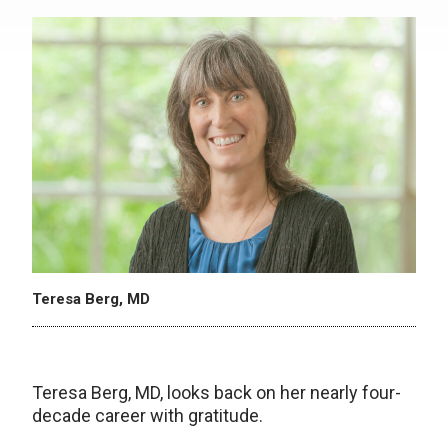
Teresa Berg, MD
Teresa Berg, MD, looks back on her nearly four-
decade career with gratitude.