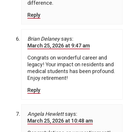
difference.
Reply
Brian Delaney
says:
March 25, 2026 at 9:47 am
Congrats on wonderful career and
legacy! Your impact on residents and
medical students has been profound.
Enjoy retirement!
Reply
Angela Hewlett
says:
March 25, 2026 at 10:48 am