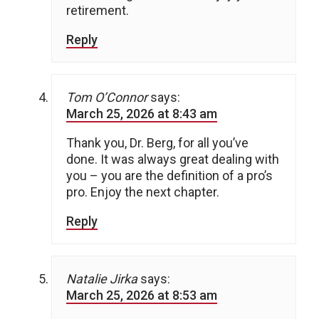
retirement.
Reply
Tom O’Connor
says:
March 25, 2026 at 8:43 am
Thank you, Dr. Berg, for all you’ve
done. It was always great dealing with
you – you are the definition of a pro’s
pro. Enjoy the next chapter.
Reply
Natalie Jirka
says:
March 25, 2026 at 8:53 am