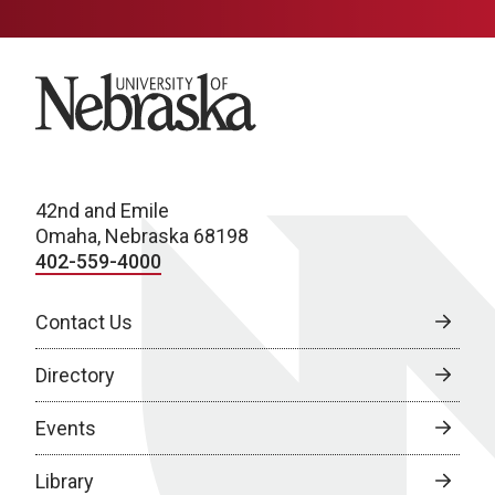
University of Nebraska
42nd and Emile
Omaha, Nebraska 68198
402-559-4000
Contact Us
Directory
Events
Library