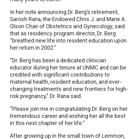
In her note announcing Dr. Berg’s retirement,
Sarosh Rana, the Endowed Chris J. and Marie A.
Olson Chair of Obstetrics and Gynecology, said
that as residency program director, Dr. Berg
“breathed new life into resident education upon
her return in 2002.”
“Dr. Berg has been a dedicated clinician
educator during her tenure at UNMC and can be
credited with significant contributions to
maternal health, resident education, and ever-
changing treatments and new frontiers for high-
risk pregnancy,” Dr. Rana said.
“Please join me in congratulating Dr. Berg on her
tremendous career and wishing her all the best
in this next chapter of her life.”
After growing up in the small town of Lemmon,