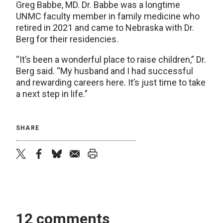
Greg Babbe, MD. Dr. Babbe was a longtime
UNMC faculty member in family medicine who
retired in 2021 and came to Nebraska with Dr.
Berg for their residencies.
“It’s been a wonderful place to raise children,” Dr.
Berg said. “My husband and I had successful
and rewarding careers here. It’s just time to take
a next step in life.”
SHARE
twitter
facebook
bluesky
email
print
12 comments