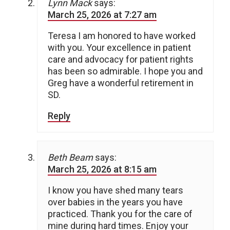
Lynn Mack
says:
March 25, 2026 at 7:27 am
Teresa I am honored to have worked
with you. Your excellence in patient
care and advocacy for patient rights
has been so admirable. I hope you and
Greg have a wonderful retirement in
SD.
Reply
Beth Beam
says:
March 25, 2026 at 8:15 am
I know you have shed many tears
over babies in the years you have
practiced. Thank you for the care of
mine during hard times. Enjoy your