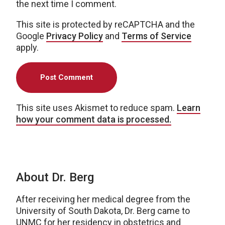
the next time I comment.
This site is protected by reCAPTCHA and the
Google
Privacy Policy
and
Terms of Service
apply.
This site uses Akismet to reduce spam.
Learn
how your comment data is processed.
About Dr. Berg
After receiving her medical degree from the
University of South Dakota, Dr. Berg came to
UNMC for her residency in obstetrics and