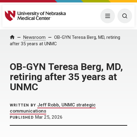
University of Nebraska Medical Center
Menu
Togg
Home
Newsroom
OB-GYN Teresa Berg, MD, retiring
after 35 years at UNMC
OB-GYN Teresa Berg, MD,
retiring after 35 years at
UNMC
Jeff Robb, UNMC strategic
WRITTEN BY
communications
Mar 25, 2026
PUBLISHED