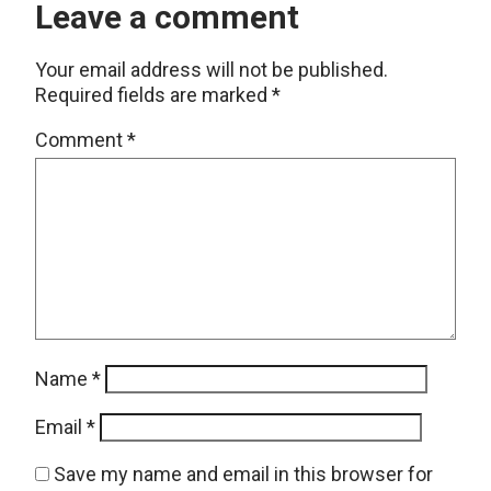
Leave a comment
Your email address will not be published.
Required fields are marked
*
Comment
*
Name
*
Email
*
Save my name and email in this browser for