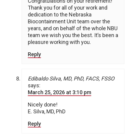
Congratulations on your retirement!
Thank you for all of your work and
dedication to the Nebraska
Biocontainment Unit team over the
years, and on behalf of the whole NBU
team we wish you the best. It’s been a
pleasure working with you.
Reply
Edibaldo Silva, MD, PhD, FACS, FSSO
says:
March 25, 2026 at 3:10 pm
Nicely done!
E. Silva, MD, PhD
Reply