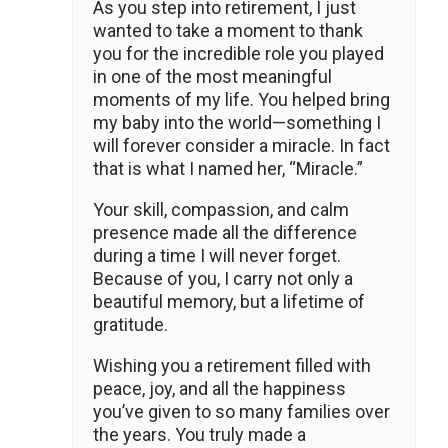
As you step into retirement, I just
wanted to take a moment to thank
you for the incredible role you played
in one of the most meaningful
moments of my life. You helped bring
my baby into the world—something I
will forever consider a miracle. In fact
that is what I named her, “Miracle.”
Your skill, compassion, and calm
presence made all the difference
during a time I will never forget.
Because of you, I carry not only a
beautiful memory, but a lifetime of
gratitude.
Wishing you a retirement filled with
peace, joy, and all the happiness
you’ve given to so many families over
the years. You truly made a