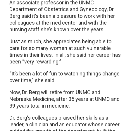
An associate professor in the UNMC
Department of Obstetrics and Gynecology, Dr.
Berg said it’s been a pleasure to work with her
colleagues at the med center and with the
nursing staff she’s known over the years.
Just as much, she appreciates being able to
care for so many women at such vulnerable
times in their lives. In all, she said her career has
been “very rewarding.”
“It’s been a lot of fun to watching things change
over time,” she said.
Now, Dr. Berg will retire from UNMC and
Nebraska Medicine, after 35 years at UNMC and
39 years total in medicine.
Dr. Berg’s colleagues praised her skills as a
leader, a clinician and an educator whose career