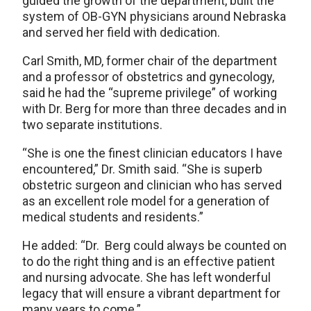
guided the growth of the department, built the
system of OB-GYN physicians around Nebraska
and served her field with dedication.
Carl Smith, MD, former chair of the department
and a professor of obstetrics and gynecology,
said he had the “supreme privilege” of working
with Dr. Berg for more than three decades and in
two separate institutions.
“She is one the finest clinician educators I have
encountered,” Dr. Smith said. “She is superb
obstetric surgeon and clinician who has served
as an excellent role model for a generation of
medical students and residents.”
He added: “Dr. Berg could always be counted on
to do the right thing and is an effective patient
and nursing advocate. She has left wonderful
legacy that will ensure a vibrant department for
many years to come.”