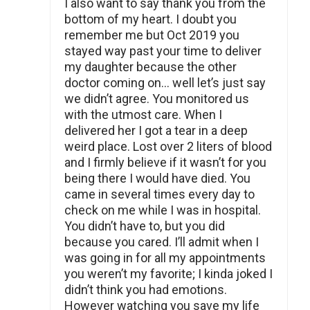
I also want to say thank you from the
bottom of my heart. I doubt you
remember me but Oct 2019 you
stayed way past your time to deliver
my daughter because the other
doctor coming on… well let’s just say
we didn’t agree. You monitored us
with the utmost care. When I
delivered her I got a tear in a deep
weird place. Lost over 2 liters of blood
and I firmly believe if it wasn’t for you
being there I would have died. You
came in several times every day to
check on me while I was in hospital.
You didn’t have to, but you did
because you cared. I’ll admit when I
was going in for all my appointments
you weren’t my favorite; I kinda joked I
didn’t think you had emotions.
However watching you save my life