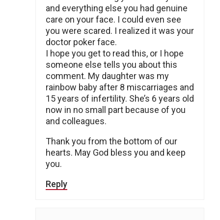
and everything else you had genuine
care on your face. I could even see
you were scared. I realized it was your
doctor poker face.
I hope you get to read this, or I hope
someone else tells you about this
comment. My daughter was my
rainbow baby after 8 miscarriages and
15 years of infertility. She’s 6 years old
now in no small part because of you
and colleagues.
Thank you from the bottom of our
hearts. May God bless you and keep
you.
Reply