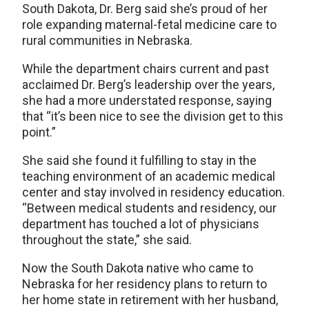
South Dakota, Dr. Berg said she’s proud of her
role expanding maternal-fetal medicine care to
rural communities in Nebraska.
While the department chairs current and past
acclaimed Dr. Berg’s leadership over the years,
she had a more understated response, saying
that “it’s been nice to see the division get to this
point.”
She said she found it fulfilling to stay in the
teaching environment of an academic medical
center and stay involved in residency education.
“Between medical students and residency, our
department has touched a lot of physicians
throughout the state,” she said.
Now the South Dakota native who came to
Nebraska for her residency plans to return to
her home state in retirement with her husband,