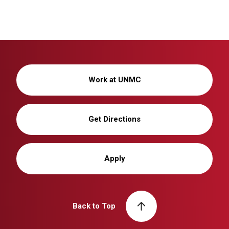
Work at UNMC
Get Directions
Apply
Back to Top