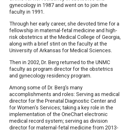
gynecology in 1987 and went on to join the
faculty in 1991.
Through her early career, she devoted time for a
fellowship in maternal-fetal medicine and high-
risk obstetrics at the Medical College of Georgia,
along with a brief stint on the faculty at the
University of Arkansas for Medical Sciences.
Then in 2002, Dr. Berg returned to the UNMC
faculty as program director for the obstetrics
and gynecology residency program.
Among some of Dr. Berg’s many
accomplishments and roles: Serving as medical
director for the Prenatal Diagnostic Center and
for Women's Services; taking a key role in the
implementation of the OneChart electronic
medical record system; serving as division
director for maternal-fetal medicine from 2013-