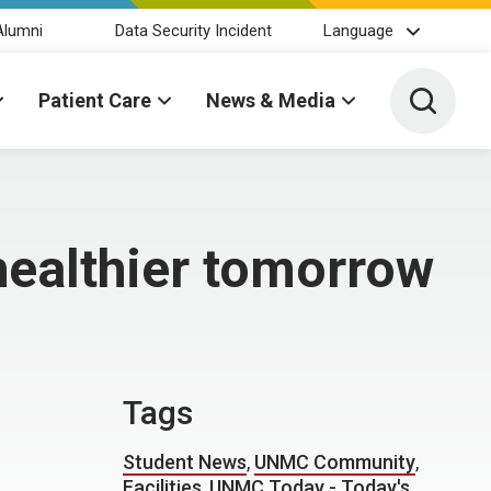
Alumni
Data Security Incident
Language
Toggle 
Patient Care
News & Media
healthier tomorrow
Tags
Student News
,
UNMC Community
,
Facilities
,
UNMC Today - Today's