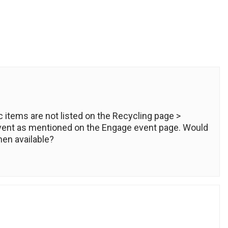
c items are not listed on the Recycling page >
vent as mentioned on the Engage event page. Would
en available?