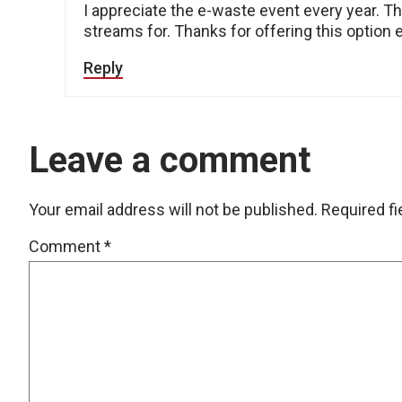
I appreciate the e-waste event every year. T
streams for. Thanks for offering this option 
Reply
Leave a comment
Your email address will not be published.
Required f
Comment
*