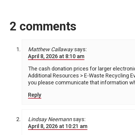
2 comments
Matthew Callaway
says:
April 8, 2026 at 8:10 am
The cash donation prices for larger electroni
Additional Resources > E-Waste Recycling E
you please communicate that information wh
Reply
Lindsay Neemann
says:
April 8, 2026 at 10:21 am