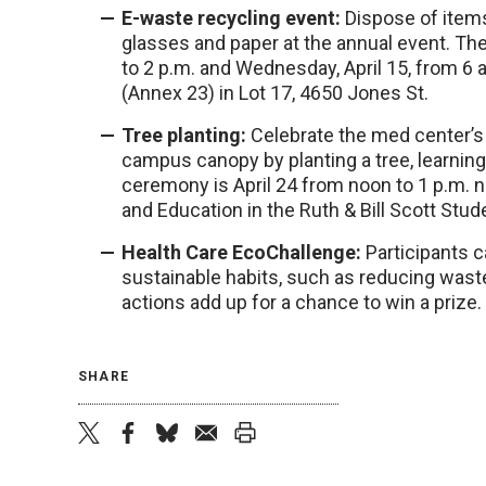
E-waste recycling event:
Dispose of items
glasses and paper at the annual event. The 
to 2 p.m. and Wednesday, April 15, from 6 
(Annex 23) in Lot 17, 4650 Jones St.
Tree planting:
Celebrate the med center’s
campus canopy by planting a tree, learning
ceremony is April 24 from noon to 1 p.m. 
and Education in the Ruth & Bill Scott Stud
Health Care EcoChallenge:
Participants c
sustainable habits, such as reducing wast
actions add up for a chance to win a prize.
SHARE
twitter
facebook
bluesky
email
print