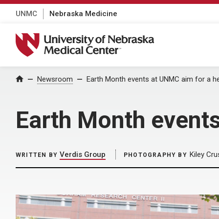
UNMC
Nebraska Medicine
University of Nebraska Medical Center
Home
Newsroom
Earth Month events at UNMC aim for a h
Earth Month events
Verdis Group
Kiley Cru
WRITTEN BY
PHOTOGRAPHY BY