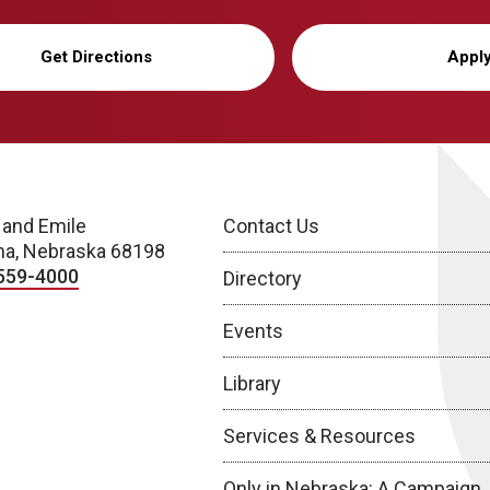
Get Directions
Appl
 and Emile
Contact Us
a, Nebraska 68198
559-4000
Directory
Events
Library
Services & Resources
Only in Nebraska: A Campaign