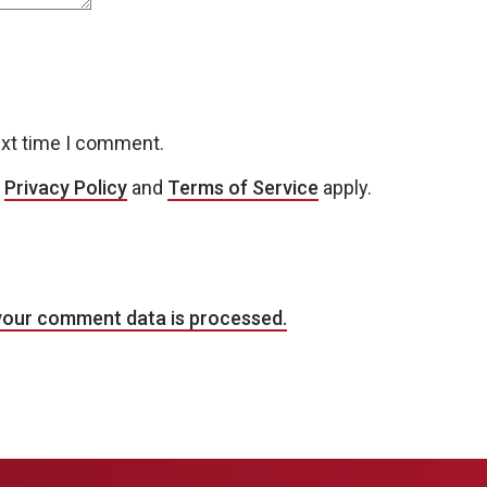
ext time I comment.
e
Privacy Policy
and
Terms of Service
apply.
your comment data is processed.