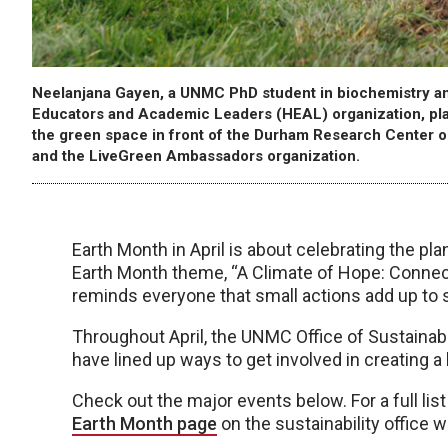
Neelanjana Gayen, a UNMC PhD student in biochemistry an
Educators and Academic Leaders (HEAL) organization, place
the green space in front of the Durham Research Center
and the LiveGreen Ambassadors organization.
Earth Month in April is about celebrating the pla
Earth Month theme, “A Climate of Hope: Connect
reminds everyone that small actions add up to 
Throughout April, the UNMC Office of Sustainab
have lined up ways to get involved in creating a
Check out the major events below. For a full lis
Earth Month page
on the sustainability office w