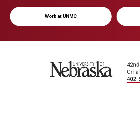
Work at UNMC
University of Nebraska
42nd
Omah
402-