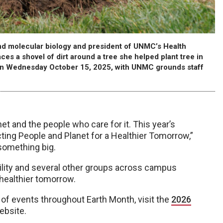
d molecular biology and president of UNMC’s Health
s a shovel of dirt around a tree she helped plant tree in
 on Wednesday October 15, 2025, with UNMC grounds staff
net and the people who care for it. This year’s
ing People and Planet for a Healthier Tomorrow,”
something big.
ility and several other groups across campus
 healthier tomorrow.
t of events throughout Earth Month, visit the
2026
ebsite.