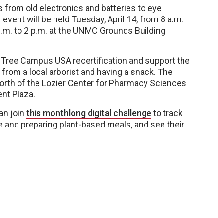
 from old electronics and batteries to eye
event will be held Tuesday, April 14, from 8 a.m.
a.m. to 2 p.m. at the UNMC Grounds Building
 Tree Campus USA recertification and support the
 from a local arborist and having a snack. The
north of the Lozier Center for Pharmacy Sciences
ent Plaza.
an join
this monthlong digital challenge
to track
e and preparing plant-based meals, and see their