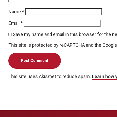
Name
*
Email
*
Save my name and email in this browser for the n
This site is protected by reCAPTCHA and the Googl
This site uses Akismet to reduce spam.
Learn how 