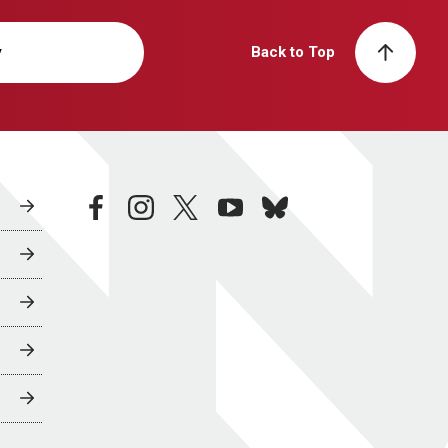
y
Back to Top
facebook
instagram
twitter
youtube
bluesky