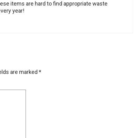
hese items are hard to find appropriate waste
every year!
ields are marked
*