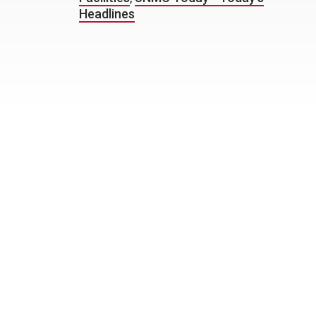
Headlines