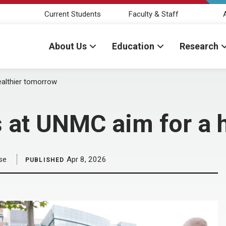
Current Students
Faculty & Staff
About Us
Education
Research
ealthier tomorrow
 at UNMC aim for a 
se
Apr 8, 2026
PUBLISHED