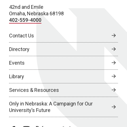
42nd and Emile
Omaha, Nebraska 68198
402-559-4000
Contact Us
Directory
Events
Library
Services & Resources
Only in Nebraska: A Campaign for Our
University’s Future