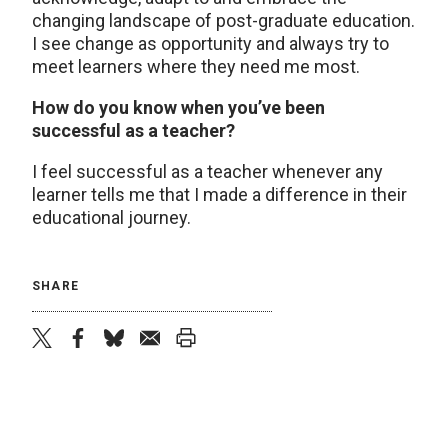
changing landscape of post-graduate education.
I see change as opportunity and always try to
meet learners where they need me most.
How do you know when you’ve been
successful as a teacher?
I feel successful as a teacher whenever any
learner tells me that I made a difference in their
educational journey.
SHARE
twitter
facebook
bluesky
email
print