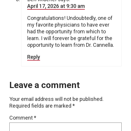
April 17, 2026 at 9:30 am
Congratulations! Undoubtedly, one of
my favorite physicians to have ever
had the opportunity from which to
learn. I will forever be grateful for the
opportunity to learn from Dr. Cannella.
Reply
Leave a comment
Your email address will not be published.
Required fields are marked
*
Comment
*