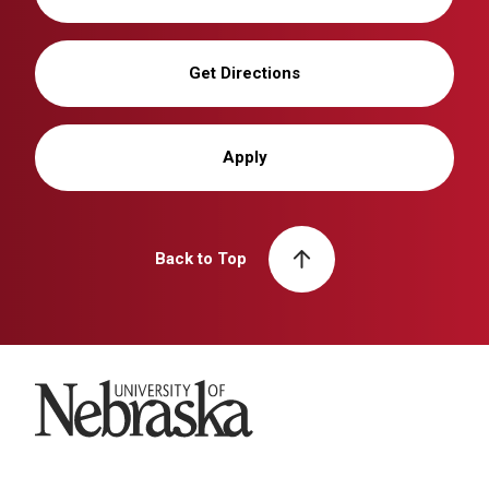
Get Directions
Apply
Back to Top
University of Nebraska