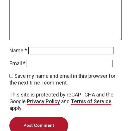
Name
*
Email
*
Save my name and email in this browser for
the next time I comment.
This site is protected by reCAPTCHA and the
Google
Privacy Policy
and
Terms of Service
apply.