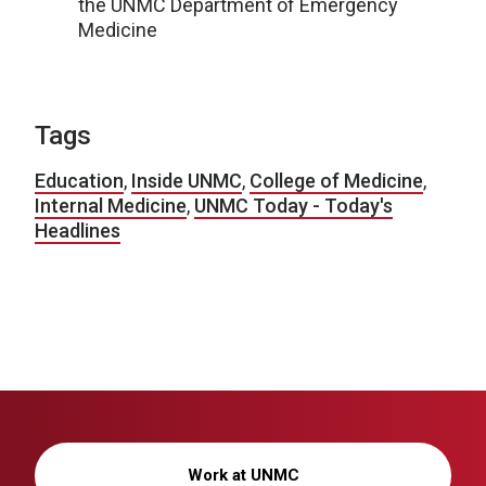
the UNMC Department of Emergency
Medicine
Tags
Education
,
Inside UNMC
,
College of Medicine
,
Internal Medicine
,
UNMC Today - Today's
Headlines
Work at UNMC