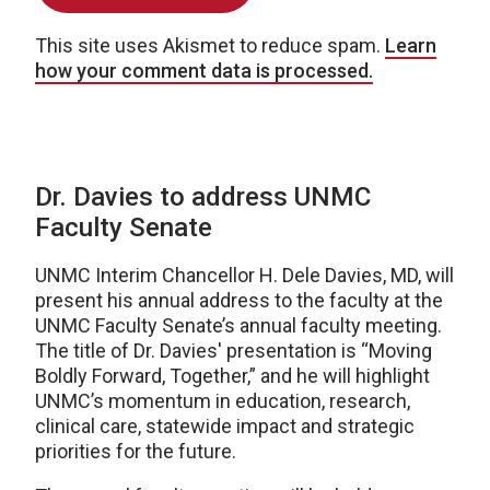
This site uses Akismet to reduce spam.
Learn
how your comment data is processed.
Dr. Davies to address UNMC
Faculty Senate
UNMC Interim Chancellor H. Dele Davies, MD, will
present his annual address to the faculty at the
UNMC Faculty Senate’s annual faculty meeting.
The title of Dr. Davies' presentation is “Moving
Boldly Forward, Together,” and he will highlight
UNMC’s momentum in education, research,
clinical care, statewide impact and strategic
priorities for the future.