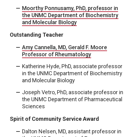
Moorthy Ponnusamy, PhD, professor in
the UNMC Department of Biochemistry
and Molecular Biology
Outstanding Teacher
Amy Cannella, MD, Gerald F. Moore
Professor of Rheumatology
Katherine Hyde, PhD, associate professor
in the UNMC Department of Biochemistry
and Molecular Biology
Joseph Vetro, PhD, associate professor in
the UNMC Department of Pharmaceutical
Sciences
Spirit of Community Service Award
Dalton Nelsen, MD, assistant professor in