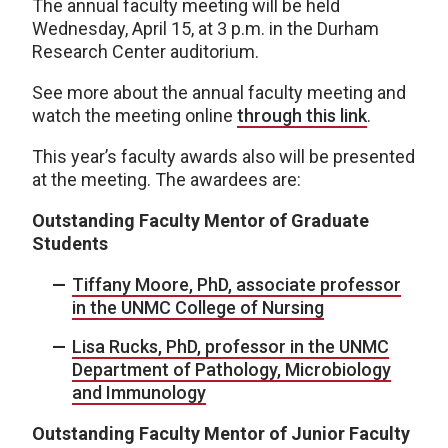
The annual faculty meeting will be held
Wednesday, April 15, at 3 p.m. in the Durham
Research Center auditorium.
See more about the annual faculty meeting and
watch the meeting online
through this link
.
This year’s faculty awards also will be presented
at the meeting. The awardees are:
Outstanding Faculty Mentor of Graduate
Students
Tiffany Moore, PhD, associate professor
in the UNMC College of Nursing
Lisa Rucks, PhD, professor in the UNMC
Department of Pathology, Microbiology
and Immunology
Outstanding Faculty Mentor of Junior Faculty