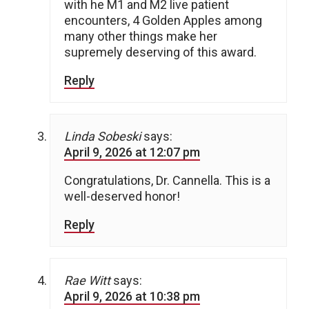
with he M1 and M2 live patient
encounters, 4 Golden Apples among
many other things make her
supremely deserving of this award.
Reply
Linda Sobeski
says:
April 9, 2026 at 12:07 pm
Congratulations, Dr. Cannella. This is a
well-deserved honor!
Reply
Rae Witt
says:
April 9, 2026 at 10:38 pm