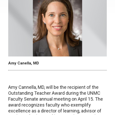
Amy Canella, MD
Amy Cannella, MD, will be the recipient of the
Outstanding Teacher Award during the UNMC
Faculty Senate annual meeting on April 15. The
award recognizes faculty who exemplify
excellence as a director of learning, advisor of