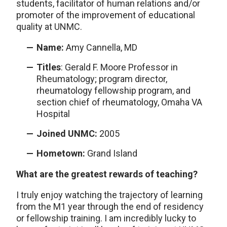
students, facilitator of human relations and/or
promoter of the improvement of educational
quality at UNMC.
Name:
Amy Cannella, MD
Titles
: Gerald F. Moore Professor in
Rheumatology; program director,
rheumatology fellowship program, and
section chief of rheumatology, Omaha VA
Hospital
Joined UNMC:
2005
Hometown:
Grand Island
What are the greatest rewards of teaching?
I truly enjoy watching the trajectory of learning
from the M1 year through the end of residency
or fellowship training. I am incredibly lucky to