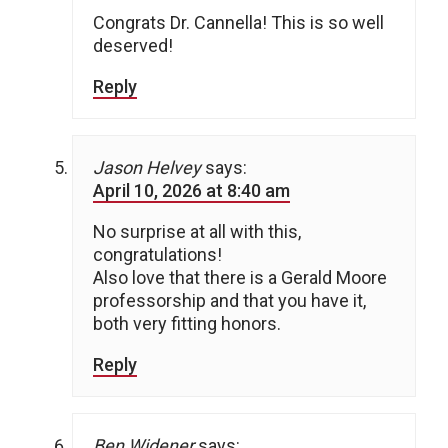
Congrats Dr. Cannella! This is so well
deserved!
Reply
Jason Helvey
says:
April 10, 2026 at 8:40 am
No surprise at all with this,
congratulations!
Also love that there is a Gerald Moore
professorship and that you have it,
both very fitting honors.
Reply
Ben Widener
says: