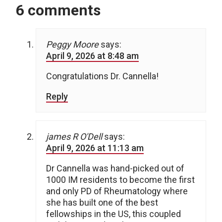
6 comments
Peggy Moore
says:
April 9, 2026 at 8:48 am
Congratulations Dr. Cannella!
Reply
james R O'Dell
says:
April 9, 2026 at 11:13 am
Dr Cannella was hand-picked out of
1000 IM residents to become the first
and only PD of Rheumatology where
she has built one of the best
fellowships in the US, this coupled