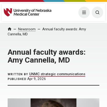
University of Nebraska Medical Center
Menu
Togg
Home
Newsroom
Annual faculty awards: Amy
Cannella, MD
Annual faculty awards:
Amy Cannella, MD
UNMC strategic communications
WRITTEN BY
Apr 9, 2026
PUBLISHED