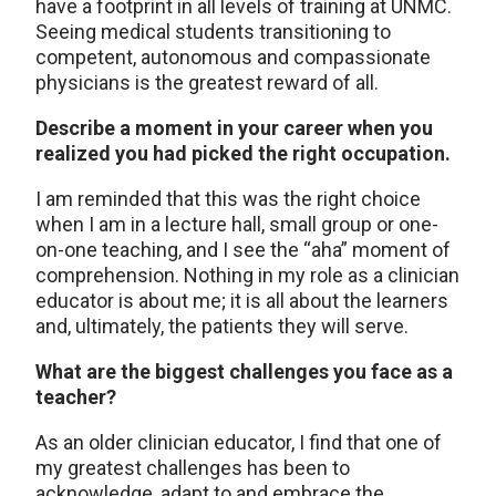
have a footprint in all levels of training at UNMC.
Seeing medical students transitioning to
competent, autonomous and compassionate
physicians is the greatest reward of all.
Describe a moment in your career when you
realized you had picked the right occupation.
I am reminded that this was the right choice
when I am in a lecture hall, small group or one-
on-one teaching, and I see the “aha” moment of
comprehension. Nothing in my role as a clinician
educator is about me; it is all about the learners
and, ultimately, the patients they will serve.
What are the biggest challenges you face as a
teacher?
As an older clinician educator, I find that one of
my greatest challenges has been to
acknowledge, adapt to and embrace the