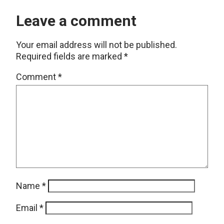
Leave a comment
Your email address will not be published.
Required fields are marked
*
Comment
*
Name
*
Email
*