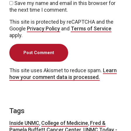
Save my name and email in this browser for
the next time I comment.
This site is protected by reCAPTCHA and the
Google
Privacy Policy
and
Terms of Service
apply.
This site uses Akismet to reduce spam.
Learn
how your comment data is processed.
Tags
Inside UNMC
,
College of Medicine
,
Fred &
Pamela Buffett Cancer Center
,
UNMC Today -