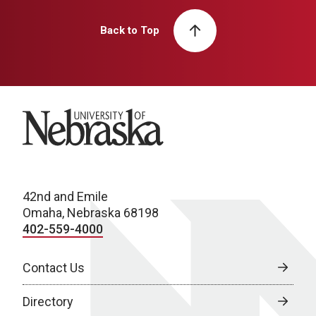
Back to Top
University of Nebraska
42nd and Emile
Omaha, Nebraska 68198
402-559-4000
Contact Us
Directory