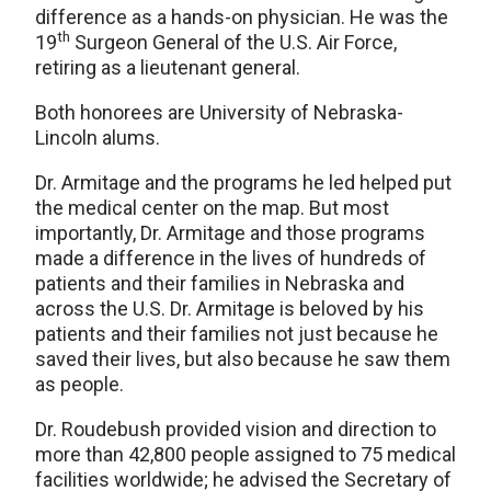
difference as a hands-on physician. He was the
th
19
Surgeon General of the U.S. Air Force,
retiring as a lieutenant general.
Both honorees are University of Nebraska-
Lincoln alums.
Dr. Armitage and the programs he led helped put
the medical center on the map. But most
importantly, Dr. Armitage and those programs
made a difference in the lives of hundreds of
patients and their families in Nebraska and
across the U.S. Dr. Armitage is beloved by his
patients and their families not just because he
saved their lives, but also because he saw them
as people.
Dr. Roudebush provided vision and direction to
more than 42,800 people assigned to 75 medical
facilities worldwide; he advised the Secretary of