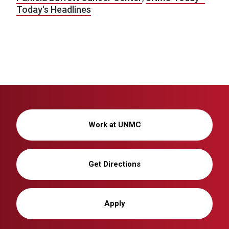
Today's Headlines
Work at UNMC
Get Directions
Apply