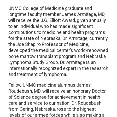
UNMC College of Medicine graduate and
longtime faculty member James Armitage, MD,
will receive the J.G. Elliott Award, given annually
to an individual who has made significant
contributions to medicine and health programs
for the state of Nebraska. Dr. Armitage, currently
the Joe Shapiro Professor of Medicine,
developed the medical center’s world-renowned
bone marrow transplant program and Nebraska
Lymphoma Study Group. Dr. Armitage is an
internationally recognized expert in the research
and treatment of lymphoma.
Fellow UNMC medicine alumnus James
Roudebush, MD, will receive an honorary Doctor
of Science degree for achievement in health
care and service to our nation. Dr. Roudebush,
from Gering, Nebraska, rose to the highest
levels of our armed forces while also making a