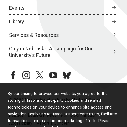
Events
Library
Services & Resources
Only in Nebraska: A Campaign for Our
University’s Future
facebook
instagram
twitter
youtube
bluesky
By continuing to browse our website, you agree to the
© 2026 University of Nebraska Medical Center
storing of first- and third-party cookies and related
technologies on your device to enhance site access and
navigation, analyze site usage, authenticate users, facilitate
Policies
Legal & Privacy
Non-Discrimination
transactions, and assist in our marketing efforts. Please
Accessibility
Report a Concern