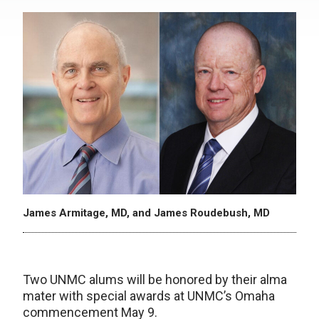
James Armitage, MD, and James Roudebush, MD
Two UNMC alums will be honored by their alma
mater with special awards at UNMC’s Omaha
commencement May 9.