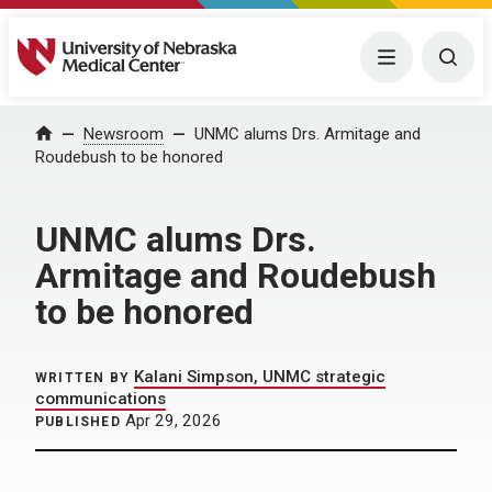
University of Nebraska Medical Center
Menu
Togg
Home
Newsroom
UNMC alums Drs. Armitage and
Roudebush to be honored
UNMC alums Drs.
Armitage and Roudebush
to be honored
Kalani Simpson, UNMC strategic
WRITTEN BY
communications
Apr 29, 2026
PUBLISHED