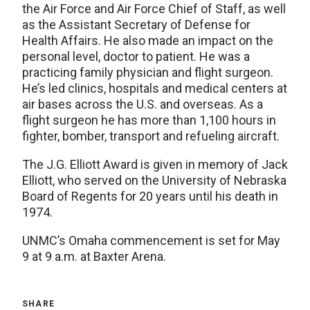
the Air Force and Air Force Chief of Staff, as well
as the Assistant Secretary of Defense for
Health Affairs. He also made an impact on the
personal level, doctor to patient. He was a
practicing family physician and flight surgeon.
He’s led clinics, hospitals and medical centers at
air bases across the U.S. and overseas. As a
flight surgeon he has more than 1,100 hours in
fighter, bomber, transport and refueling aircraft.
The J.G. Elliott Award is given in memory of Jack
Elliott, who served on the University of Nebraska
Board of Regents for 20 years until his death in
1974.
UNMC’s Omaha commencement is set for May
9 at 9 a.m. at Baxter Arena.
SHARE