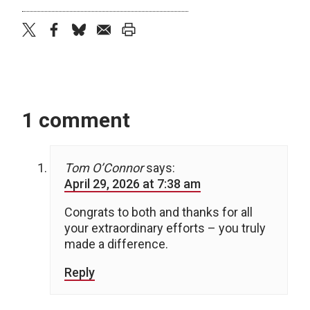
twitter
facebook
bluesky
email
print
1 comment
Tom O’Connor
says:
April 29, 2026 at 7:38 am
Congrats to both and thanks for all
your extraordinary efforts – you truly
made a difference.
Reply