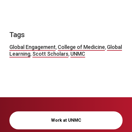
Tags
Global Engagement
,
College of Medicine
,
Global
Learning
,
Scott Scholars
,
UNMC
Work at UNMC