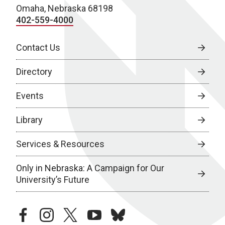
Omaha, Nebraska 68198
402-559-4000
Contact Us
Directory
Events
Library
Services & Resources
Only in Nebraska: A Campaign for Our
University’s Future
facebook
instagram
twitter
youtube
bluesky