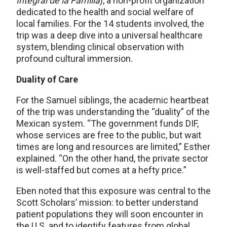
Integral de la Familia
), a non-profit organization
dedicated to the health and social welfare of
local families. For the 14 students involved, the
trip was a deep dive into a universal healthcare
system, blending clinical observation with
profound cultural immersion.
Duality of Care
For the Samuel siblings, the academic heartbeat
of the trip was understanding the “duality” of the
Mexican system. “The government funds DIF,
whose services are free to the public, but wait
times are long and resources are limited,” Esther
explained. “On the other hand, the private sector
is well-staffed but comes at a hefty price.”
Eben noted that this exposure was central to the
Scott Scholars’ mission: to better understand
patient populations they will soon encounter in
the U.S. and to identify features from global