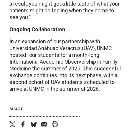
a result, you might get a little taste of what your
patients might be feeling when they come to
see you.”
Ongoing Collaboration
In an expansion of our partnership with
Universidad Anáhuac Veracruz (UAV), UNMC
hosted four students for a month-long
International Academic Observership in Family
Medicine the summer of 2025. This successful
exchange continues into its next phase, with a
second cohort of UAV students scheduled to
arrive at UNMC in the summer of 2026.
SHARE
twitter
facebook
bluesky
email
print