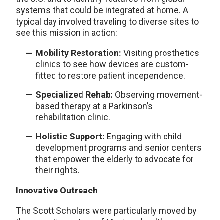
systems that could be integrated at home. A
typical day involved traveling to diverse sites to
see this mission in action:
Mobility Restoration:
Visiting prosthetics
clinics to see how devices are custom-
fitted to restore patient independence.
Specialized Rehab:
Observing movement-
based therapy at a Parkinson’s
rehabilitation clinic.
Holistic Support:
Engaging with child
development programs and senior centers
that empower the elderly to advocate for
their rights.
Innovative Outreach
The Scott Scholars were particularly moved by