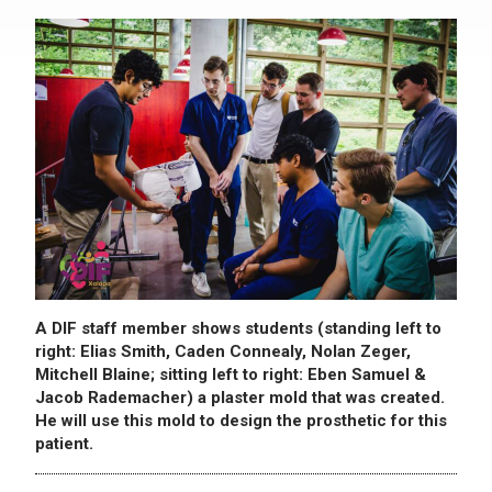
A DIF staff member shows students (standing left to
right: Elias Smith, Caden Connealy, Nolan Zeger,
Mitchell Blaine; sitting left to right: Eben Samuel &
Jacob Rademacher) a plaster mold that was created.
He will use this mold to design the prosthetic for this
patient.