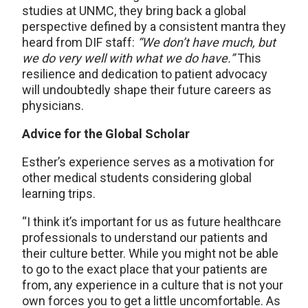
studies at UNMC, they bring back a global
perspective defined by a consistent mantra they
heard from DIF staff:
“We don’t have much, but
we do very well with what we do have.”
This
resilience and dedication to patient advocacy
will undoubtedly shape their future careers as
physicians.
Advice for the Global Scholar
Esther’s experience serves as a motivation for
other medical students considering global
learning trips.
“I think it’s important for us as future healthcare
professionals to understand our patients and
their culture better. While you might not be able
to go to the exact place that your patients are
from, any experience in a culture that is not your
own forces you to get a little uncomfortable. As