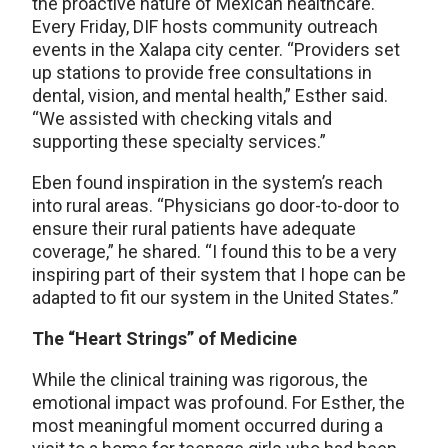
the proactive nature of Mexican healthcare.
Every Friday, DIF hosts community outreach
events in the Xalapa city center. “Providers set
up stations to provide free consultations in
dental, vision, and mental health,” Esther said.
“We assisted with checking vitals and
supporting these specialty services.”
Eben found inspiration in the system’s reach
into rural areas. “Physicians go door-to-door to
ensure their rural patients have adequate
coverage,” he shared. “I found this to be a very
inspiring part of their system that I hope can be
adapted to fit our system in the United States.”
The “Heart Strings” of Medicine
While the clinical training was rigorous, the
emotional impact was profound. For Esther, the
most meaningful moment occurred during a