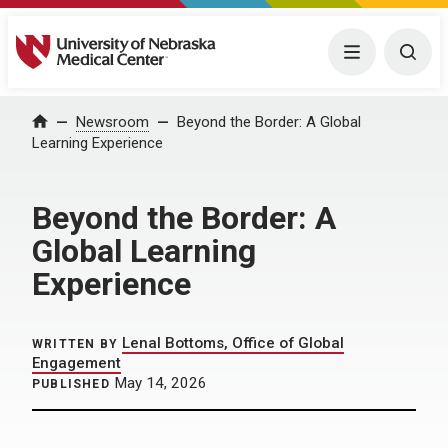
University of Nebraska Medical Center
Menu
Togg
Home
Newsroom
Beyond the Border: A Global
Learning Experience
Beyond the Border: A
Global Learning
Experience
Lenal Bottoms, Office of Global
WRITTEN BY
Engagement
May 14, 2026
PUBLISHED