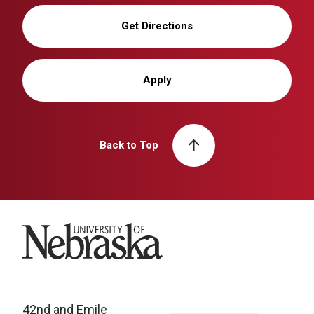
Get Directions
Apply
Back to Top
University of Nebraska
42nd and Emile