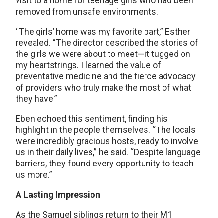
visit to a home for teenage girls who had been
removed from unsafe environments.
“The girls’ home was my favorite part,” Esther
revealed. “The director described the stories of
the girls we were about to meet—it tugged on
my heartstrings. I learned the value of
preventative medicine and the fierce advocacy
of providers who truly make the most of what
they have.”
Eben echoed this sentiment, finding his
highlight in the people themselves. “The locals
were incredibly gracious hosts, ready to involve
us in their daily lives,” he said. “Despite language
barriers, they found every opportunity to teach
us more.”
A Lasting Impression
As the Samuel siblings return to their M1