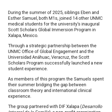
During the summer of 2025, siblings Eben and
Esther Samuel, both M1s, joined 14 other UNMC
medical students for the university’s inaugural
Scott Scholars Global Immersion Program in
Xalapa, Mexico.
Through a strategic partnership between the
UNMC Office of Global Engagement and the
Universidad Anáhuac, Veracruz, the Scott
Scholars Program successfully launched a new
student experience.
As members of this program the Samuels spent
their summer bridging the gap between
classroom theory and international clinical
experience.
The group partnered with DIF Xalapa (
Desarrollo