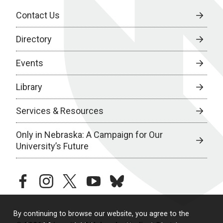
Contact Us
Directory
Events
Library
Services & Resources
Only in Nebraska: A Campaign for Our
University’s Future
facebook
instagram
twitter
youtube
bluesky
By continuing to browse our website, you agree to the