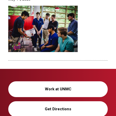
Work at UNMC
Get Directions