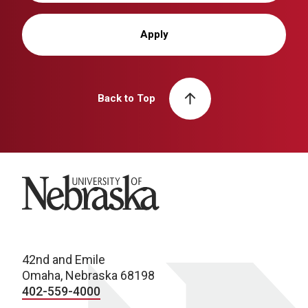
Apply
Back to Top
University of Nebraska
42nd and Emile
Omaha, Nebraska 68198
402-559-4000