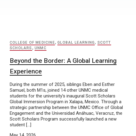
COLLEGE OF MEDICINE
,
GLOBAL LEARNING
,
SCOTT
SCHOLARS
,
UNMC
Beyond the Border: A Global Learning
Experience
During the summer of 2025, siblings Eben and Esther
Samuel, both M1s, joined 14 other UNMC medical
students for the university’s inaugural Scott Scholars
Global Immersion Program in Xalapa, Mexico. Through a
strategic partnership between the UNMC Office of Global
Engagement and the Universidad Anáhuac, Veracruz, the
Scott Scholars Program successfully launched a new
student […]
May 14, 2026