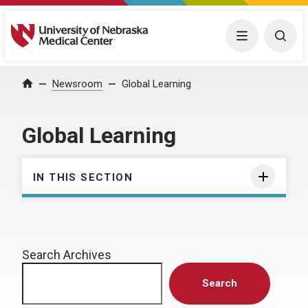
University of Nebraska Medical Center
Menu
Togg
Home
Newsroom
Global Learning
Global Learning
IN THIS SECTION
Search Archives
Search