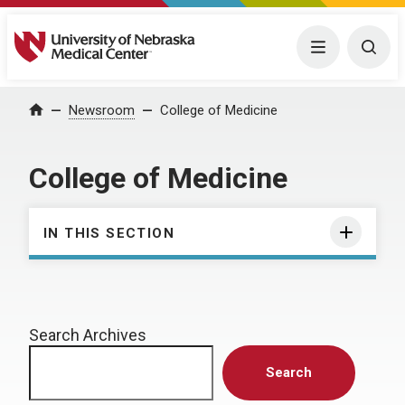
University of Nebraska Medical Center
Menu
Togg
Home
Newsroom
College of Medicine
College of Medicine
IN THIS SECTION
Search Archives
Search