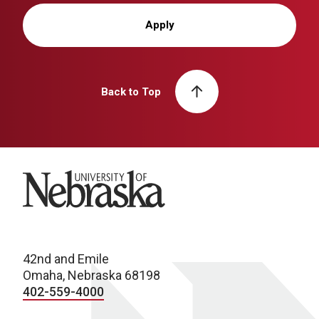
Apply
Back to Top
University of Nebraska
42nd and Emile
Omaha, Nebraska 68198
402-559-4000