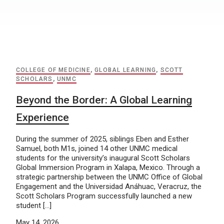
COLLEGE OF MEDICINE
,
GLOBAL LEARNING
,
SCOTT
SCHOLARS
,
UNMC
Beyond the Border: A Global Learning
Experience
During the summer of 2025, siblings Eben and Esther
Samuel, both M1s, joined 14 other UNMC medical
students for the university’s inaugural Scott Scholars
Global Immersion Program in Xalapa, Mexico. Through a
strategic partnership between the UNMC Office of Global
Engagement and the Universidad Anáhuac, Veracruz, the
Scott Scholars Program successfully launched a new
student […]
May 14, 2026