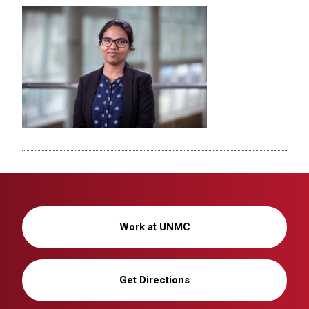
Work at UNMC
Get Directions