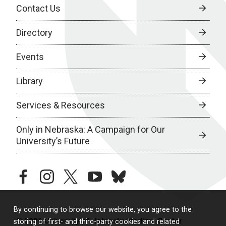
Contact Us
Directory
Events
Library
Services & Resources
Only in Nebraska: A Campaign for Our
University’s Future
facebook
instagram
twitter
youtube
bluesky
By continuing to browse our website, you agree to the
© 2026 University of Nebraska Medical Center
storing of first- and third-party cookies and related