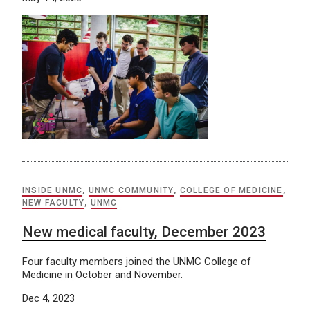
INSIDE UNMC
,
UNMC COMMUNITY
,
COLLEGE OF MEDICINE
,
NEW FACULTY
,
UNMC
New medical faculty, December 2023
Four faculty members joined the UNMC College of
Medicine in October and November.
Dec 4, 2023