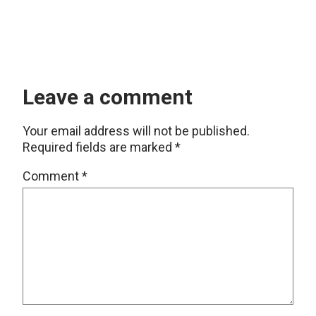
Leave a comment
Your email address will not be published.
Required fields are marked
*
Comment
*