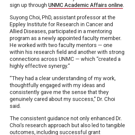
sign up through
UNMC Academic Affairs online
.
Suyong Choi, PhD, assistant professor at the
Eppley Institute for Research in Cancer and
Allied Diseases, participated in a mentoring
program as a newly appointed faculty member.
He worked with two faculty mentors — one
within his research field and another with strong
connections across UNMC — which “created a
highly effective synergy.”
“They had a clear understanding of my work,
thoughtfully engaged with my ideas and
consistently gave me the sense that they
genuinely cared about my success,” Dr. Choi
said.
The consistent guidance not only enhanced Dr.
Choi’s research approach but also led to tangible
outcomes, including successful grant