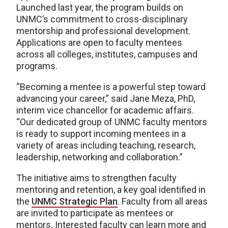
Launched last year, the program builds on
UNMC’s commitment to cross-disciplinary
mentorship and professional development.
Applications are open to faculty mentees
across all colleges, institutes, campuses and
programs.
“Becoming a mentee is a powerful step toward
advancing your career,” said Jane Meza, PhD,
interim vice chancellor for academic affairs.
“Our dedicated group of UNMC faculty mentors
is ready to support incoming mentees in a
variety of areas including teaching, research,
leadership, networking and collaboration.”
The initiative aims to strengthen faculty
mentoring and retention, a key goal identified in
the
UNMC Strategic Plan
. Faculty from all areas
are invited to participate as mentees or
mentors. Interested faculty can learn more and