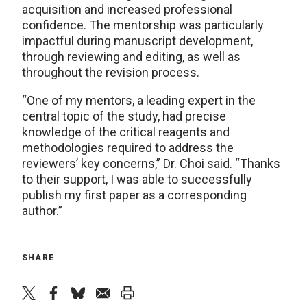
acquisition and increased professional
confidence. The mentorship was particularly
impactful during manuscript development,
through reviewing and editing, as well as
throughout the revision process.
“One of my mentors, a leading expert in the
central topic of the study, had precise
knowledge of the critical reagents and
methodologies required to address the
reviewers’ key concerns,” Dr. Choi said. “Thanks
to their support, I was able to successfully
publish my first paper as a corresponding
author.”
SHARE
twitter
facebook
bluesky
email
print