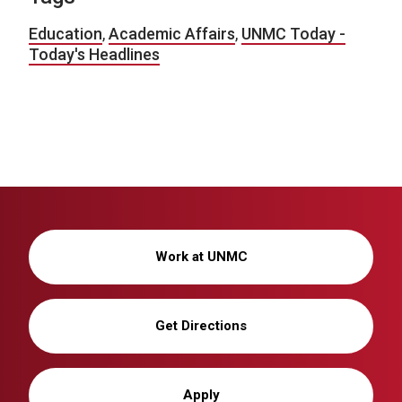
Education
,
Academic Affairs
,
UNMC Today -
Today's Headlines
Work at UNMC
Get Directions
Apply