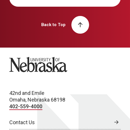
Back to Top
University of Nebraska
42nd and Emile
Omaha, Nebraska 68198
402-559-4000
Contact Us