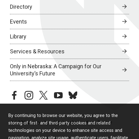
Directory
Events
Library
Services & Resources
Only in Nebraska: A Campaign for Our
University’s Future
facebook
instagram
twitter
youtube
bluesky
By continuing to browse our website, you agree to the
© 2026 University of Nebraska Medical Center
storing of first- and third-party cookies and related
technologies on your device to enhance site access and
navigation, analyze site usage, authenticate users, facilitate
Policies
Legal & Privacy
Non-Discrimination