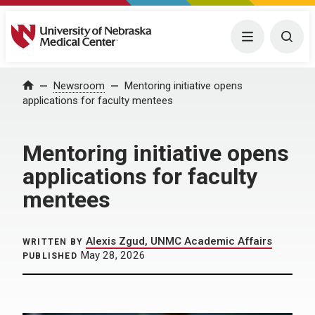
University of Nebraska Medical Center
Menu
Togg
Home
Newsroom
Mentoring initiative opens
applications for faculty mentees
Mentoring initiative opens
applications for faculty
mentees
Alexis Zgud, UNMC Academic Affairs
WRITTEN BY
May 28, 2026
PUBLISHED