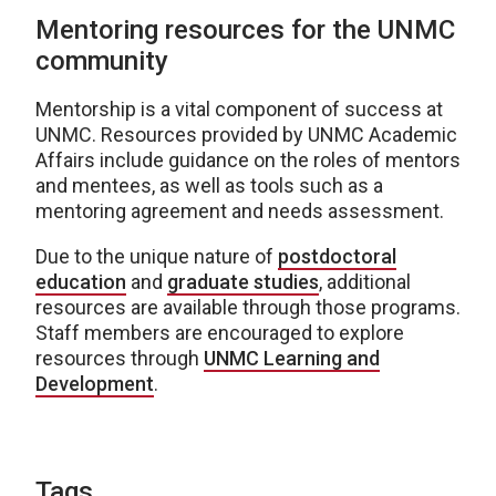
Mentoring resources for the UNMC
community
Mentorship is a vital component of success at
UNMC. Resources provided by UNMC Academic
Affairs include guidance on the roles of mentors
and mentees, as well as tools such as a
mentoring agreement and needs assessment.
Due to the unique nature of
postdoctoral
education
and
graduate studies
, additional
resources are available through those programs.
Staff members are encouraged to explore
resources through
UNMC Learning and
Development
.
Tags