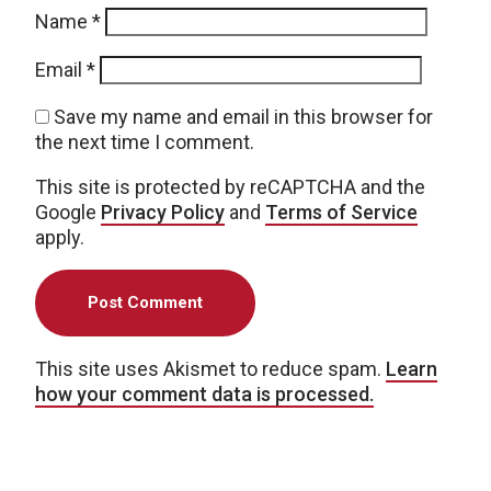
Name
*
Email
*
Save my name and email in this browser for
the next time I comment.
This site is protected by reCAPTCHA and the
Google
Privacy Policy
and
Terms of Service
apply.
This site uses Akismet to reduce spam.
Learn
how your comment data is processed.