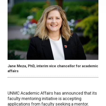
Jane Meza, PhD, interim vice chancellor for academic
affairs
UNMC Academic Affairs has announced that its
faculty mentoring initiative is accepting
applications from faculty seeking a mentor.